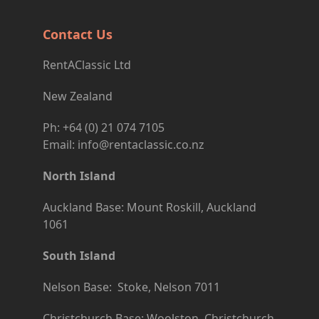
Contact Us
RentAClassic Ltd
New Zealand
Ph: +64 (0) 21 074 7105
Email: info@rentaclassic.co.nz
North Island
Auckland Base: Mount Roskill, Auckland
1061
South Island
Nelson Base: Stoke, Nelson 7011
Christchurch Base: Woolston, Christchurch