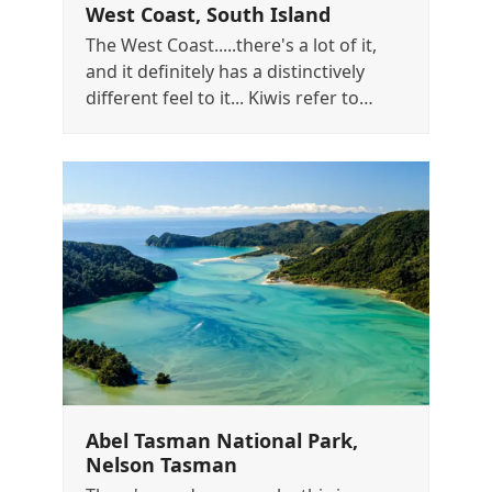
West Coast, South Island
The West Coast.....there's a lot of it,
and it definitely has a distinctively
different feel to it... Kiwis refer to…
Abel Tasman National Park,
Nelson Tasman