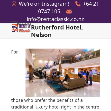
Skip
We're on Instagram!
+64 21
to
0747 105
content
info@rentaclassic.co.nz
Menu
Rutherford Hotel,
Open
Close
Nelson
mobile
mobile
menu
menu
For
those who prefer the benefits of a
traditional luxury hotel right in the centre