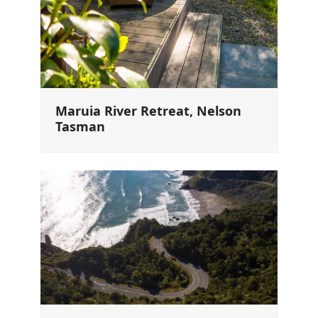
Maruia River Retreat, Nelson
Tasman