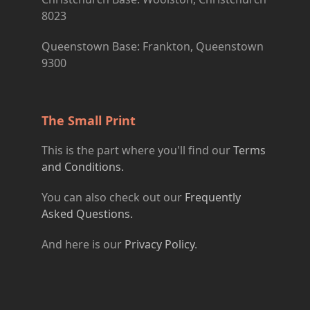
8023
Queenstown Base: Frankton, Queenstown
9300
The Small Print
This is the part where you'll find our
Terms
and Conditions.
You can also check out our
Frequently
Asked Questions.
And here is our
Privacy Policy
.