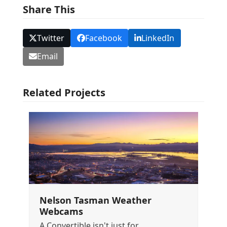
Share This
Twitter
Facebook
LinkedIn
Email
Related Projects
Nelson Tasman Weather
Webcams
A Convertible isn't just for