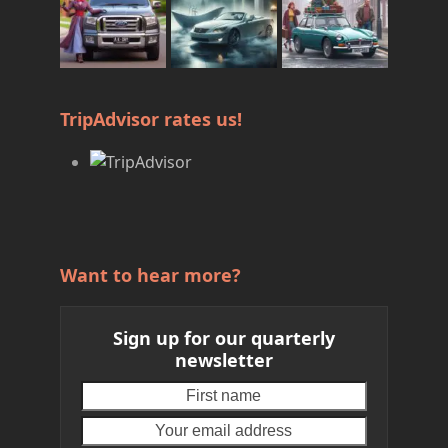
TripAdvisor rates us!
Want to hear more?
Sign up for our quarterly
newsletter
First
Your
name
email
address