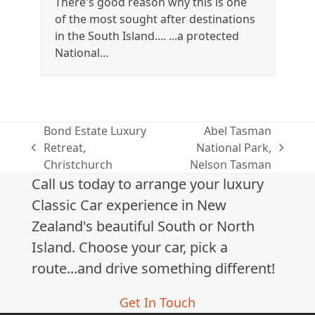
There's good reason why this is one
of the most sought after destinations
in the South Island.... ...a protected
National…
Bond Estate Luxury
Abel Tasman
Retreat,
National Park,
previous
next
Christchurch
Nelson Tasman
post:
post:
Call us today to arrange your luxury
Classic Car experience in New
Zealand's beautiful South or North
Island. Choose your car, pick a
route...and drive something different!
Get In Touch