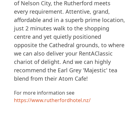
of Nelson City, the Rutherford meets
every requirement. Attentive, grand,
affordable and in a superb prime location,
just 2 minutes walk to the shopping
centre and yet quietly positioned
opposite the Cathedral grounds, to where
we can also deliver your RentAClassic
chariot of delight. And we can highly
recommend the Earl Grey 'Majestic' tea
blend from their Atom Cafe!
For more information see
https://www.rutherfordhotel.nz/