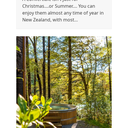
Christmas....or Summer.... You can
enjoy them almost any time of year in
New Zealand, with most…