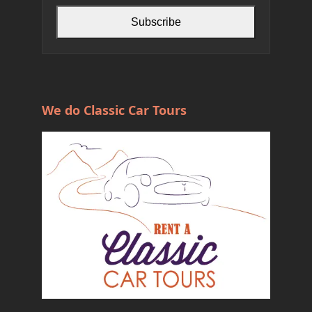
Subscribe
We do Classic Car Tours