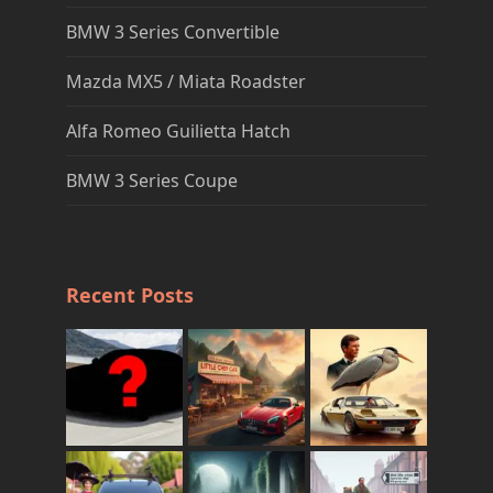
BMW 3 Series Convertible
Mazda MX5 / Miata Roadster
Alfa Romeo Guilietta Hatch
BMW 3 Series Coupe
Recent Posts