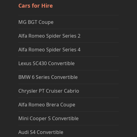
Cars for Hire
MG BGT Coupe
Alfa Romeo Spider Series 2
Alfa Romeo Spider Series 4
Lexus SC430 Convertible
BMW 6 Series Convertible
Chrysler PT Cruiser Cabrio
Alfa Romeo Brera Coupe
Mini Cooper S Convertible
Audi S4 Convertible