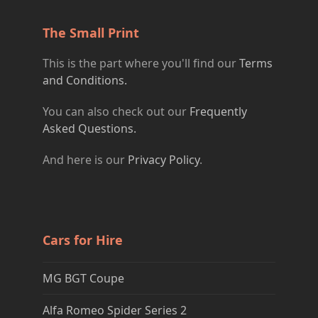
The Small Print
This is the part where you'll find our
Terms
and Conditions.
You can also check out our
Frequently
Asked Questions.
And here is our
Privacy Policy
.
Cars for Hire
MG BGT Coupe
Alfa Romeo Spider Series 2