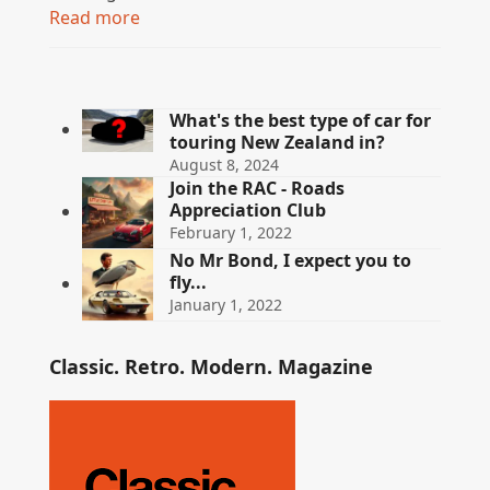
Read more
What's the best type of car for
touring New Zealand in?
August 8, 2024
Join the RAC - Roads
Appreciation Club
February 1, 2022
No Mr Bond, I expect you to
fly...
January 1, 2022
Classic. Retro. Modern. Magazine