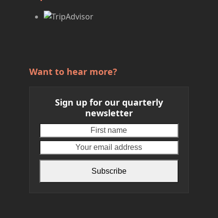
Want to hear more?
Sign up for our quarterly
newsletter
First
Your
name
email
address
Subscribe