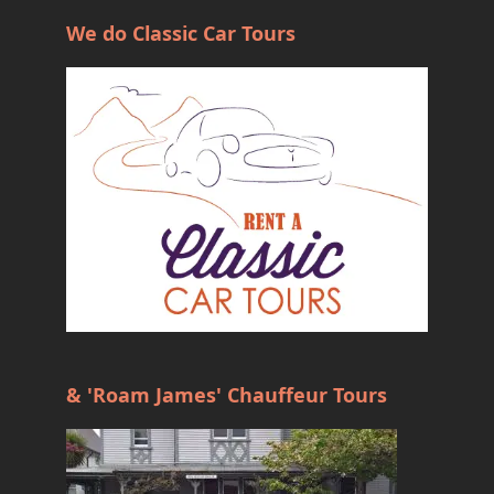
We do Classic Car Tours
& 'Roam James' Chauffeur Tours