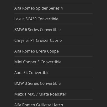
Alfa Romeo Spider Series 4
Lexus SC430 Convertible
BMW 6 Series Convertible
Chrysler PT Cruiser Cabrio
Alfa Romeo Brera Coupe
Mini Cooper S Convertible
Audi S4 Convertible
BMW 3 Series Convertible
Mazda MX5 / Miata Roadster
Alfa Romeo Guilietta Hatch