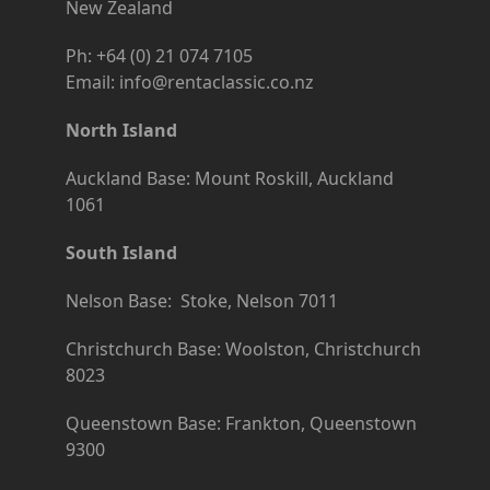
New Zealand
Ph: +64 (0) 21 074 7105
Email: info@rentaclassic.co.nz
North Island
Auckland Base: Mount Roskill, Auckland
1061
South Island
Nelson Base: Stoke, Nelson 7011
Christchurch Base: Woolston, Christchurch
8023
Queenstown Base: Frankton, Queenstown
9300