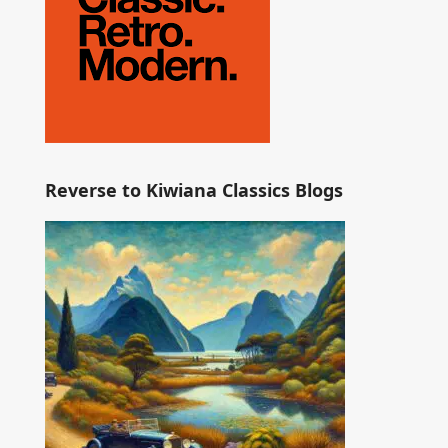
Reverse to Kiwiana Classics Blogs