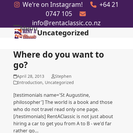
Skip
We're on Instagram!
+64 21
to
0747 105
content
info@rentaclassic.co.nz
Menu
Uncategorized
Open
Close
mobile
mobile
menu
menu
Where do you want to
go?
April 28, 2013
Stephen
Introduction
,
Uncategorized
[testimonials name='St Augustine,
philosopher'] The world is a book and those
who do not travel read only one page.
[/testimonials] RentAClassic is not just about
hiring a car to get you from A to B - we'd far
rather go…