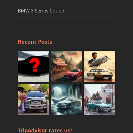
BMW 3 Series Coupe
Recent Posts
TripAdvisor rates us!