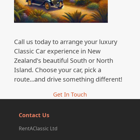
Call us today to arrange your luxury
Classic Car experience in New
Zealand's beautiful South or North
Island. Choose your car, pick a
route...and drive something different!
Get In Touch
Contact Us
RentAClassic Ltd