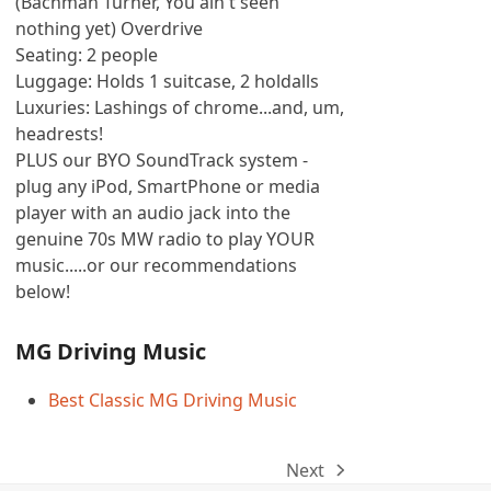
(Bachman Turner, You ain't seen
nothing yet) Overdrive
Seating: 2 people
Luggage: Holds 1 suitcase, 2 holdalls
Luxuries: Lashings of chrome...and, um,
headrests!
PLUS our BYO SoundTrack system -
plug any iPod, SmartPhone or media
player with an audio jack into the
genuine 70s MW radio to play YOUR
music.....or our recommendations
below!
MG Driving Music
Best Classic MG Driving Music
Next
next