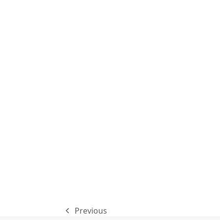
Previous
previous