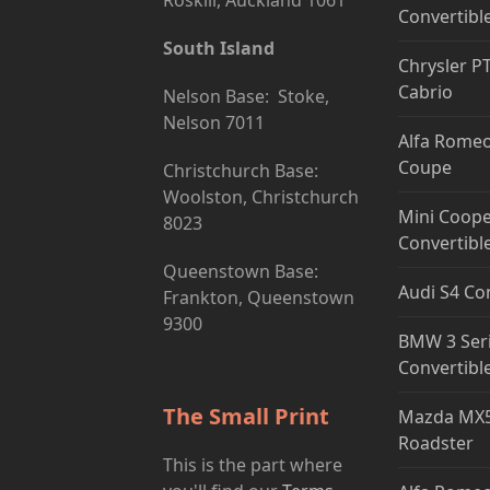
Roskill, Auckland 1061
Convertibl
South Island
Chrysler P
Cabrio
Nelson Base: Stoke,
Nelson 7011
Alfa Romeo
Coupe
Christchurch Base:
Woolston, Christchurch
Mini Coope
8023
Convertibl
Queenstown Base:
Audi S4 Co
Frankton, Queenstown
9300
BMW 3 Ser
Convertibl
The Small Print
Mazda MX5
Roadster
This is the part where