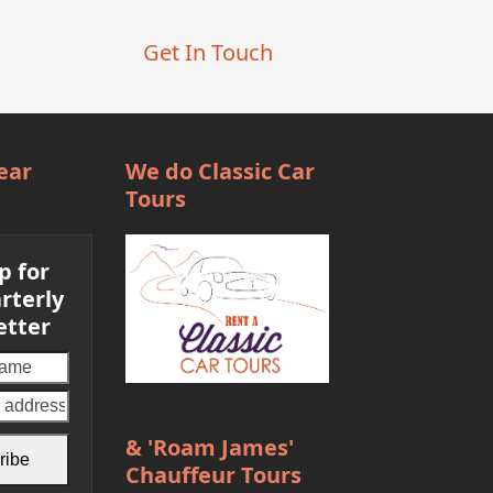
post:
Get In Touch
ear
We do Classic Car
Tours
p for
rterly
etter
Your
email
address
& 'Roam James'
ribe
Chauffeur Tours