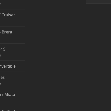
e
T Cruiser
 Brera
r S
e
nvertible
ies
e
 / Miata