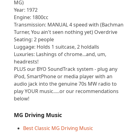
MG)
Year: 1972
Engine: 1800cc
Transmission: MANUAL 4 speed with (Bachman
Turner, You ain't seen nothing yet) Overdrive
Seating: 2 people
Luggage: Holds 1 suitcase, 2 holdalls
Luxuries: Lashings of chrome...and, um,
headrests!
PLUS our BYO SoundTrack system - plug any
iPod, SmartPhone or media player with an
audio jack into the genuine 70s MW radio to
play YOUR music.....or our recommendations
below!
MG Driving Music
Best Classic MG Driving Music