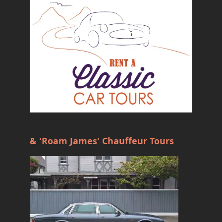
& 'Roam James' Chauffeur Tours