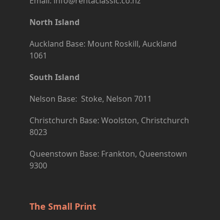
Email: info@rentaclassic.co.nz
North Island
Auckland Base: Mount Roskill, Auckland
1061
South Island
Nelson Base: Stoke, Nelson 7011
Christchurch Base: Woolston, Christchurch
8023
Queenstown Base: Frankton, Queenstown
9300
The Small Print