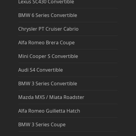
Lexus SC430 Convertible
BMW 6 Series Convertible
Chrysler PT Cruiser Cabrio
Alfa Romeo Brera Coupe
Mini Cooper S Convertible
Audi S4 Convertible
BMW 3 Series Convertible
Mazda MX5 / Miata Roadster
Alfa Romeo Guilietta Hatch
BMW 3 Series Coupe