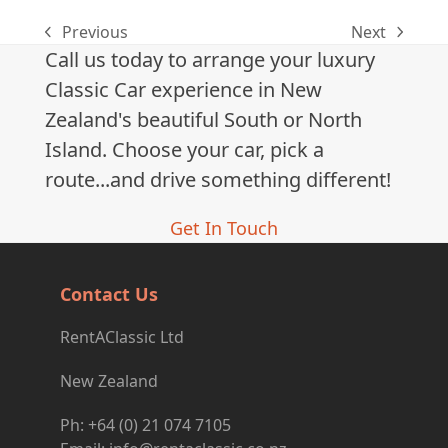
Previous
Next
previous
next
Call us today to arrange your luxury
post:
post:
Classic Car experience in New
Zealand's beautiful South or North
Island. Choose your car, pick a
route...and drive something different!
Get In Touch
Contact Us
RentAClassic Ltd
New Zealand
Ph: +64 (0) 21 074 7105