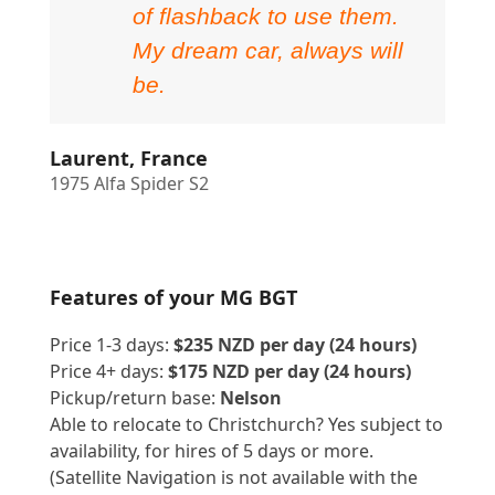
of flashback to use them.
My dream car, always will
be.
Laurent, France
1975 Alfa Spider S2
Features of your MG BGT
Price 1-3 days:
$235 NZD per day (24 hours)
Price 4+ days:
$175 NZD per day (24 hours)
Pickup/return base:
Nelson
Able to relocate to Christchurch? Yes subject to
availability, for hires of 5 days or more.
(Satellite Navigation is not available with the