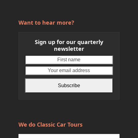
Want to hear more?
Sign up for our quarterly
newsletter
First
Your
name
email
address
Subscribe
We do Classic Car Tours