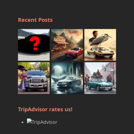
Recent Posts
TripAdvisor rates us!