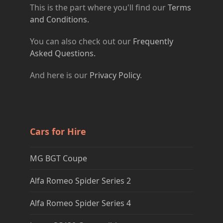
This is the part where you'll find our
Terms
and Conditions.
You can also check out our
Frequently
Asked Questions.
And here is our
Privacy Policy
.
Cars for Hire
MG BGT Coupe
Alfa Romeo Spider Series 2
Alfa Romeo Spider Series 4