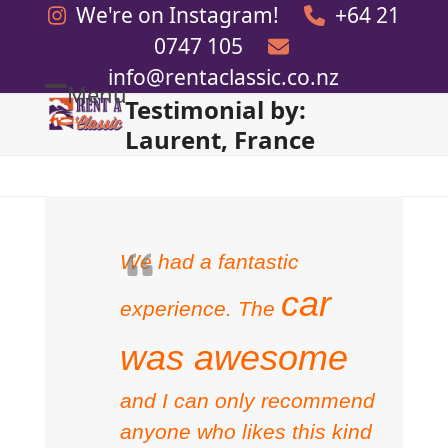
Skip
We're on Instagram!
+64 21
to
0747 105
content
info@rentaclassic.co.nz
Menu
Testimonial by:
Open
Close
Laurent, France
mobile
mobile
menu
menu
We had a fantastic
car
experience. The
was awesome
and I can only recommend
anyone who likes this kind