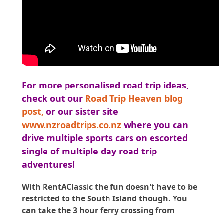
For more personalised road trip ideas,
check out our
Road Trip Heaven blog
post
,
or our sister site
www.nzroadtrips.co.nz
where you can
drive multiple sports cars on escorted
single of multiple day road trip
adventures!
With RentAClassic the fun doesn't have to be
restricted to the South Island though. You
can take the 3 hour ferry crossing from