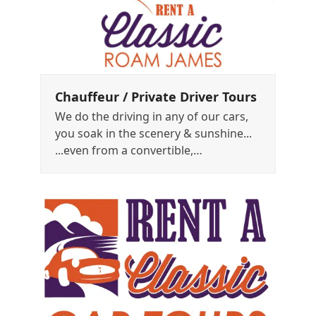
Chauffeur / Private Driver Tours
We do the driving in any of our cars,
you soak in the scenery & sunshine...
...even from a convertible,…