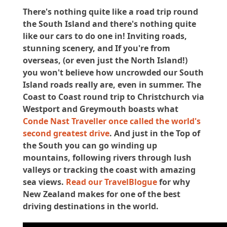
There's nothing quite like a road trip round
the South Island and there's nothing quite
like our cars to do one in! Inviting roads,
stunning scenery, and If you're from
overseas, (or even just the North Island!)
you won't believe how uncrowded our South
Island roads really are, even in summer. The
Coast to Coast round trip to Christchurch via
Westport and Greymouth boasts what
Conde Nast Traveller once called the world's
second greatest drive
. And just in the Top of
the South you can go winding up
mountains, following rivers through lush
valleys or tracking the coast with amazing
sea views.
Read our TravelBlogue
for why
New Zealand makes for one of the best
driving destinations in the world.