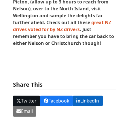
Picton, (allow up to 3 hours to reach from
Nelson), over to the North Island, visit
Wellington and sample the delights far
further afield. Check out all these
great NZ
drives voted for by NZ drivers
. Just
remember you have to bring the car back to
either Nelson or Christchurch though!
Share This
Twitter
Facebook
LinkedIn
Email