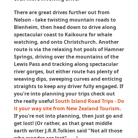
There are great drives further out from
Nelson - take twisting mountain roads to
Blenheim, then head down to drive along
spectacular coast to Kaikoura for whale
watching, and onto Christchurch. Another
route is via the relaxing hot pools of Hamner
Springs, driving over the mountains of the
Lewis Pass and tracking along spectacular
river gorges, but either route has plenty of
weaving dips, sweeping curves and enticing
straights to keep any driver fully engaged. If
you're into planning your trips check out
the really useful
South Island Road Trips - Do
it your way site from New Zealand Tourism
.
If you're not into planning, then just go and
get lost! (Or rather, as that great middle
earth writer J.R.R.Tolkien said "Not all those