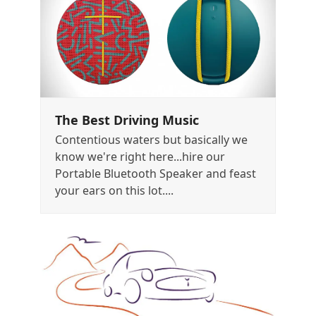
The Best Driving Music
Contentious waters but basically we
know we're right here...hire our
Portable Bluetooth Speaker and feast
your ears on this lot....