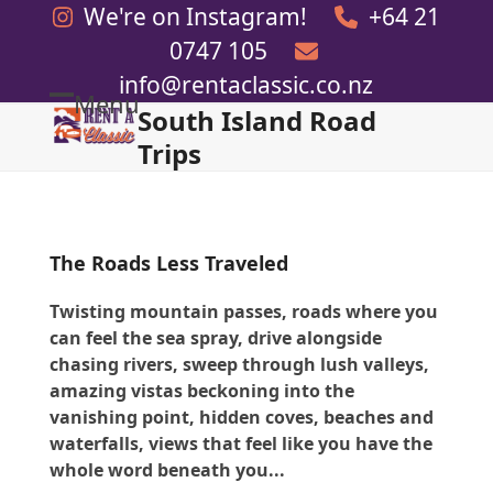
Skip
We're on Instagram!
+64 21
to
0747 105
content
info@rentaclassic.co.nz
Menu
South Island Road
Open
Close
Trips
mobile
mobile
menu
menu
The Roads Less Traveled
Twisting mountain passes, roads where you
can feel the sea spray, drive alongside
chasing rivers, sweep through lush valleys,
amazing vistas beckoning into the
vanishing point, hidden coves, beaches and
waterfalls, views that feel like you have the
whole word beneath you...