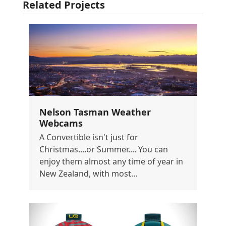
Related Projects
Nelson Tasman Weather
Webcams
A Convertible isn't just for
Christmas....or Summer.... You can
enjoy them almost any time of year in
New Zealand, with most…