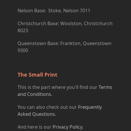
Nelson Base: Stoke, Nelson 7011
Christchurch Base: Woolston, Christchurch
8023
Queenstown Base: Frankton, Queenstown
9300
The Small Print
This is the part where you'll find our
Terms
and Conditions.
You can also check out our
Frequently
Asked Questions.
And here is our
Privacy Policy
.