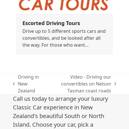
Escorted Driving Tours
Drive up to 5 different sports cars and
convertibles, and be looked after all
the way. For those who want…
Driving in
Video - Driving our
New
convertibles on Nelson
previous
next
Zealand
Tasman coast roads
post:
post:
Call us today to arrange your luxury
Classic Car experience in New
Zealand's beautiful South or North
Island. Choose your car, pick a