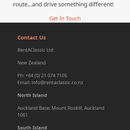
route...and drive something different!
Get In Touch
Contact Us
RentAClassic Ltd
New Zealand
Ph: +64 (0) 21 074 7105
Email: info@rentaclassic.co.nz
North Island
Auckland Base: Mount Roskill, Auckland
1061
South Island