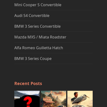
Mini Cooper S Convertible
Audi S4 Convertible
BMW 3 Series Convertible
Mazda MX5 / Miata Roadster
Alfa Romeo Guilietta Hatch
BMW 3 Series Coupe
Recent Posts