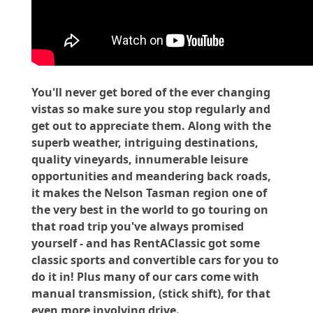
You'll never get bored of the ever changing
vistas so make sure you stop regularly and
get out to appreciate them. Along with the
superb weather, intriguing destinations,
quality vineyards, innumerable leisure
opportunities and meandering back roads,
it makes the Nelson Tasman region one of
the very best in the world to go touring on
that road trip you've always promised
yourself - and has RentAClassic got some
classic sports and convertible cars for you to
do it in! Plus many of our cars come with
manual transmission, (stick shift), for that
even more involving drive.