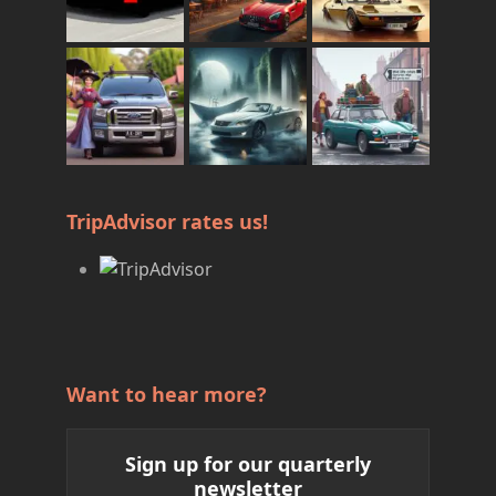
TripAdvisor rates us!
Want to hear more?
Sign up for our quarterly
newsletter