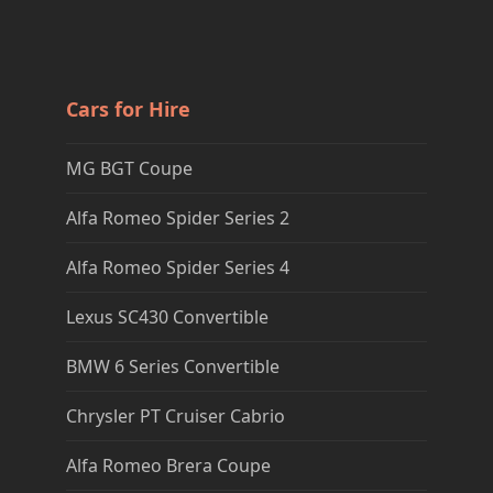
Cars for Hire
MG BGT Coupe
Alfa Romeo Spider Series 2
Alfa Romeo Spider Series 4
Lexus SC430 Convertible
BMW 6 Series Convertible
Chrysler PT Cruiser Cabrio
Alfa Romeo Brera Coupe