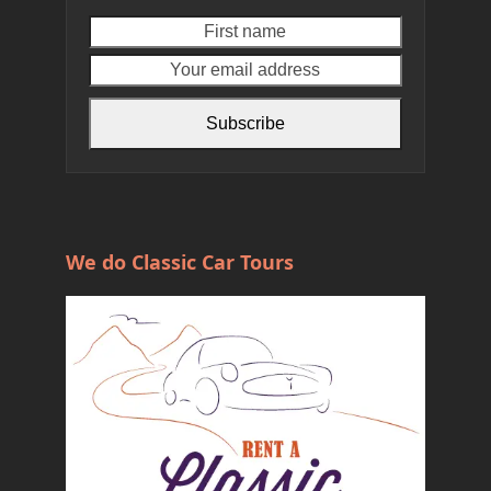
First
Your
name
email
address
Subscribe
We do Classic Car Tours