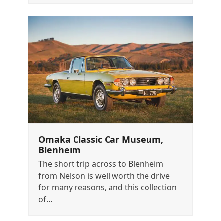
Omaka Classic Car Museum,
Blenheim
The short trip across to Blenheim
from Nelson is well worth the drive
for many reasons, and this collection
of…