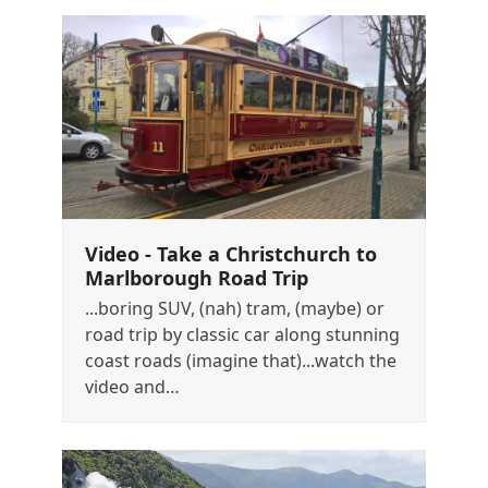
Video - Take a Christchurch to
Marlborough Road Trip
...boring SUV, (nah) tram, (maybe) or
road trip by classic car along stunning
coast roads (imagine that)...watch the
video and…