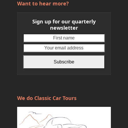
Want to hear more?
Sign up for our quarterly
newsletter
First
Your
name
email
address
Subscribe
We do Classic Car Tours