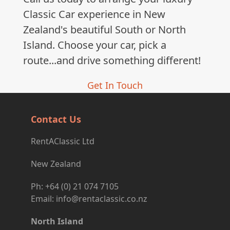
post:
Classic Car experience in New
Zealand's beautiful South or North
Island. Choose your car, pick a
route...and drive something different!
Get In Touch
Contact Us
RentAClassic Ltd
New Zealand
Ph: +64 (0) 21 074 7105
Email: info@rentaclassic.co.nz
North Island