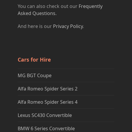
You can also check out our
Frequently
Asked Questions.
And here is our
Privacy Policy
.
Cars for Hire
MG BGT Coupe
Alfa Romeo Spider Series 2
Alfa Romeo Spider Series 4
Lexus SC430 Convertible
BMW 6 Series Convertible