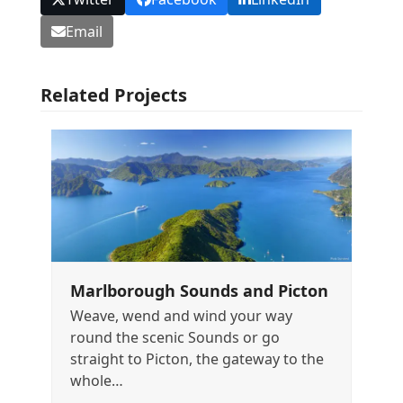
Email
Related Projects
Marlborough Sounds and Picton
Weave, wend and wind your way
round the scenic Sounds or go
straight to Picton, the gateway to the
whole…