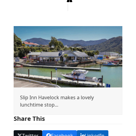
Slip Inn Havelock makes a lovely
lunchtime stop...
Share This
Twitter
Facebook
LinkedIn