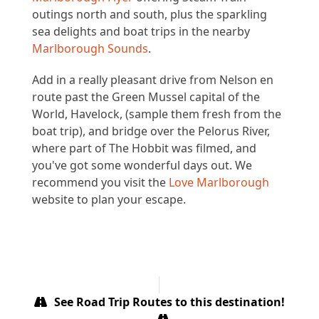
outings north and south, plus the sparkling
sea delights and boat trips in the nearby
Marlborough Sounds
.
Add in a really pleasant drive from Nelson en
route past the Green Mussel capital of the
World, Havelock, (sample them fresh from the
boat trip), and bridge over the Pelorus River,
where part of The Hobbit was filmed, and
you've got some wonderful days out. We
recommend you visit the
Love Marlborough
website to plan your escape.
See Road Trip Routes to this destination!