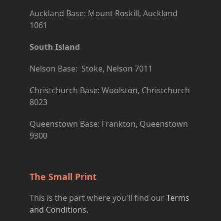
Auckland Base: Mount Roskill, Auckland
1061
South Island
Nelson Base: Stoke, Nelson 7011
Christchurch Base: Woolston, Christchurch
8023
Queenstown Base: Frankton, Queenstown
9300
The Small Print
This is the part where you'll find our
Terms
and Conditions.