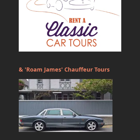
& 'Roam James' Chauffeur Tours