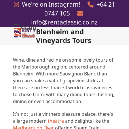
Skip
We're on Instagram!
+64 21
to
0747 105
content
info@rentaclassic.co.nz
Menu
Blenheim and
Open
Close
Vineyards Tours
mobile
mobile
menu
menu
Wine, dine and recline on some lovely tours of
the Marlborough region, centered around
Blenheim. With more Sauvignon Blanc than
you can shake a vat of grapevine sticks at,
there are no less than 30 world class wineries
to chose from, with many doing tours, tasting,
dining or even accommodation.
It's not just a vintners pleasure palace, there's
a large modern
theatre
and delights like the
Marlborough Flyer
offering Steam Train