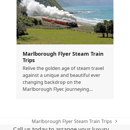
Marlborough Flyer Steam Train
Trips
Relive the golden age of steam travel
against a unique and beautiful ever
changing backdrop on the
Marlborough Flyer. Journeying…
Marlborough Flyer Steam Train Trips
next
Call us today to arrange your luxury