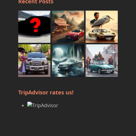
Recent Posts
TripAdvisor rates us!