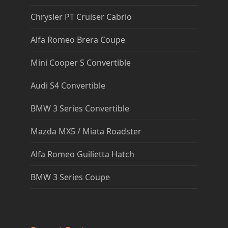
Chrysler PT Cruiser Cabrio
Alfa Romeo Brera Coupe
Mini Cooper S Convertible
Audi S4 Convertible
BMW 3 Series Convertible
Mazda MX5 / Miata Roadster
Alfa Romeo Guilietta Hatch
BMW 3 Series Coupe