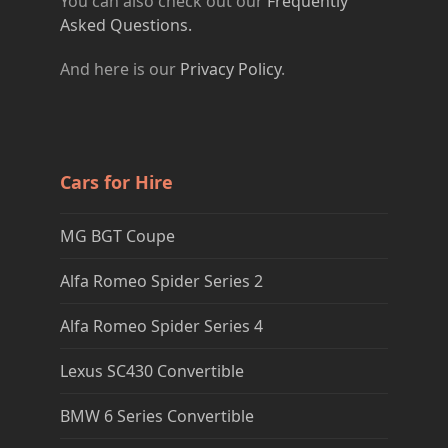
You can also check out our
Frequently
Asked Questions.
And here is our
Privacy Policy
.
Cars for Hire
MG BGT Coupe
Alfa Romeo Spider Series 2
Alfa Romeo Spider Series 4
Lexus SC430 Convertible
BMW 6 Series Convertible