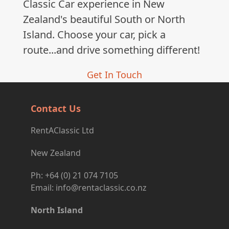
Classic Car experience in New
Zealand's beautiful South or North
Island. Choose your car, pick a
route...and drive something different!
Get In Touch
Contact Us
RentAClassic Ltd
New Zealand
Ph: +64 (0) 21 074 7105
Email: info@rentaclassic.co.nz
North Island