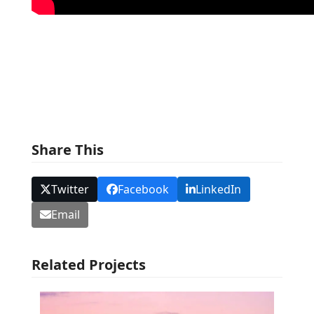
Share This
Twitter
Facebook
LinkedIn
Email
Related Projects