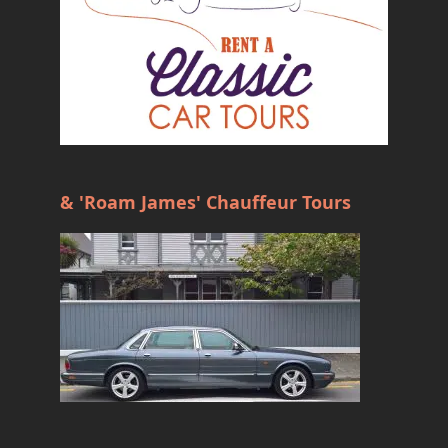
& 'Roam James' Chauffeur Tours