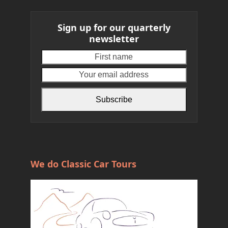
Sign up for our quarterly
newsletter
First
Your
name
email
address
Subscribe
We do Classic Car Tours