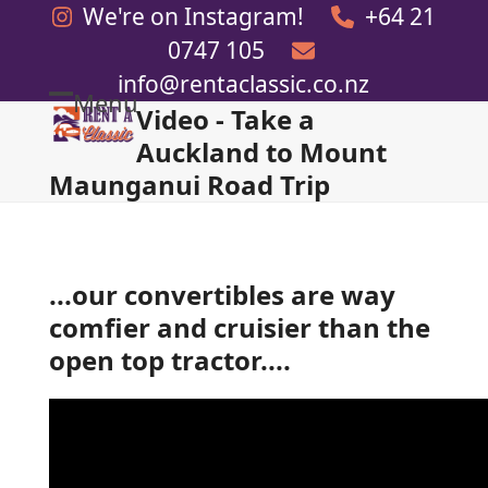
Skip
We're on Instagram!
+64 21
to
0747 105
content
info@rentaclassic.co.nz
Menu
Video - Take a
Open
Close
Auckland to Mount
mobile
mobile
Maunganui Road Trip
menu
menu
...our convertibles are way
comfier and cruisier than the
open top tractor....