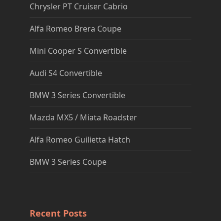
Chrysler PT Cruiser Cabrio
Alfa Romeo Brera Coupe
Mini Cooper S Convertible
Audi S4 Convertible
BMW 3 Series Convertible
Mazda MX5 / Miata Roadster
Alfa Romeo Guilietta Hatch
BMW 3 Series Coupe
Recent Posts