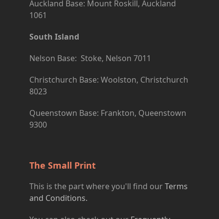
Auckland Base: Mount Roskill, Auckland
1061
South Island
Nelson Base: Stoke, Nelson 7011
Christchurch Base: Woolston, Christchurch
8023
Queenstown Base: Frankton, Queenstown
9300
The Small Print
This is the part where you'll find our
Terms
and Conditions.