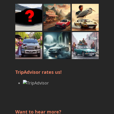
TripAdvisor rates us!
Want to hear more?