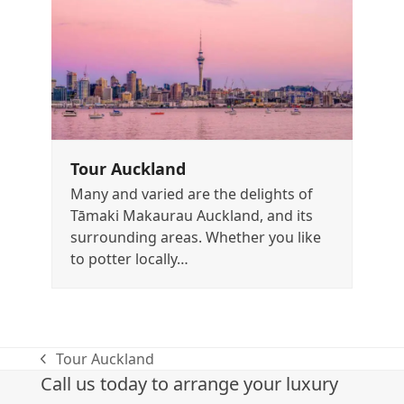
Tour Auckland
Many and varied are the delights of
Tāmaki Makaurau Auckland, and its
surrounding areas. Whether you like
to potter locally…
Tour Auckland
previous
Call us today to arrange your luxury
post: