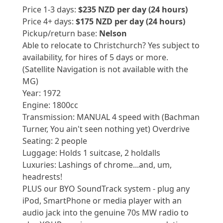
Price 1-3 days:
$235 NZD per day (24 hours)
Price 4+ days:
$175 NZD per day (24 hours)
Pickup/return base:
Nelson
Able to relocate to Christchurch? Yes subject to
availability, for hires of 5 days or more.
(Satellite Navigation is not available with the
MG)
Year: 1972
Engine: 1800cc
Transmission: MANUAL 4 speed with (Bachman
Turner, You ain't seen nothing yet) Overdrive
Seating: 2 people
Luggage: Holds 1 suitcase, 2 holdalls
Luxuries: Lashings of chrome...and, um,
headrests!
PLUS our BYO SoundTrack system - plug any
iPod, SmartPhone or media player with an
audio jack into the genuine 70s MW radio to