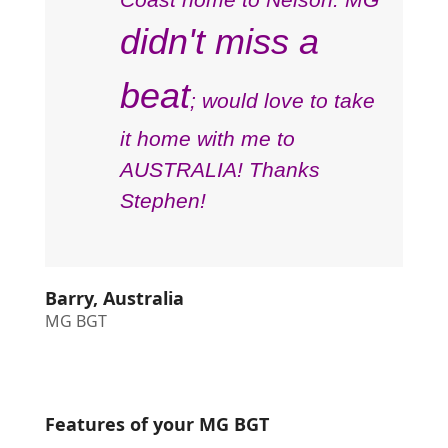
didn't miss a
beat
; would love to take
it home with me to
AUSTRALIA! Thanks
Stephen!
Barry, Australia
MG BGT
Features of your MG BGT