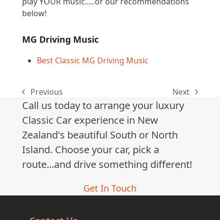
play YOUR music.....or our recommendations
below!
MG Driving Music
Best Classic MG Driving Music
Previous
Next
previous
next
Call us today to arrange your luxury
post:
post:
Classic Car experience in New
Zealand's beautiful South or North
Island. Choose your car, pick a
route...and drive something different!
Get In Touch