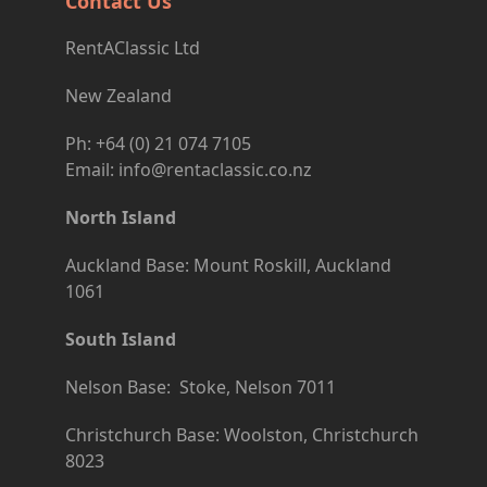
Contact Us
RentAClassic Ltd
New Zealand
Ph: +64 (0) 21 074 7105
Email: info@rentaclassic.co.nz
North Island
Auckland Base: Mount Roskill, Auckland
1061
South Island
Nelson Base: Stoke, Nelson 7011
Christchurch Base: Woolston, Christchurch
8023