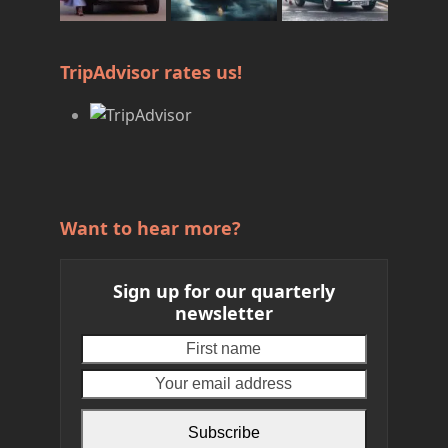
TripAdvisor rates us!
Want to hear more?
Sign up for our quarterly
newsletter
First
Your
name
email
address
Subscribe