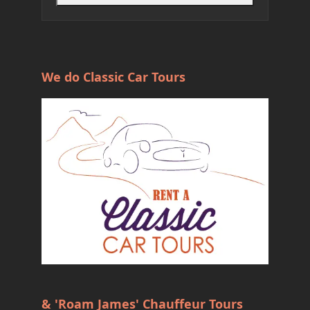
We do Classic Car Tours
& 'Roam James' Chauffeur Tours