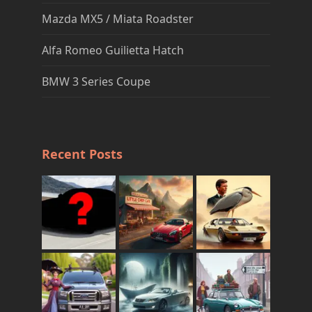
Mazda MX5 / Miata Roadster
Alfa Romeo Guilietta Hatch
BMW 3 Series Coupe
Recent Posts