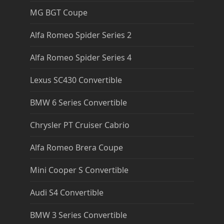
MG BGT Coupe
Alfa Romeo Spider Series 2
Alfa Romeo Spider Series 4
Lexus SC430 Convertible
BMW 6 Series Convertible
Chrysler PT Cruiser Cabrio
Alfa Romeo Brera Coupe
Mini Cooper S Convertible
Audi S4 Convertible
BMW 3 Series Convertible