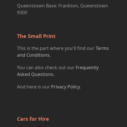
Queenstown Base: Frankton, Queenstown
9300
The Small Print
This is the part where you'll find our
Terms
and Conditions.
You can also check out our
Frequently
Asked Questions.
And here is our
Privacy Policy
.
Cars for Hire