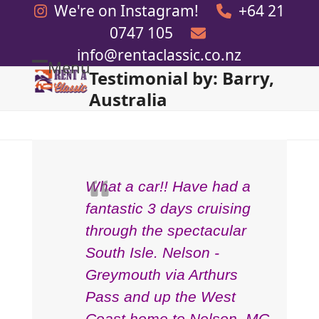
Skip
We're on Instagram!
+64 21
to
0747 105
content
info@rentaclassic.co.nz
Menu
Testimonial by: Barry,
Open
Close
Australia
mobile
mobile
menu
menu
What a car!! Have had a
fantastic 3 days cruising
through the spectacular
South Isle. Nelson -
Greymouth via Arthurs
Pass and up the West
Coast home to Nelson. MG