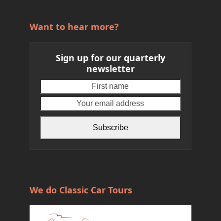
Want to hear more?
Sign up for our quarterly
newsletter
First
Your
name
email
address
Subscribe
We do Classic Car Tours