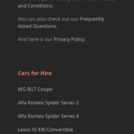
and Conditions.
You can also check out our
Frequently
Asked Questions.
And here is our
Privacy Policy
.
Cars for Hire
MG BGT Coupe
Alfa Romeo Spider Series 2
Alfa Romeo Spider Series 4
Lexus SC430 Convertible