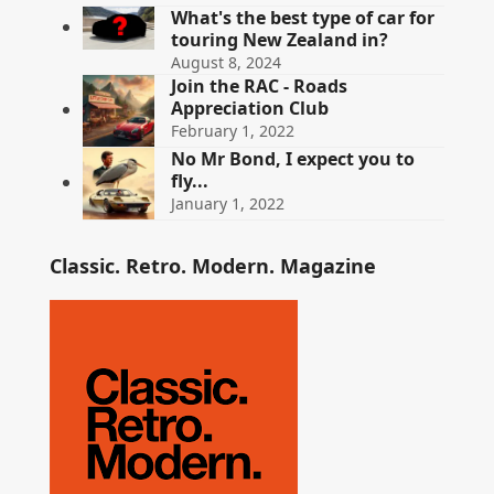
What's the best type of car for
touring New Zealand in?
August 8, 2024
Join the RAC - Roads
Appreciation Club
February 1, 2022
No Mr Bond, I expect you to
fly...
January 1, 2022
Classic. Retro. Modern. Magazine