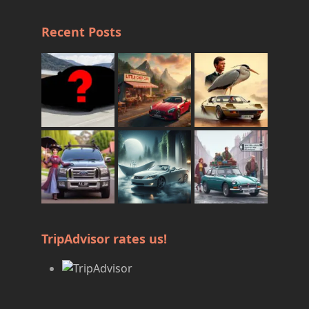
Recent Posts
TripAdvisor rates us!