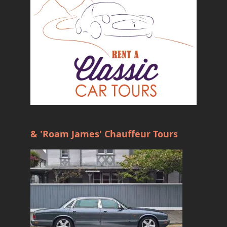
& 'Roam James' Chauffeur Tours