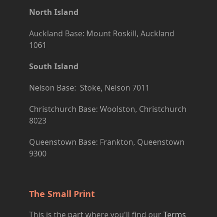
North Island
Auckland Base: Mount Roskill, Auckland
1061
South Island
Nelson Base: Stoke, Nelson 7011
Christchurch Base: Woolston, Christchurch
8023
Queenstown Base: Frankton, Queenstown
9300
The Small Print
This is the part where you'll find our
Terms