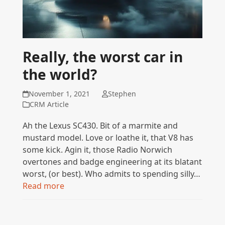
Really, the worst car in
the world?
November 1, 2021
Stephen
CRM Article
Ah the Lexus SC430. Bit of a marmite and
mustard model. Love or loathe it, that V8 has
some kick. Agin it, those Radio Norwich
overtones and badge engineering at its blatant
worst, (or best). Who admits to spending silly…
Read more