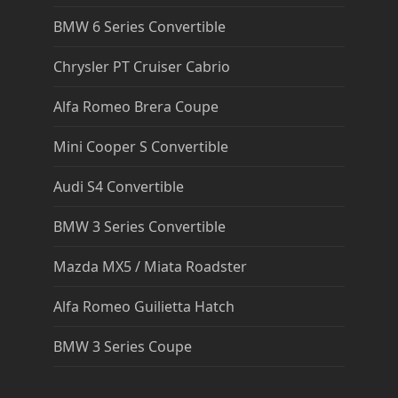
BMW 6 Series Convertible
Chrysler PT Cruiser Cabrio
Alfa Romeo Brera Coupe
Mini Cooper S Convertible
Audi S4 Convertible
BMW 3 Series Convertible
Mazda MX5 / Miata Roadster
Alfa Romeo Guilietta Hatch
BMW 3 Series Coupe