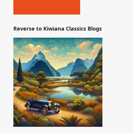
Reverse to Kiwiana Classics Blogs