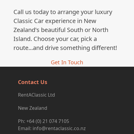
Call us today to arrange your luxury
Classic Car experience in New
Zealand's beautiful South or North
Island. Choose your car, pick a
route...and drive something different!
Get In Touch
Contact Us
RentAClassic Ltd
New Zealand
Ph: +64 (0) 21 074 7105
Email: info@rentaclassic.co.nz