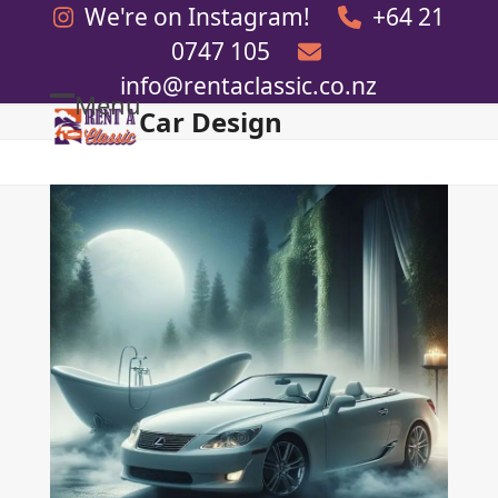
Skip
We're on Instagram!
+64 21
to
0747 105
content
info@rentaclassic.co.nz
Menu
Car Design
Open
Close
mobile
mobile
menu
menu