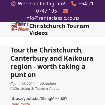
Skip
We're on Instagram!
+64 21
to
0747 105
content
info@rentaclassic.co.nz
Menu
Christchurch Tourism
Open
Close
Videos
mobile
mobile
menu
menu
Tour the Christchurch,
Canterbury and Kaikoura
region - worth taking a
punt on
June 22, 2022
Stephen
Christchurch Tourism Videos
https://youtu.be/0CmgMHx_68Y
Read more