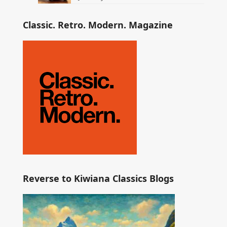
Classic. Retro. Modern. Magazine
Reverse to Kiwiana Classics Blogs