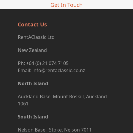
Get In Touch
Contact Us
RentAClassic Ltd
New Zealand
Ph: +64 (0) 21 074 7105
Email: info@rentaclassic.co.nz
North Island
Auckland Base: Mount Roskill, Auckland
1061
South Island
Nelson Base: Stoke, Nelson 7011