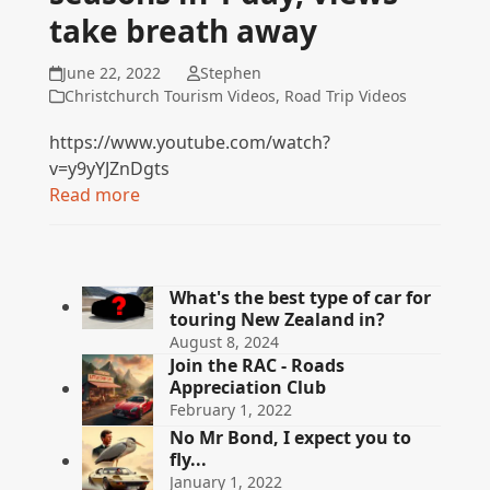
take breath away
June 22, 2022
Stephen
Christchurch Tourism Videos
,
Road Trip Videos
https://www.youtube.com/watch?
v=y9yYJZnDgts
Read more
What's the best type of car for
touring New Zealand in?
August 8, 2024
Join the RAC - Roads
Appreciation Club
February 1, 2022
No Mr Bond, I expect you to
fly...
January 1, 2022