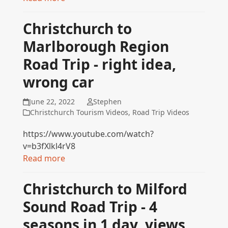
Christchurch to
Marlborough Region
Road Trip - right idea,
wrong car
June 22, 2022
Stephen
Christchurch Tourism Videos
,
Road Trip Videos
https://www.youtube.com/watch?
v=b3fXlkl4rV8
Read more
Christchurch to Milford
Sound Road Trip - 4
seasons in 1 day, views