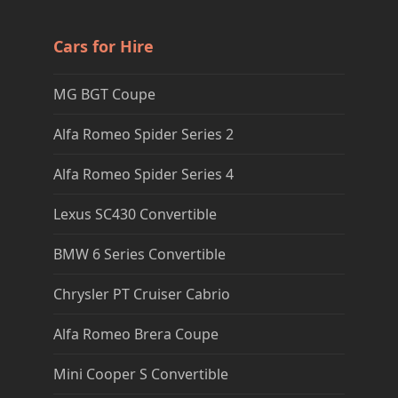
Cars for Hire
MG BGT Coupe
Alfa Romeo Spider Series 2
Alfa Romeo Spider Series 4
Lexus SC430 Convertible
BMW 6 Series Convertible
Chrysler PT Cruiser Cabrio
Alfa Romeo Brera Coupe
Mini Cooper S Convertible