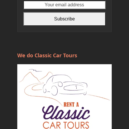
name
email
address
Subscribe
We do Classic Car Tours