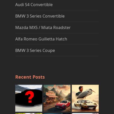
Audi S4 Convertible
BMW 3 Series Convertible
Mazda MX5 / Miata Roadster
Alfa Romeo Guilietta Hatch
BMW 3 Series Coupe
Recent Posts