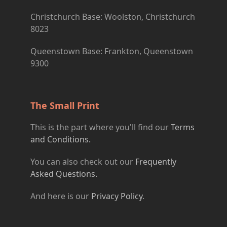
Christchurch Base: Woolston, Christchurch
8023
Queenstown Base: Frankton, Queenstown
9300
The Small Print
This is the part where you'll find our
Terms
and Conditions.
You can also check out our
Frequently
Asked Questions.
And here is our
Privacy Policy
.