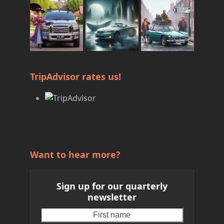
TripAdvisor rates us!
Want to hear more?
Sign up for our quarterly
newsletter
First
Your