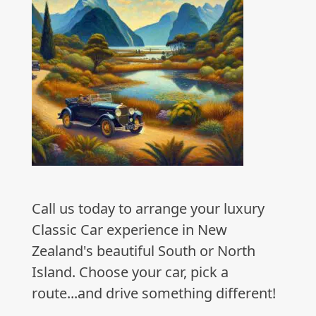
Call us today to arrange your luxury
Classic Car experience in New
Zealand's beautiful South or North
Island. Choose your car, pick a
route...and drive something different!