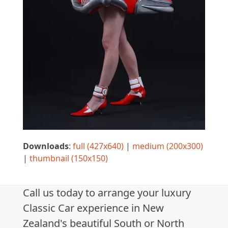
Downloads
:
full (427x640)
|
medium (200x300)
|
thumbnail (150x150)
Call us today to arrange your luxury
Classic Car experience in New
Zealand's beautiful South or North