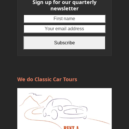
Sign up for our quarterly
newsletter
First
Your
name
email
address
Subscribe
We do Classic Car Tours