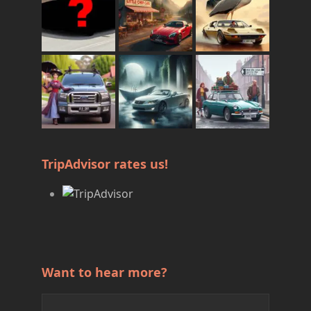
TripAdvisor rates us!
Want to hear more?