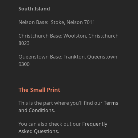
South Island
Nelson Base: Stoke, Nelson 7011
Christchurch Base: Woolston, Christchurch
8023
Queenstown Base: Frankton, Queenstown
9300
The Small Print
This is the part where you'll find our
Terms
and Conditions.
You can also check out our
Frequently
Asked Questions.