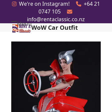
Skip
We're on Instagram!
+64 21
to
0747 105
content
info@rentaclassic.co.nz
Menu
WoW Car Outfit
Open
Close
mobile
mobile
menu
menu