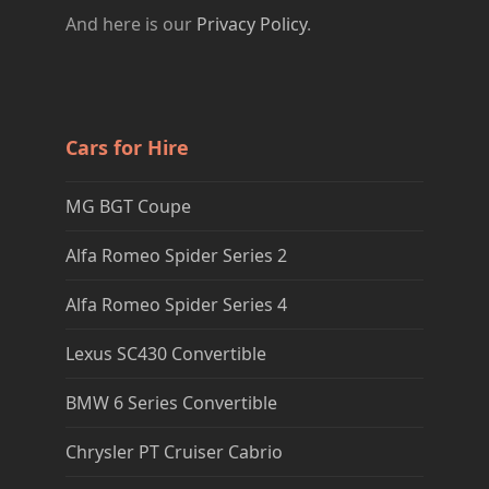
And here is our
Privacy Policy
.
Cars for Hire
MG BGT Coupe
Alfa Romeo Spider Series 2
Alfa Romeo Spider Series 4
Lexus SC430 Convertible
BMW 6 Series Convertible
Chrysler PT Cruiser Cabrio