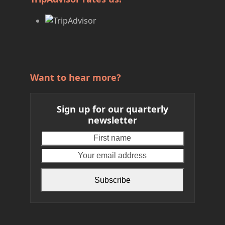
Want to hear more?
Sign up for our quarterly
newsletter
First
Your
name
email
address
Subscribe