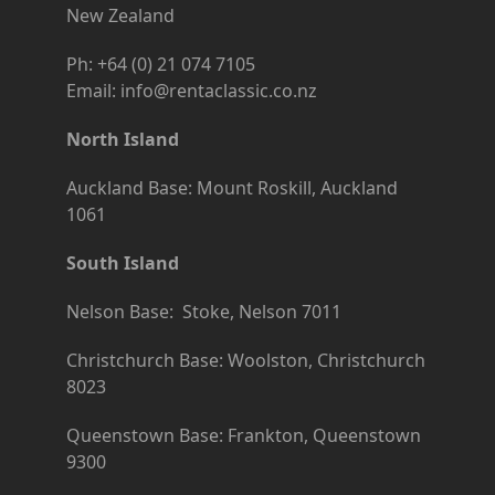
New Zealand
Ph: +64 (0) 21 074 7105
Email: info@rentaclassic.co.nz
North Island
Auckland Base: Mount Roskill, Auckland
1061
South Island
Nelson Base: Stoke, Nelson 7011
Christchurch Base: Woolston, Christchurch
8023
Queenstown Base: Frankton, Queenstown
9300