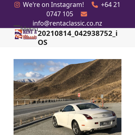
Skip
We're on Instagram!
+64 21
to
0747 105
content
info@rentaclassic.co.nz
Menu
20210814_042938752_i
Open
Close
OS
mobile
mobile
menu
menu