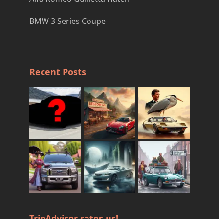
BMW 3 Series Coupe
Recent Posts
TripAdvisor rates us!