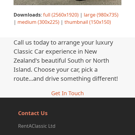
Downloads
:
full (2560x1920)
|
large (980x735)
|
medium (300x225)
|
thumbnail (150x150)
Call us today to arrange your luxury
Classic Car experience in New
Zealand's beautiful South or North
Island. Choose your car, pick a
route...and drive something different!
Get In Touch
Contact Us
RentAClassic Ltd