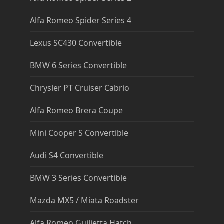
Alfa Romeo Spider Series 4
Lexus SC430 Convertible
BMW 6 Series Convertible
Chrysler PT Cruiser Cabrio
Alfa Romeo Brera Coupe
Mini Cooper S Convertible
Audi S4 Convertible
BMW 3 Series Convertible
Mazda MX5 / Miata Roadster
Alfa Romeo Guilietta Hatch