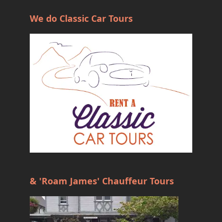
We do Classic Car Tours
& 'Roam James' Chauffeur Tours