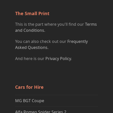
The Small Print
This is the part where you'll find our
Terms
and Conditions.
You can also check out our
Frequently
Asked Questions.
And here is our
Privacy Policy
.
Cars for Hire
MG BGT Coupe
Alfa Romeo Spider Series 2