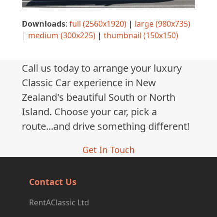
Downloads
:
full (2560x1920)
|
large (980x735)
|
medium (300x225)
|
thumbnail (150x150)
Call us today to arrange your luxury
Classic Car experience in New
Zealand's beautiful South or North
Island. Choose your car, pick a
route...and drive something different!
Get In Touch
Contact Us
RentAClassic Ltd