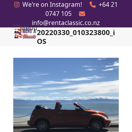
Skip
We're on Instagram!
+64 21
to
0747 105
content
info@rentaclassic.co.nz
Menu
20220330_010323800_i
Open
Close
OS
mobile
mobile
menu
menu