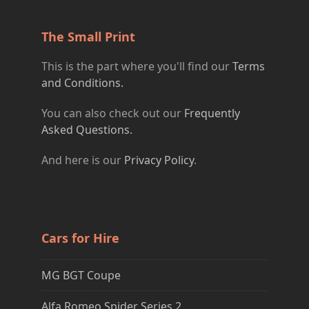
The Small Print
This is the part where you'll find our
Terms
and Conditions.
You can also check out our
Frequently
Asked Questions.
And here is our
Privacy Policy
.
Cars for Hire
MG BGT Coupe
Alfa Romeo Spider Series 2