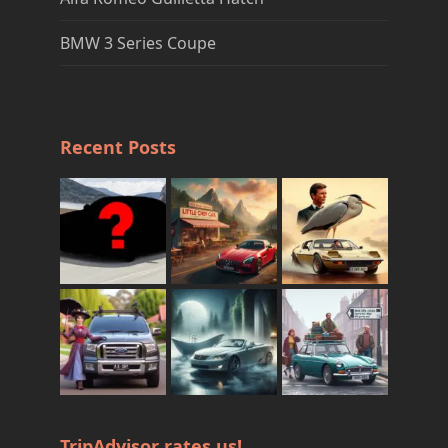
BMW 3 Series Coupe
Recent Posts
TripAdvisor rates us!