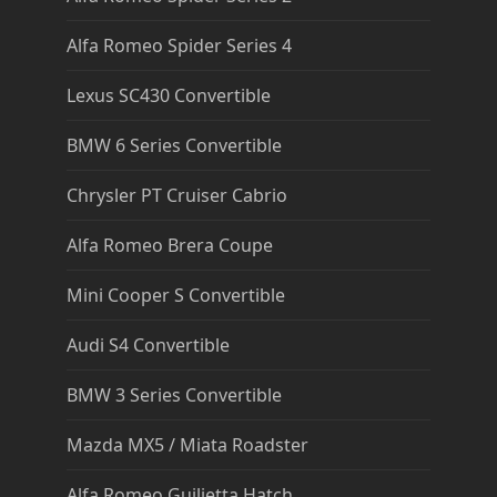
Alfa Romeo Spider Series 4
Lexus SC430 Convertible
BMW 6 Series Convertible
Chrysler PT Cruiser Cabrio
Alfa Romeo Brera Coupe
Mini Cooper S Convertible
Audi S4 Convertible
BMW 3 Series Convertible
Mazda MX5 / Miata Roadster
Alfa Romeo Guilietta Hatch