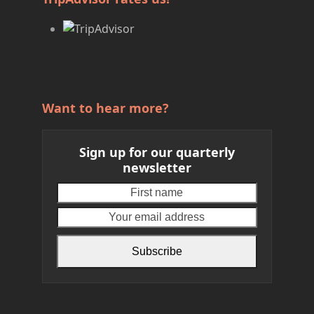
Want to hear more?
Sign up for our quarterly
newsletter
First
Your
name
email
address
Subscribe