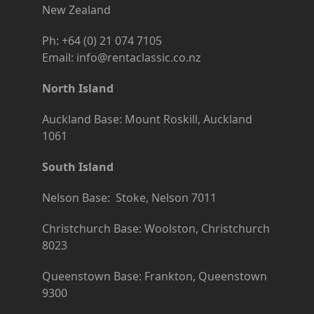
New Zealand
Ph: +64 (0) 21 074 7105
Email: info@rentaclassic.co.nz
North Island
Auckland Base: Mount Roskill, Auckland
1061
South Island
Nelson Base: Stoke, Nelson 7011
Christchurch Base: Woolston, Christchurch
8023
Queenstown Base: Frankton, Queenstown
9300