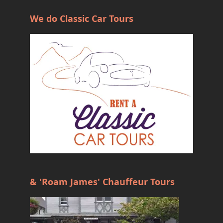
We do Classic Car Tours
& 'Roam James' Chauffeur Tours