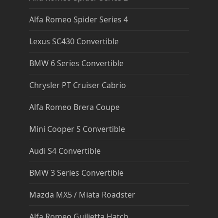
Alfa Romeo Spider Series 4
Lexus SC430 Convertible
BMW 6 Series Convertible
Chrysler PT Cruiser Cabrio
Alfa Romeo Brera Coupe
Mini Cooper S Convertible
Audi S4 Convertible
BMW 3 Series Convertible
Mazda MX5 / Miata Roadster
Alfa Romeo Guilietta Hatch