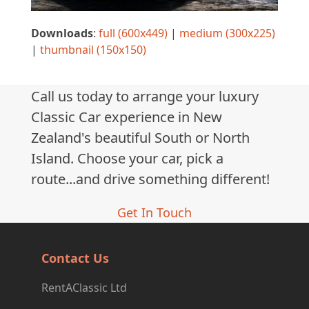
Downloads
:
full (600x449)
|
medium (300x225)
|
thumbnail (150x150)
Call us today to arrange your luxury
Classic Car experience in New
Zealand's beautiful South or North
Island. Choose your car, pick a
route...and drive something different!
Get In Touch
Contact Us
RentAClassic Ltd