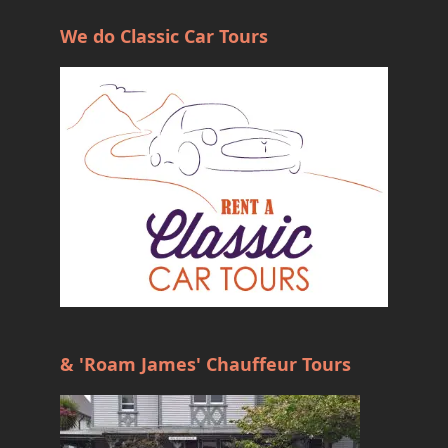
We do Classic Car Tours
& 'Roam James' Chauffeur Tours