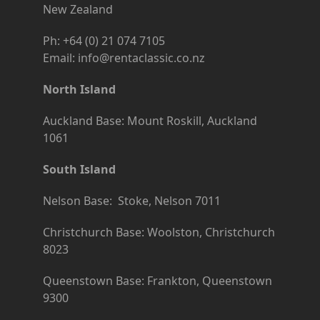
New Zealand
Ph: +64 (0) 21 074 7105
Email: info@rentaclassic.co.nz
North Island
Auckland Base: Mount Roskill, Auckland
1061
South Island
Nelson Base: Stoke, Nelson 7011
Christchurch Base: Woolston, Christchurch
8023
Queenstown Base: Frankton, Queenstown
9300