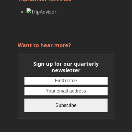
Want to hear more?
Sign up for our quarterly
newsletter
First
Your
name
email
address
Subscribe