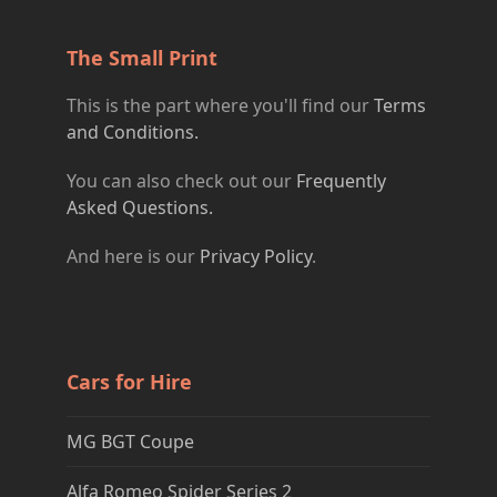
The Small Print
This is the part where you'll find our
Terms
and Conditions.
You can also check out our
Frequently
Asked Questions.
And here is our
Privacy Policy
.
Cars for Hire
MG BGT Coupe
Alfa Romeo Spider Series 2