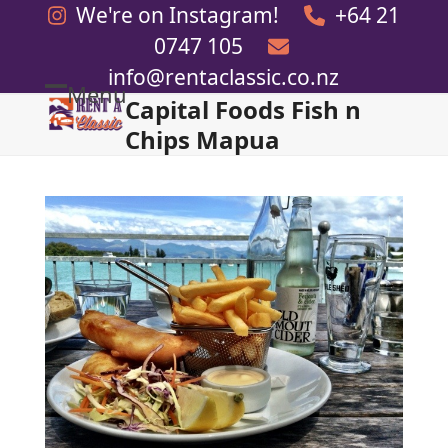
Skip
We're on Instagram!
+64 21
to
0747 105
content
info@rentaclassic.co.nz
Menu
Capital Foods Fish n
Open
Close
Chips Mapua
mobile
mobile
menu
menu