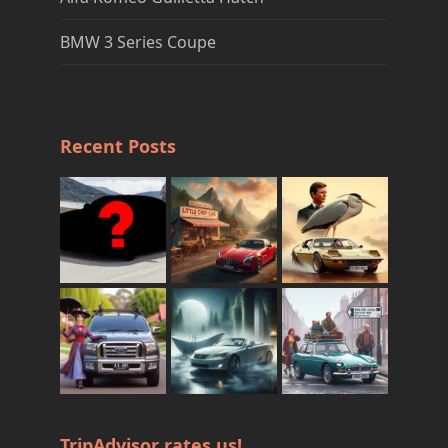
BMW 3 Series Coupe
Recent Posts
TripAdvisor rates us!