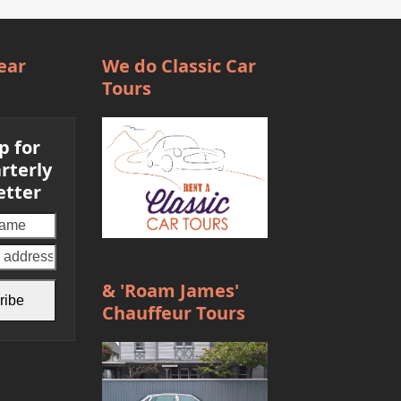
ear
We do Classic Car
Tours
p for
rterly
etter
Your
email
address
& 'Roam James'
ribe
Chauffeur Tours