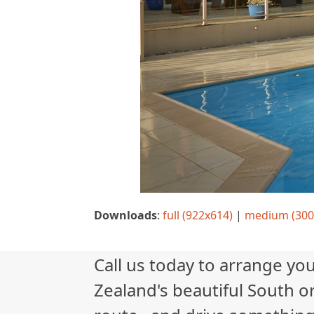
Downloads
:
full (922x614)
|
medium (300
Call us today to arrange yo
Zealand's beautiful South or