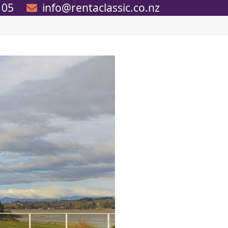
105
info@rentaclassic.co.nz