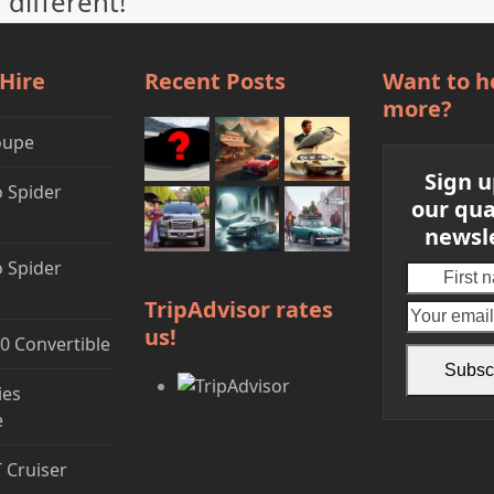
 different!
 Hire
Recent Posts
Want to h
more?
oupe
Sign u
 Spider
our qua
newsl
 Spider
First
name
TripAdvisor rates
us!
0 Convertible
Subsc
ies
e
T Cruiser