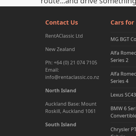
route...and drive something
Contact Us
Cars for
RentAClassic Ltd
MG BGT C
New Zealand
Alfa Romeo
Series 2
Ph: +64 (0) 21 074 7105
Email:
Alfa Romeo
info@rentaclassic.co.nz
Series 4
North Island
Lexus SC43
Auckland Base: Mount
BMW 6 Ser
Roskill, Auckland 1061
Convertibl
South Island
Chrysler P