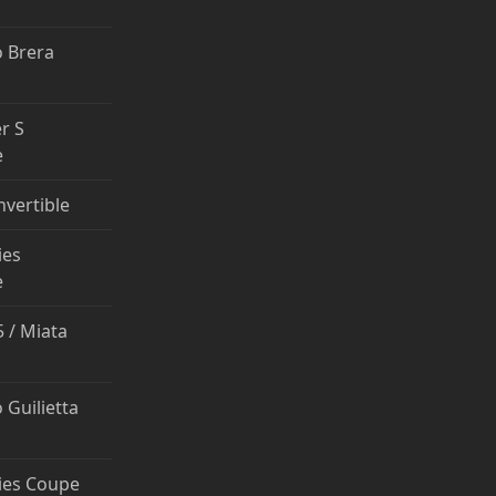
 Brera
r S
e
nvertible
ies
e
 / Miata
 Guilietta
ies Coupe