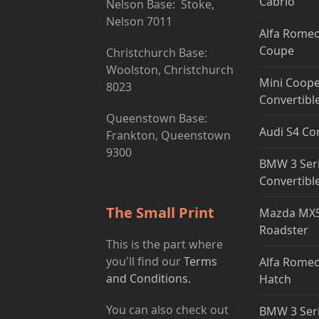
Cabrio
Nelson Base: Stoke,
Nelson 7011
Alfa Romeo
Coupe
Christchurch Base:
Woolston, Christchurch
Mini Coope
8023
Convertibl
Queenstown Base:
Audi S4 Co
Frankton, Queenstown
9300
BMW 3 Ser
Convertibl
The Small Print
Mazda MX5
Roadster
This is the part where
you'll find our
Terms
Alfa Romeo
and Conditions.
Hatch
You can also check out
BMW 3 Ser