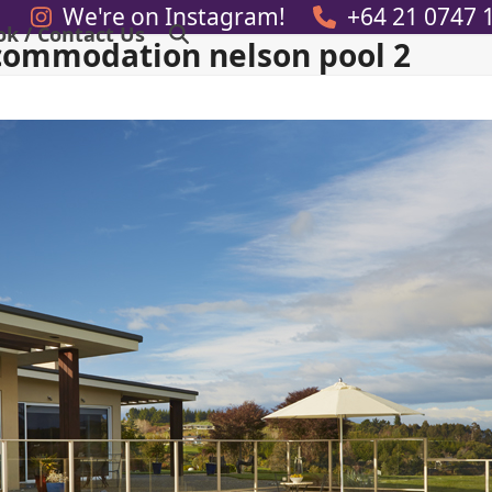
We're on Instagram!
+64 21 0747 
ok / Contact Us
commodation nelson pool 2