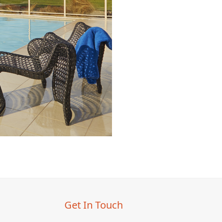
Get In Touch