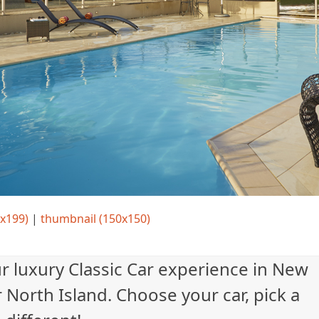
x199)
|
thumbnail (150x150)
ur luxury Classic Car experience in New
 North Island. Choose your car, pick a