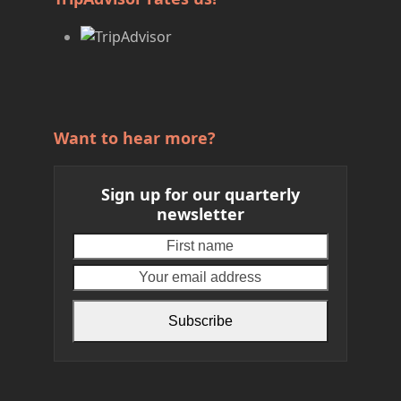
Want to hear more?
Sign up for our quarterly
newsletter
First
Your
name
email
address
Subscribe