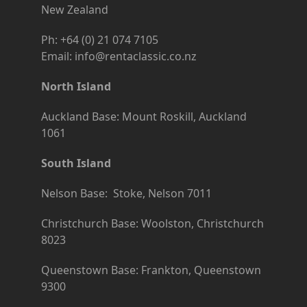
New Zealand
Ph: +64 (0) 21 074 7105
Email: info@rentaclassic.co.nz
North Island
Auckland Base: Mount Roskill, Auckland
1061
South Island
Nelson Base: Stoke, Nelson 7011
Christchurch Base: Woolston, Christchurch
8023
Queenstown Base: Frankton, Queenstown
9300