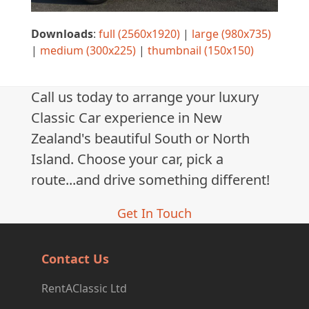
Downloads
:
full (2560x1920)
|
large (980x735)
|
medium (300x225)
|
thumbnail (150x150)
Call us today to arrange your luxury
Classic Car experience in New
Zealand's beautiful South or North
Island. Choose your car, pick a
route...and drive something different!
Get In Touch
Contact Us
RentAClassic Ltd