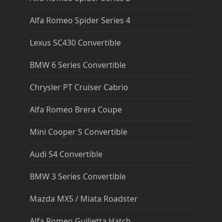
Alfa Romeo Spider Series 4
Lexus SC430 Convertible
BMW 6 Series Convertible
Chrysler PT Cruiser Cabrio
Alfa Romeo Brera Coupe
Mini Cooper S Convertible
Audi S4 Convertible
BMW 3 Series Convertible
Mazda MX5 / Miata Roadster
Alfa Romeo Guilietta Hatch