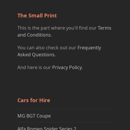
The Small Print
This is the part where you'll find our
Terms
and Conditions.
You can also check out our
Frequently
Asked Questions.
And here is our
Privacy Policy
.
Cars for Hire
MG BGT Coupe
Alfa Romeo Spider Series 2