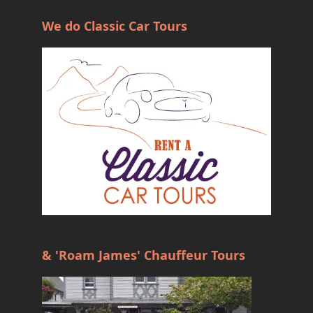
We do Classic Car Tours
& 'Roam James' Chauffeur Tours