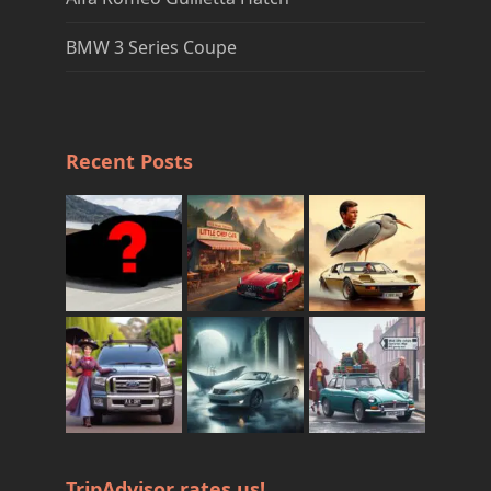
BMW 3 Series Coupe
Recent Posts
TripAdvisor rates us!