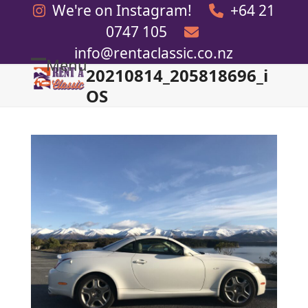
Skip
We're on Instagram!
+64 21
to
0747 105
content
info@rentaclassic.co.nz
Menu
20210814_205818696_i
Open
Close
OS
mobile
mobile
menu
menu