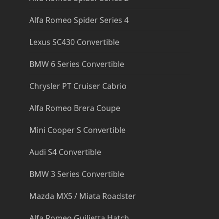
Alfa Romeo Spider Series 4
Lexus SC430 Convertible
BMW 6 Series Convertible
Chrysler PT Cruiser Cabrio
Alfa Romeo Brera Coupe
Mini Cooper S Convertible
Audi S4 Convertible
BMW 3 Series Convertible
Mazda MX5 / Miata Roadster
Alfa Romeo Guilietta Hatch