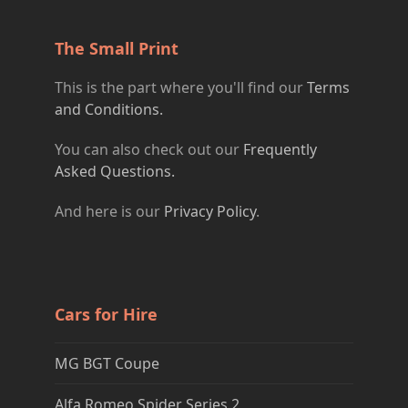
The Small Print
This is the part where you'll find our
Terms
and Conditions.
You can also check out our
Frequently
Asked Questions.
And here is our
Privacy Policy
.
Cars for Hire
MG BGT Coupe
Alfa Romeo Spider Series 2