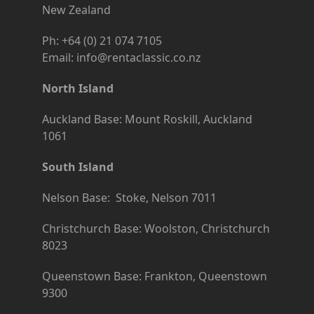
New Zealand
Ph: +64 (0) 21 074 7105
Email: info@rentaclassic.co.nz
North Island
Auckland Base: Mount Roskill, Auckland
1061
South Island
Nelson Base: Stoke, Nelson 7011
Christchurch Base: Woolston, Christchurch
8023
Queenstown Base: Frankton, Queenstown
9300