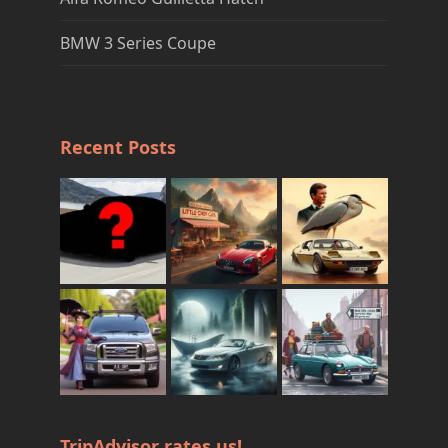
BMW 3 Series Coupe
Recent Posts
TripAdvisor rates us!