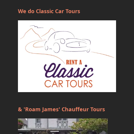
We do Classic Car Tours
& 'Roam James' Chauffeur Tours