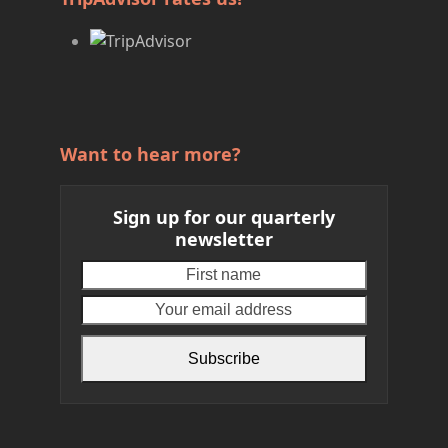
Want to hear more?
Sign up for our quarterly
newsletter
First
Your
name
email
address
Subscribe