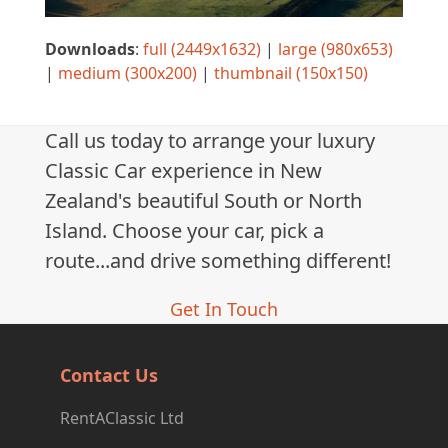
Downloads
:
full (2449x1632)
|
large (980x653)
|
medium (300x200)
|
thumbnail (150x150)
Call us today to arrange your luxury
Classic Car experience in New
Zealand's beautiful South or North
Island. Choose your car, pick a
route...and drive something different!
Get In Touch
Contact Us
RentAClassic Ltd