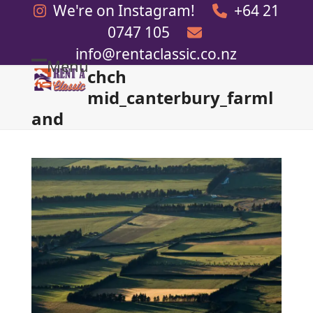
Skip
We're on Instagram!
+64 21
to
0747 105
content
info@rentaclassic.co.nz
Menu
chch
Open
Close
mid_canterbury_farml
mobile
mobile
and
menu
menu