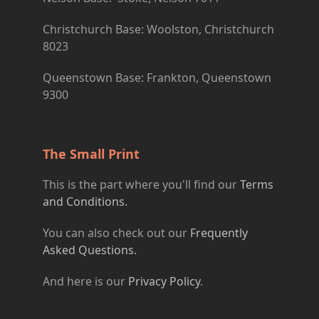
Christchurch Base: Woolston, Christchurch
8023
Queenstown Base: Frankton, Queenstown
9300
The Small Print
This is the part where you'll find our
Terms
and Conditions.
You can also check out our
Frequently
Asked Questions.
And here is our
Privacy Policy
.