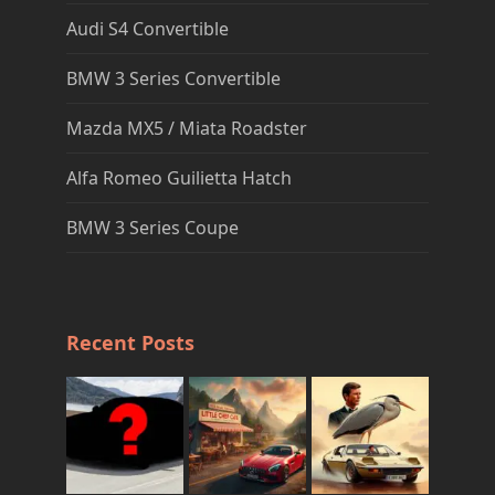
Audi S4 Convertible
BMW 3 Series Convertible
Mazda MX5 / Miata Roadster
Alfa Romeo Guilietta Hatch
BMW 3 Series Coupe
Recent Posts