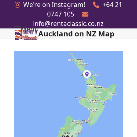
Skip
We're on Instagram!
+64 21
to
0747 105
content
info@rentaclassic.co.nz
Menu
Auckland on NZ Map
Open
Close
mobile
mobile
menu
menu