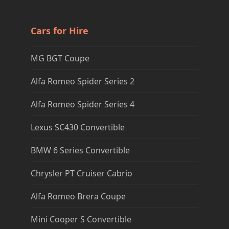
Cars for Hire
MG BGT Coupe
Alfa Romeo Spider Series 2
Alfa Romeo Spider Series 4
Lexus SC430 Convertible
BMW 6 Series Convertible
Chrysler PT Cruiser Cabrio
Alfa Romeo Brera Coupe
Mini Cooper S Convertible