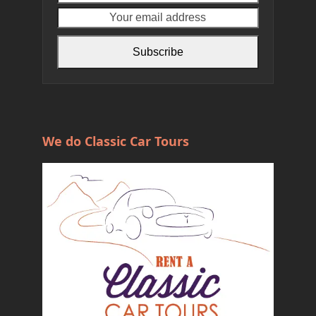
name
email
address
Subscribe
We do Classic Car Tours