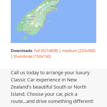
Downloads
:
full (627x808)
|
medium (233x300)
|
thumbnail (150x150)
Call us today to arrange your luxury
Classic Car experience in New
Zealand's beautiful South or North
Island. Choose your car, pick a
route...and drive something different!