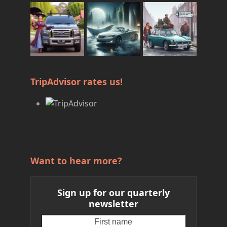
TripAdvisor rates us!
Want to hear more?
Sign up for our quarterly
newsletter
First
Your