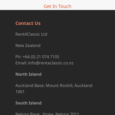
Get In Touch
Contact Us
RentAClassic Ltd
New Zealand
Ph: +64 (0) 21 074 7105
Email: info@rentaclassic.co.nz
North Island
Auckland Base: Mount Roskill, Auckland
1061
South Island
Nelson Base: Stoke, Nelson 7011