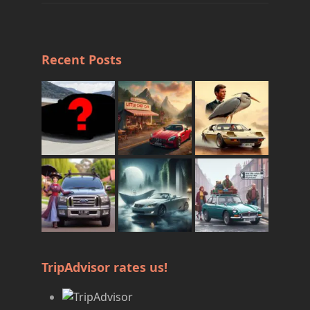
Recent Posts
TripAdvisor rates us!