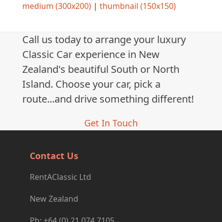
medium (300x200)
|
thumbnail (150x150)
Call us today to arrange your luxury
Classic Car experience in New
Zealand's beautiful South or North
Island. Choose your car, pick a
route...and drive something different!
Get In Touch
Contact Us
RentAClassic Ltd
New Zealand
Ph: +64 (0) 21 074 7105