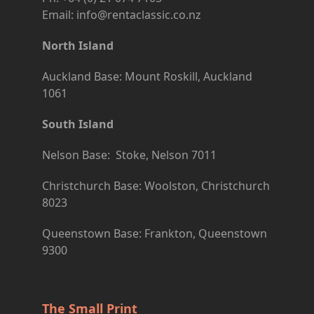
Email: info@rentaclassic.co.nz
North Island
Auckland Base: Mount Roskill, Auckland
1061
South Island
Nelson Base: Stoke, Nelson 7011
Christchurch Base: Woolston, Christchurch
8023
Queenstown Base: Frankton, Queenstown
9300
The Small Print