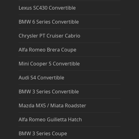
Lexus SC430 Convertible
BMW 6 Series Convertible
Chrysler PT Cruiser Cabrio
Alfa Romeo Brera Coupe
Mini Cooper S Convertible
Audi S4 Convertible
BMW 3 Series Convertible
Mazda MX5 / Miata Roadster
Alfa Romeo Guilietta Hatch
BMW 3 Series Coupe