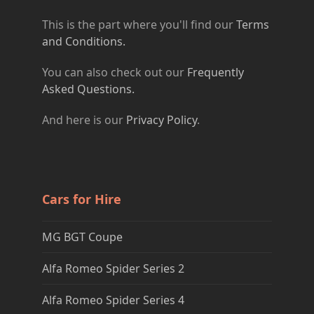
This is the part where you'll find our
Terms
and Conditions.
You can also check out our
Frequently
Asked Questions.
And here is our
Privacy Policy
.
Cars for Hire
MG BGT Coupe
Alfa Romeo Spider Series 2
Alfa Romeo Spider Series 4