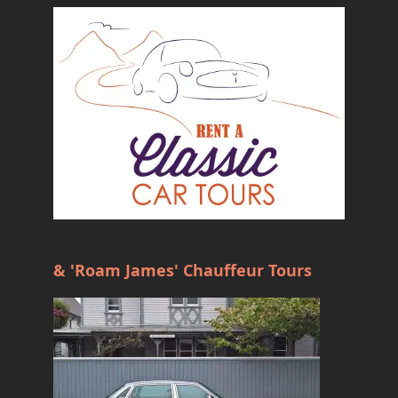
& 'Roam James' Chauffeur Tours