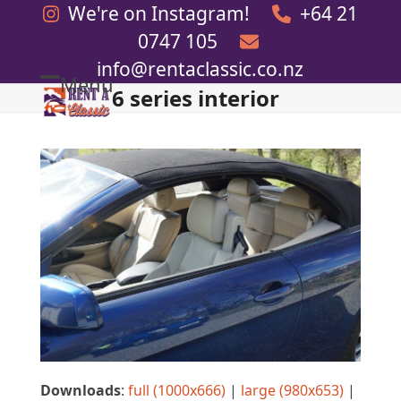
Skip
We're on Instagram!
+64 21
to
0747 105
content
info@rentaclassic.co.nz
Menu
6 series interior
Open
Close
mobile
mobile
menu
menu
Downloads
:
full (1000x666)
|
large (980x653)
|