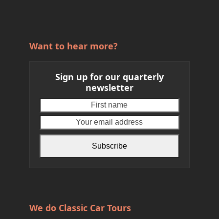
Want to hear more?
Sign up for our quarterly
newsletter
First
Your
name
email
address
Subscribe
We do Classic Car Tours