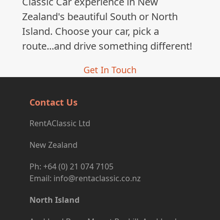
Classic Car experience in New
Zealand's beautiful South or North
Island. Choose your car, pick a
route...and drive something different!
Get In Touch
Contact Us
RentAClassic Ltd
New Zealand
Ph: +64 (0) 21 074 7105
Email: info@rentaclassic.co.nz
North Island