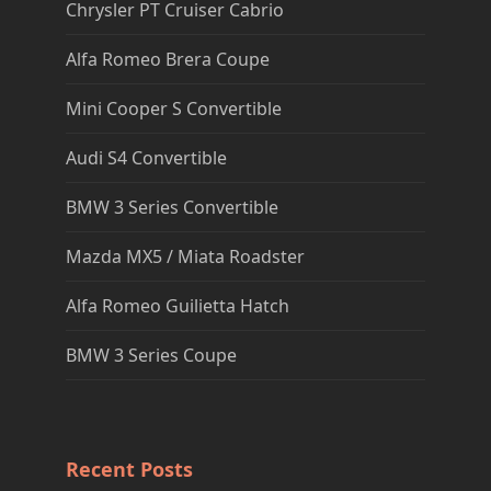
Chrysler PT Cruiser Cabrio
Alfa Romeo Brera Coupe
Mini Cooper S Convertible
Audi S4 Convertible
BMW 3 Series Convertible
Mazda MX5 / Miata Roadster
Alfa Romeo Guilietta Hatch
BMW 3 Series Coupe
Recent Posts