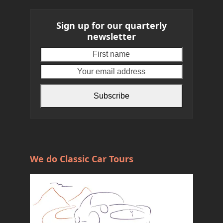
Sign up for our quarterly
newsletter
First
Your
name
email
address
Subscribe
We do Classic Car Tours