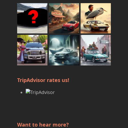
TripAdvisor rates us!
Want to hear more?