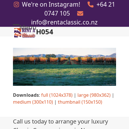
Skip
We're on Instagram!
+64 21
to
0747 105
content
info@rentaclassic.co.nz
Menu
H054
Open
Close
mobile
mobile
menu
menu
Downloads
:
full (1024x378)
|
large (980x362)
|
medium (300x110)
|
thumbnail (150x150)
Call us today to arrange your luxury