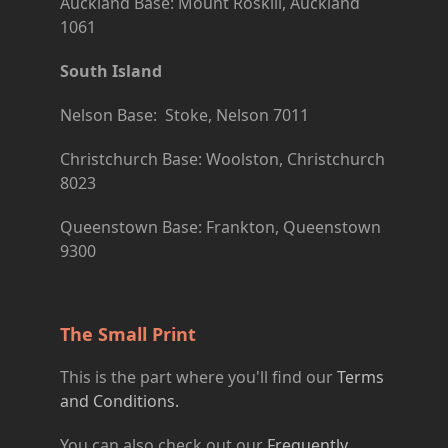
Auckland Base: Mount Roskill, Auckland
1061
South Island
Nelson Base: Stoke, Nelson 7011
Christchurch Base: Woolston, Christchurch
8023
Queenstown Base: Frankton, Queenstown
9300
The Small Print
This is the part where you'll find our
Terms
and Conditions.
You can also check out our
Frequently