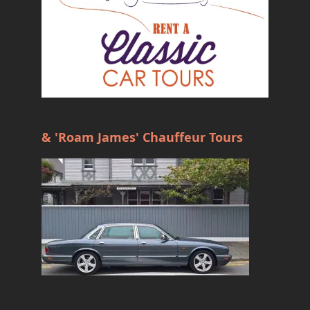
& 'Roam James' Chauffeur Tours