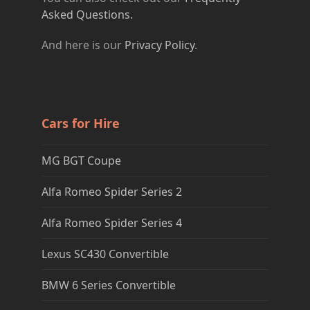
Asked Questions.
And here is our
Privacy Policy
.
Cars for Hire
MG BGT Coupe
Alfa Romeo Spider Series 2
Alfa Romeo Spider Series 4
Lexus SC430 Convertible
BMW 6 Series Convertible