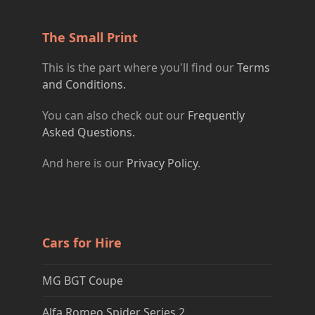
The Small Print
This is the part where you'll find our
Terms
and Conditions.
You can also check out our
Frequently
Asked Questions.
And here is our
Privacy Policy
.
Cars for Hire
MG BGT Coupe
Alfa Romeo Spider Series 2