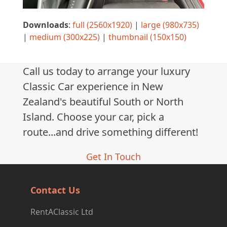
Downloads
:
full (2560x1920)
|
large (980x735)
|
medium (300x225)
|
thumbnail (150x150)
Call us today to arrange your luxury
Classic Car experience in New
Zealand's beautiful South or North
Island. Choose your car, pick a
route...and drive something different!
Get In Touch
Contact Us
RentAClassic Ltd