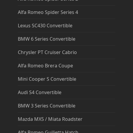
Alfa Romeo Spider Series 4
Lexus SC430 Convertible
BMW 6 Series Convertible
Chrysler PT Cruiser Cabrio
Alfa Romeo Brera Coupe
Mini Cooper S Convertible
Audi S4 Convertible
BMW 3 Series Convertible
Mazda MX5 / Miata Roadster
Alfa Romeo Guilietta Hatch