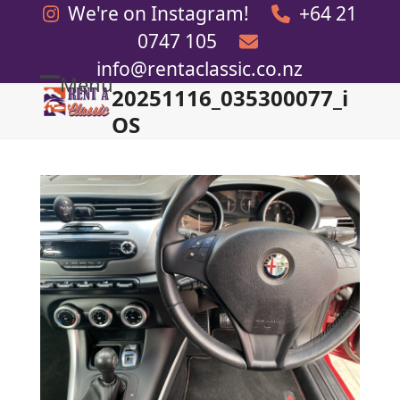
Skip
We're on Instagram!
+64 21
to
0747 105
content
info@rentaclassic.co.nz
Menu
20251116_035300077_i
Open
Close
OS
mobile
mobile
menu
menu