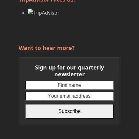
Want to hear more?
Sign up for our quarterly
newsletter
First
Your
name
email
address
Subscribe