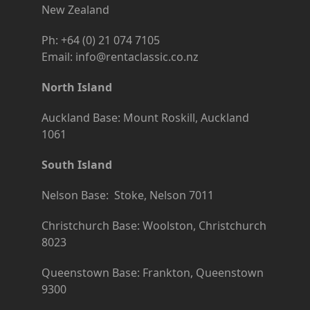
New Zealand
Ph: +64 (0) 21 074 7105
Email: info@rentaclassic.co.nz
North Island
Auckland Base: Mount Roskill, Auckland
1061
South Island
Nelson Base: Stoke, Nelson 7011
Christchurch Base: Woolston, Christchurch
8023
Queenstown Base: Frankton, Queenstown
9300