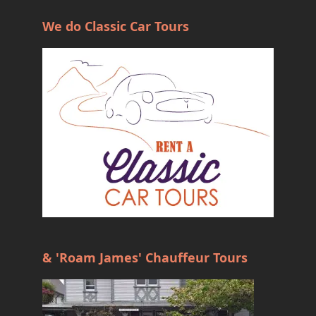
We do Classic Car Tours
& 'Roam James' Chauffeur Tours