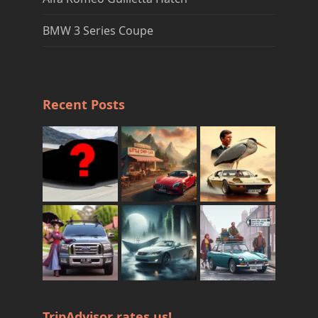
BMW 3 Series Coupe
Recent Posts
TripAdvisor rates us!