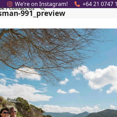
We're on Instagram!
+64 21 0747 
ok / Contact Us
sman-991_preview