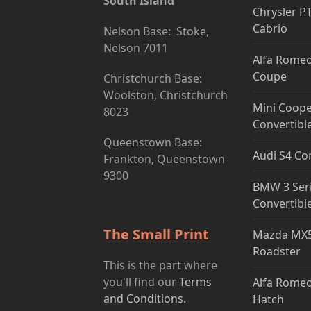
South Island
Chrysler P
Cabrio
Nelson Base: Stoke,
Nelson 7011
Alfa Romeo
Coupe
Christchurch Base:
Woolston, Christchurch
Mini Coope
8023
Convertibl
Queenstown Base:
Audi S4 Co
Frankton, Queenstown
9300
BMW 3 Ser
Convertibl
The Small Print
Mazda MX5
Roadster
This is the part where
you'll find our
Terms
Alfa Romeo
and Conditions.
Hatch