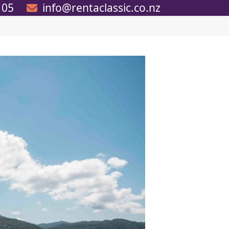
105
info@rentaclassic.co.nz