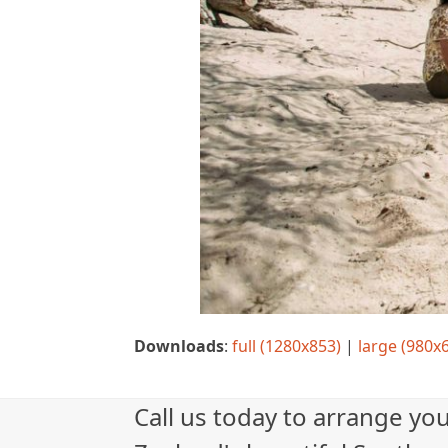
Downloads
:
full (1280x853)
|
large (980x
Call us today to arrange yo