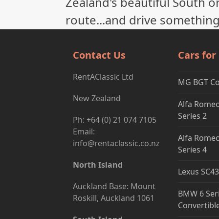
Zealand's beautiful South or
route...and drive something
Contact Us
Cars for
RentAClassic Ltd
MG BGT C
New Zealand
Alfa Romeo
Series 2
Ph: +64 (0) 21 074 7105
Email:
Alfa Romeo
info@rentaclassic.co.nz
Series 4
North Island
Lexus SC43
Auckland Base: Mount
BMW 6 Ser
Roskill, Auckland 1061
Convertibl