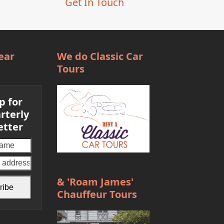
Get In Touch
ear
We do Classic Car
Tours
p for
rterly
etter
Your
email
address
& 'Roam James'
ribe
Chauffeur Tours