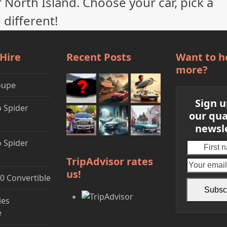
 North Island. Choose your car, pick a
 different!
 Hire
Recent Posts
Want to h
more?
oupe
Sign u
 Spider
our qua
newsl
 Spider
First
name
TripAdvisor rates
us!
0 Convertible
Subsc
ies
e