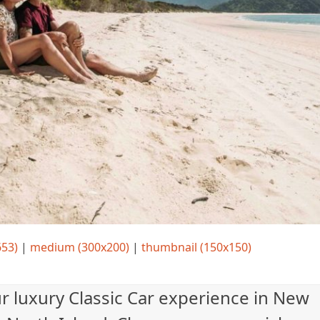
653)
|
medium (300x200)
|
thumbnail (150x150)
ur luxury Classic Car experience in New