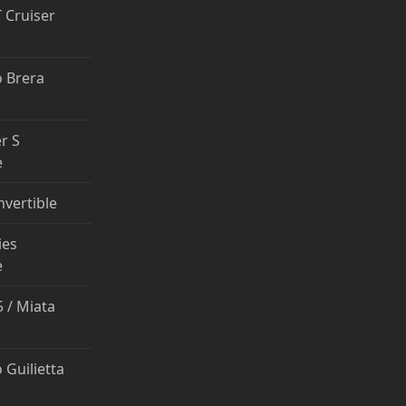
T Cruiser
 Brera
r S
e
nvertible
ies
e
 / Miata
 Guilietta