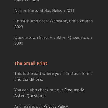
Nelson Base: Stoke, Nelson 7011
Christchurch Base: Woolston, Christchurch
8023
Queenstown Base: Frankton, Queenstown
9300
The Small Print
This is the part where you'll find our
Terms
and Conditions.
You can also check out our
Frequently
Asked Questions.
And here is our
Privacy Policy
.