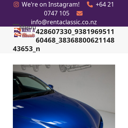
Skip
We're on Instagram!
+64 21
to
0747 105
content
info@rentaclassic.co.nz
Menu
428607330_9381969511
Open
Close
60468_38368800621148
mobile
mobile
43653_n
menu
menu