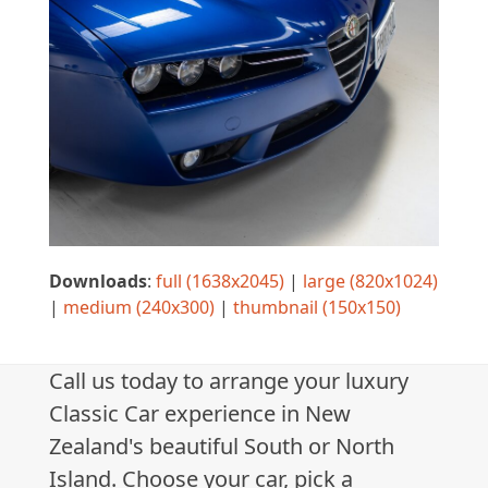
Downloads
:
full (1638x2045)
|
large (820x1024)
|
medium (240x300)
|
thumbnail (150x150)
Call us today to arrange your luxury
Classic Car experience in New
Zealand's beautiful South or North
Island. Choose your car, pick a