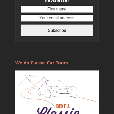
First
Your
name
email
address
Subscribe
We do Classic Car Tours