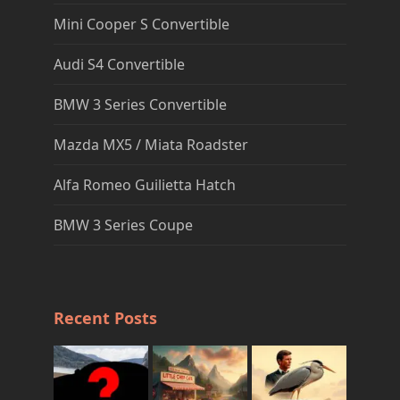
Mini Cooper S Convertible
Audi S4 Convertible
BMW 3 Series Convertible
Mazda MX5 / Miata Roadster
Alfa Romeo Guilietta Hatch
BMW 3 Series Coupe
Recent Posts