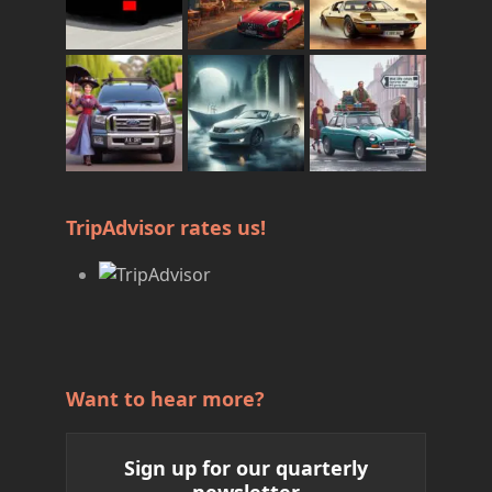
TripAdvisor rates us!
Want to hear more?
Sign up for our quarterly
newsletter