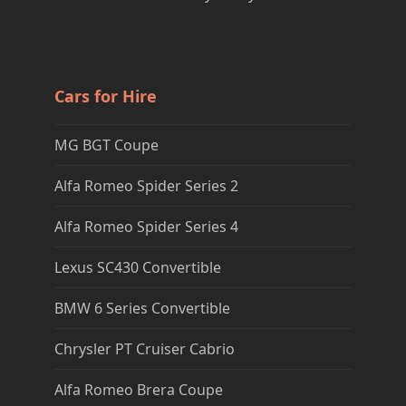
Cars for Hire
MG BGT Coupe
Alfa Romeo Spider Series 2
Alfa Romeo Spider Series 4
Lexus SC430 Convertible
BMW 6 Series Convertible
Chrysler PT Cruiser Cabrio
Alfa Romeo Brera Coupe