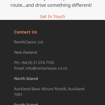
route...and drive something different!
Get In Touch
Contact Us
RentAClassic Ltd
New Zealand
Ph: +64 (0) 21 074 7105
Email: info@rentaclassic.co.nz
North Island
Auckland Base: Mount Roskill, Auckland
1061
South Island