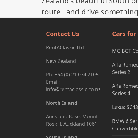
Zealand's beautiful South or
route...and drive something
Contact Us
Cars for
RentAClassic Ltd
MG BGT C
New Zealand
Alfa Romeo
Series 2
Ph: +64 (0) 21 074 7105
Email:
Alfa Romeo
info@rentaclassic.co.nz
Series 4
North Island
Lexus SC43
Auckland Base: Mount
BMW 6 Ser
Roskill, Auckland 1061
Convertibl
South Island