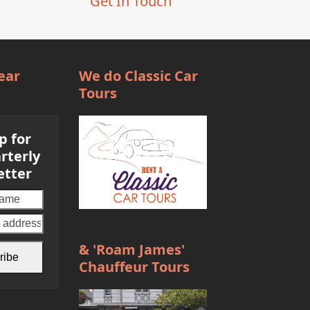
Get In Touch
ear
We do Classic Car
Tours
p for
rterly
etter
Your
email
address
& 'Roam James'
ribe
Chauffeur Tours