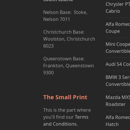
Chrysler P
Cabrio
Nelson Base: Stoke,
Nelson 7011
Alfa Romeo
Coupe
Christchurch Base:
Woolston, Christchurch
Mini Coope
8023
Convertibl
Queenstown Base:
Audi S4 Co
Frankton, Queenstown
9300
BMW 3 Ser
Convertibl
The Small Print
Mazda MX5
Roadster
This is the part where
you'll find our
Terms
Alfa Romeo
and Conditions.
Hatch