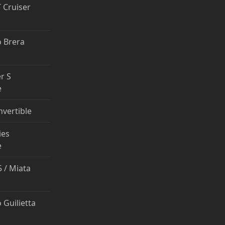
T Cruiser
 Brera
r S
e
nvertible
ies
e
 / Miata
 Guilietta