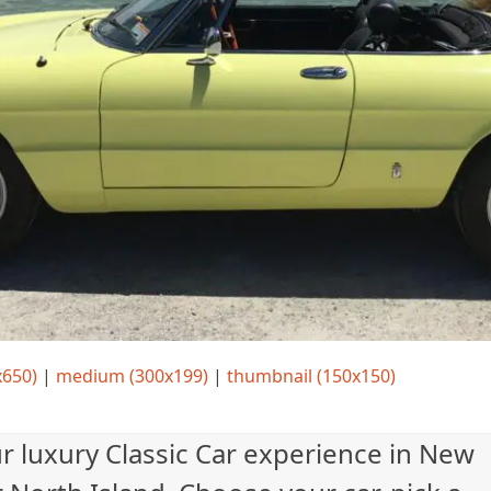
x650)
|
medium (300x199)
|
thumbnail (150x150)
ur luxury Classic Car experience in New