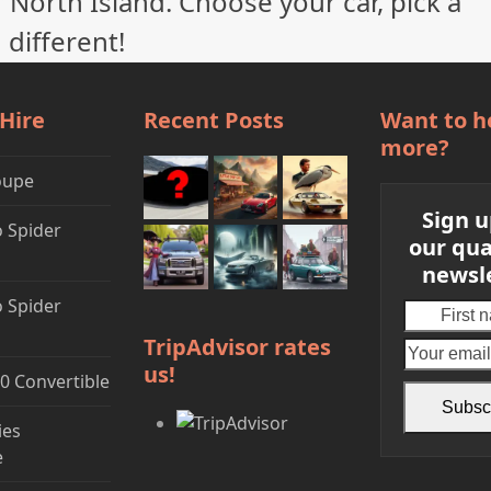
 North Island. Choose your car, pick a
 different!
 Hire
Recent Posts
Want to h
more?
oupe
Sign u
 Spider
our qua
newsl
 Spider
First
name
TripAdvisor rates
us!
0 Convertible
Subsc
ies
e