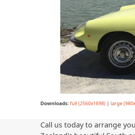
Downloads
:
full (2560x1698)
|
large (980
Call us today to arrange yo