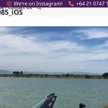
We're on Instagram!
+64 21 0747 
ok / Contact Us
085_iOS