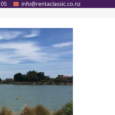
105
info@rentaclassic.co.nz