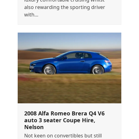
also rewarding the sporting driver
with…
2008 Alfa Romeo Brera Q4 V6
auto 3 seater Coupe Hire,
Nelson
Not keen on convertibles but still