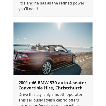
litre engine has all the refined power
you'll need…
2001 e46 BMW 330 auto 4 seater
Convertible Hire, Christchurch
Drive this stylishly smooth operator
This seriously stylish cabrio offers
luxury comfortable cruising whilst