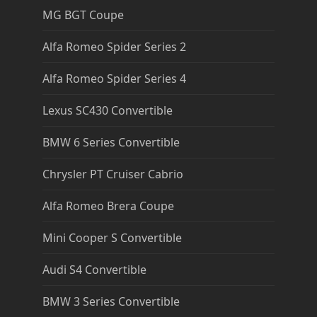
MG BGT Coupe
Alfa Romeo Spider Series 2
Alfa Romeo Spider Series 4
Lexus SC430 Convertible
BMW 6 Series Convertible
Chrysler PT Cruiser Cabrio
Alfa Romeo Brera Coupe
Mini Cooper S Convertible
Audi S4 Convertible
BMW 3 Series Convertible