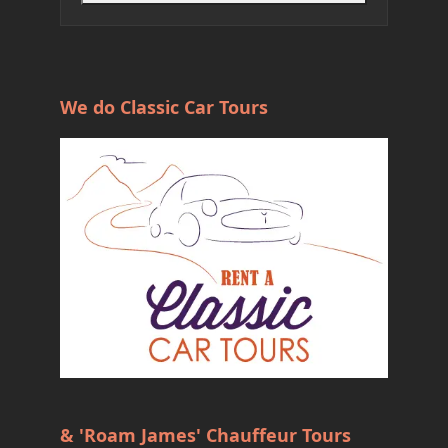
We do Classic Car Tours
& 'Roam James' Chauffeur Tours