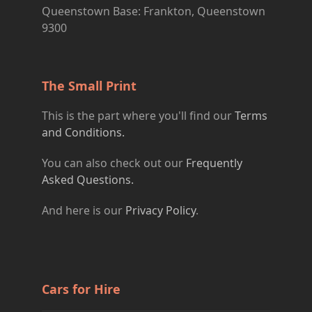
Queenstown Base: Frankton, Queenstown
9300
The Small Print
This is the part where you'll find our
Terms
and Conditions.
You can also check out our
Frequently
Asked Questions.
And here is our
Privacy Policy
.
Cars for Hire