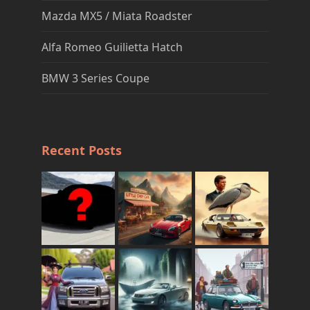
Mazda MX5 / Miata Roadster
Alfa Romeo Guilietta Hatch
BMW 3 Series Coupe
Recent Posts