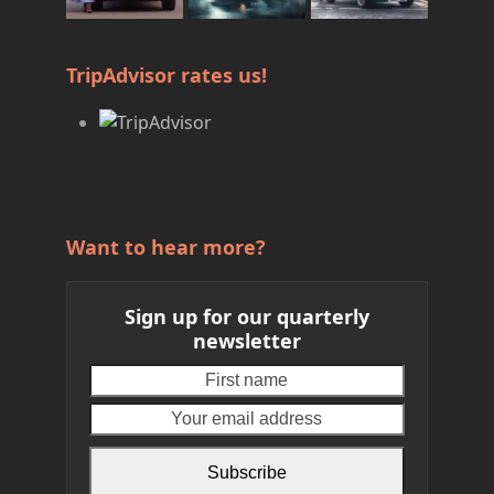
TripAdvisor rates us!
Want to hear more?
Sign up for our quarterly
newsletter
First
Your
name
email
address
Subscribe