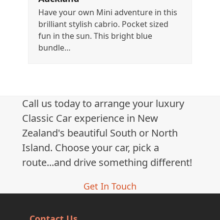
Have your own Mini adventure in this
brilliant stylish cabrio. Pocket sized
fun in the sun. This bright blue
bundle…
Call us today to arrange your luxury
Classic Car experience in New
Zealand's beautiful South or North
Island. Choose your car, pick a
route...and drive something different!
Get In Touch
Contact Us