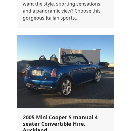
want the style, sporting sensations
and a panoramic view? Choose this
gorgeous Italian sports…
2005 Mini Cooper S manual 4
seater Convertible Hire,
Auckland