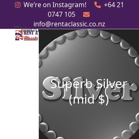
Skip
We're on Instagram!
+64 21
to
0747 105
content
info@rentaclassic.co.nz
Menu
Open
Close
mobile
mobile
menu
menu
Superb Silver
(mid $)