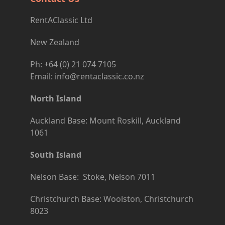
RentAClassic Ltd
New Zealand
Ph: +64 (0) 21 074 7105
Email: info@rentaclassic.co.nz
North Island
Auckland Base: Mount Roskill, Auckland
1061
South Island
Nelson Base: Stoke, Nelson 7011
Christchurch Base: Woolston, Christchurch
8023