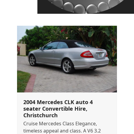
2004 Mercedes CLK auto 4
seater Convertible Hire,
Christchurch
Cruise Mercedes Class Elegance,
timeless appeal and class. A V6 3.2