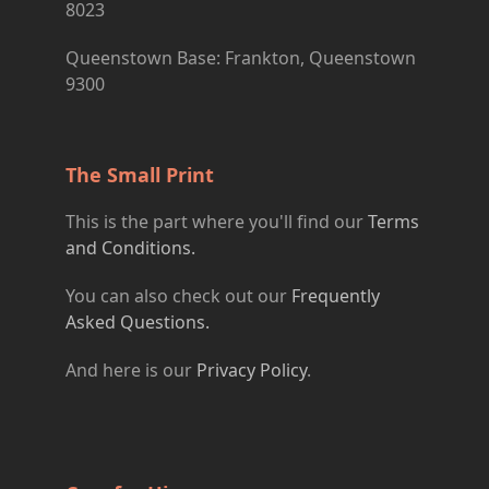
8023
Queenstown Base: Frankton, Queenstown
9300
The Small Print
This is the part where you'll find our
Terms
and Conditions.
You can also check out our
Frequently
Asked Questions.
And here is our
Privacy Policy
.