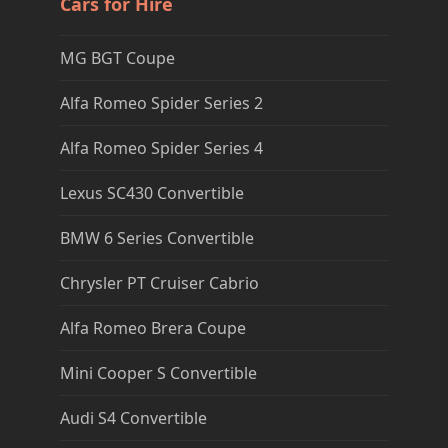
Cars for Hire
MG BGT Coupe
Alfa Romeo Spider Series 2
Alfa Romeo Spider Series 4
Lexus SC430 Convertible
BMW 6 Series Convertible
Chrysler PT Cruiser Cabrio
Alfa Romeo Brera Coupe
Mini Cooper S Convertible
Audi S4 Convertible