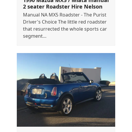
1990 Mazda MX5 / Miata manual
2 seater Roadster Hire Nelson
Manual NA MX5 Roadster - The Purist
Driver's Choice The little red roadster
that resurrected the whole sports car
segment…