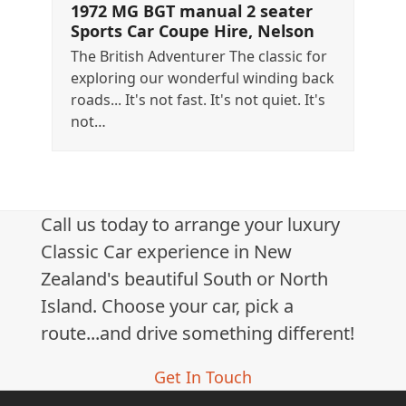
1972 MG BGT manual 2 seater
Sports Car Coupe Hire, Nelson
The British Adventurer The classic for
exploring our wonderful winding back
roads... It's not fast. It's not quiet. It's
not…
Call us today to arrange your luxury
Classic Car experience in New
Zealand's beautiful South or North
Island. Choose your car, pick a
route...and drive something different!
Get In Touch