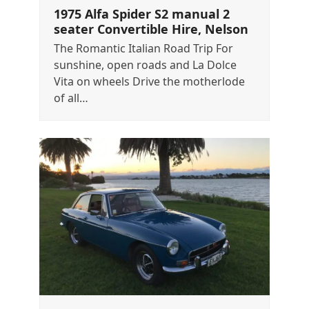
1975 Alfa Spider S2 manual 2
seater Convertible Hire, Nelson
The Romantic Italian Road Trip For
sunshine, open roads and La Dolce
Vita on wheels Drive the motherlode
of all…