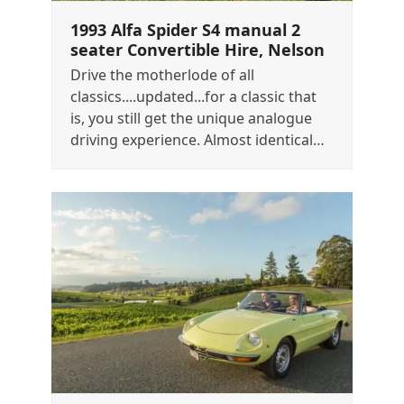
1993 Alfa Spider S4 manual 2
seater Convertible Hire, Nelson
Drive the motherlode of all
classics....updated...for a classic that
is, you still get the unique analogue
driving experience. Almost identical…