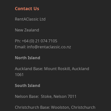
Contact Us
RentAClassic Ltd
New Zealand
Ph: +64 (0) 21 074 7105
Email: info@rentaclassic.co.nz
North Island
Auckland Base: Mount Roskill, Auckland
1061
South Island
Nelson Base: Stoke, Nelson 7011
Christchurch Base: Woolston, Christchurch