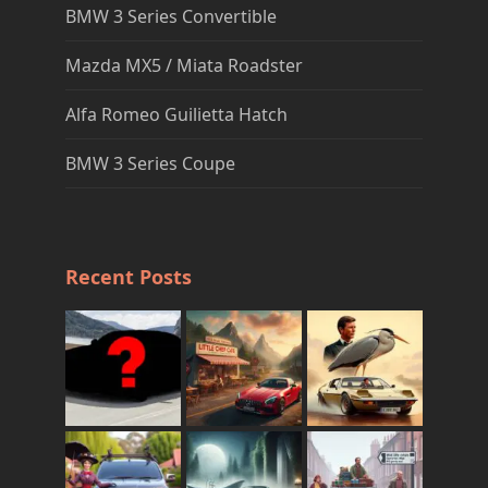
BMW 3 Series Convertible
Mazda MX5 / Miata Roadster
Alfa Romeo Guilietta Hatch
BMW 3 Series Coupe
Recent Posts