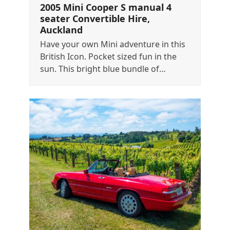
2005 Mini Cooper S manual 4
seater Convertible Hire,
Auckland
Have your own Mini adventure in this
British Icon. Pocket sized fun in the
sun. This bright blue bundle of…