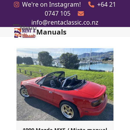
Skip
We're on Instagram!
+64 21
to
0747 105
content
info@rentaclassic.co.nz
Menu
Manuals
Open
Close
mobile
mobile
menu
menu