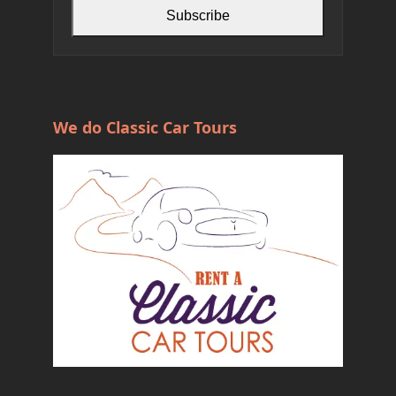
Subscribe
We do Classic Car Tours