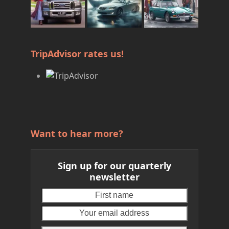
TripAdvisor rates us!
Want to hear more?
Sign up for our quarterly
newsletter
First
Your
name
email
address