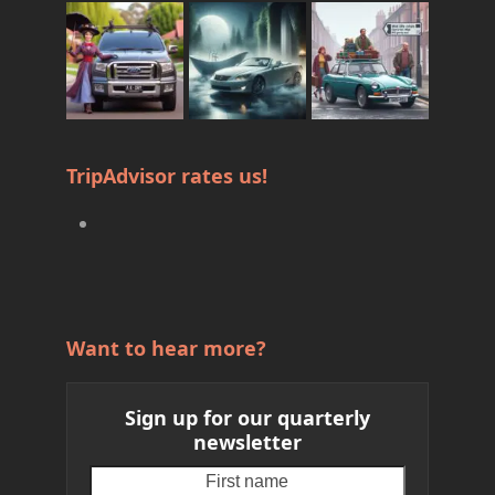
TripAdvisor rates us!
Want to hear more?
Sign up for our quarterly
newsletter
First
Your