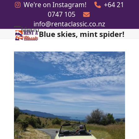
Skip
We're on Instagram!
+64 21
to
0747 105
content
info@rentaclassic.co.nz
Menu
Blue skies, mint spider!
Open
Close
mobile
mobile
menu
menu