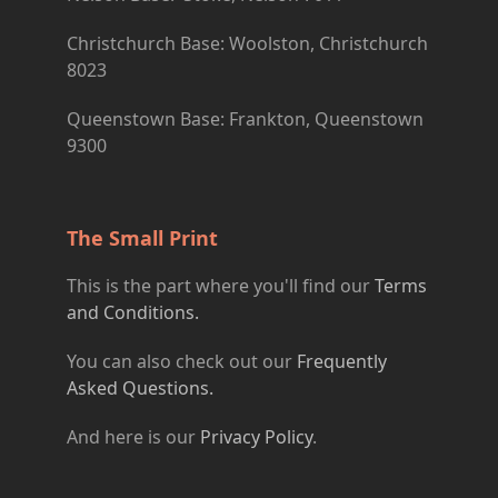
Christchurch Base: Woolston, Christchurch
8023
Queenstown Base: Frankton, Queenstown
9300
The Small Print
This is the part where you'll find our
Terms
and Conditions.
You can also check out our
Frequently
Asked Questions.
And here is our
Privacy Policy
.