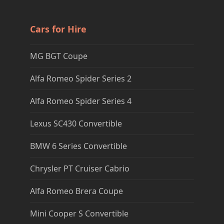
Cars for Hire
MG BGT Coupe
Alfa Romeo Spider Series 2
Alfa Romeo Spider Series 4
Lexus SC430 Convertible
BMW 6 Series Convertible
Chrysler PT Cruiser Cabrio
Alfa Romeo Brera Coupe
Mini Cooper S Convertible