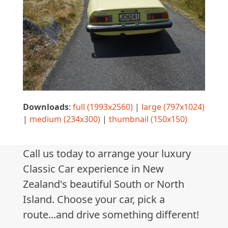
Downloads
:
full (1993x2560)
|
large (797x1024)
|
medium (234x300)
|
thumbnail (150x150)
Call us today to arrange your luxury
Classic Car experience in New
Zealand's beautiful South or North
Island. Choose your car, pick a
route...and drive something different!