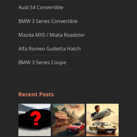
Audi S4 Convertible
BMW 3 Series Convertible
Mazda MX5 / Miata Roadster
Alfa Romeo Guilietta Hatch
BMW 3 Series Coupe
Recent Posts