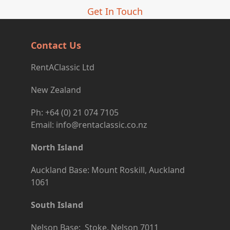
Get In Touch
Contact Us
RentAClassic Ltd
New Zealand
Ph: +64 (0) 21 074 7105
Email: info@rentaclassic.co.nz
North Island
Auckland Base: Mount Roskill, Auckland
1061
South Island
Nelson Base: Stoke, Nelson 7011