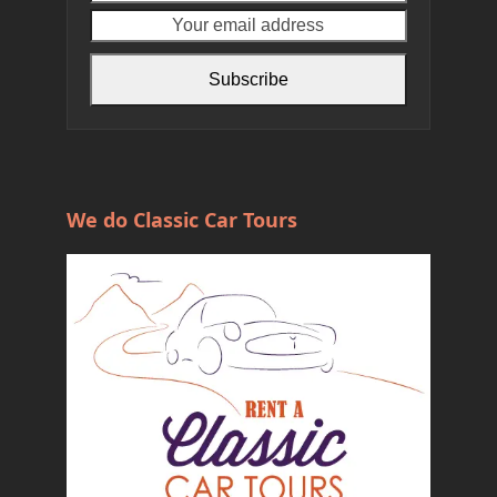
name
email
address
Subscribe
We do Classic Car Tours