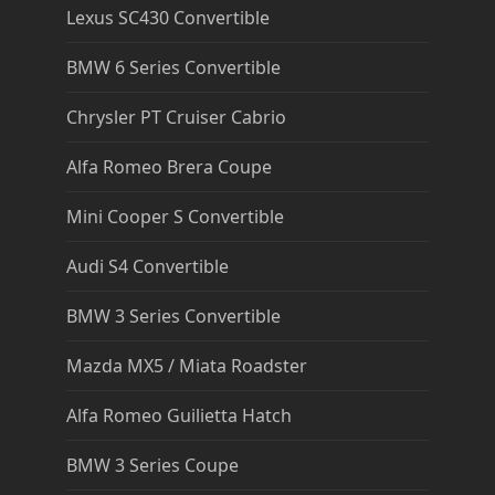
Lexus SC430 Convertible
BMW 6 Series Convertible
Chrysler PT Cruiser Cabrio
Alfa Romeo Brera Coupe
Mini Cooper S Convertible
Audi S4 Convertible
BMW 3 Series Convertible
Mazda MX5 / Miata Roadster
Alfa Romeo Guilietta Hatch
BMW 3 Series Coupe