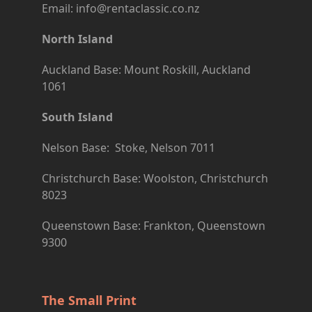
Email: info@rentaclassic.co.nz
North Island
Auckland Base: Mount Roskill, Auckland
1061
South Island
Nelson Base: Stoke, Nelson 7011
Christchurch Base: Woolston, Christchurch
8023
Queenstown Base: Frankton, Queenstown
9300
The Small Print