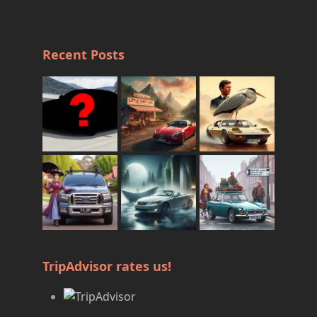
Recent Posts
TripAdvisor rates us!