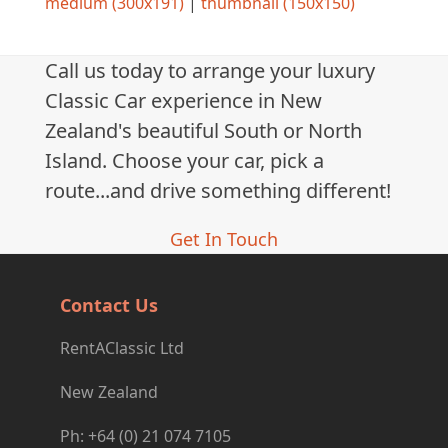
medium (300x191)
|
thumbnail (150x150)
Call us today to arrange your luxury
Classic Car experience in New
Zealand's beautiful South or North
Island. Choose your car, pick a
route...and drive something different!
Get In Touch
Contact Us
RentAClassic Ltd
New Zealand
Ph: +64 (0) 21 074 7105