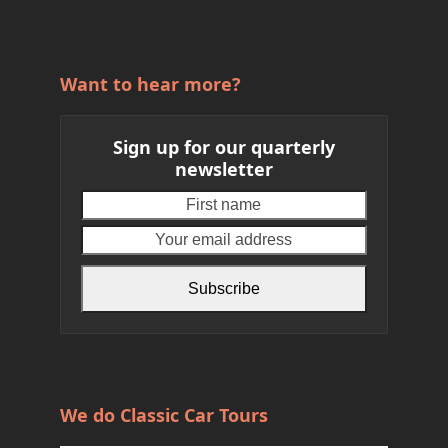
Want to hear more?
Sign up for our quarterly
newsletter
First
Your
name
email
address
Subscribe
We do Classic Car Tours