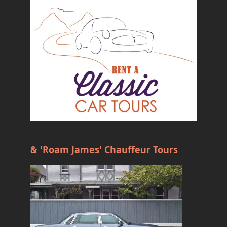
& 'Roam James' Chauffeur Tours