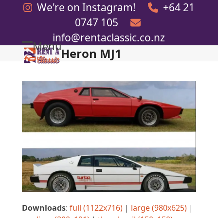
Skip
We're on Instagram!
+64 21
to
0747 105
content
info@rentaclassic.co.nz
Menu
Heron MJ1
Open
Close
mobile
mobile
menu
menu
Downloads
:
full (1122x716)
|
large (980x625)
|