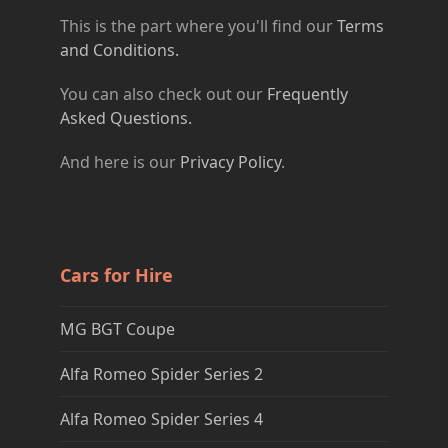
This is the part where you'll find our
Terms
and Conditions.
You can also check out our
Frequently
Asked Questions.
And here is our
Privacy Policy
.
Cars for Hire
MG BGT Coupe
Alfa Romeo Spider Series 2
Alfa Romeo Spider Series 4