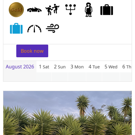
Book now
August 2026
1
2
3
4
5
6
Sat
Sun
Mon
Tue
Wed
Thu