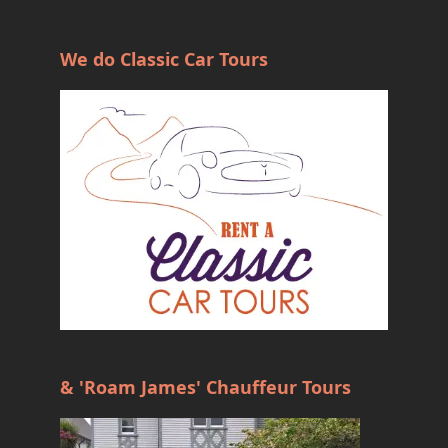
We do Classic Car Tours
& 'Roam James' Chauffeur Tours