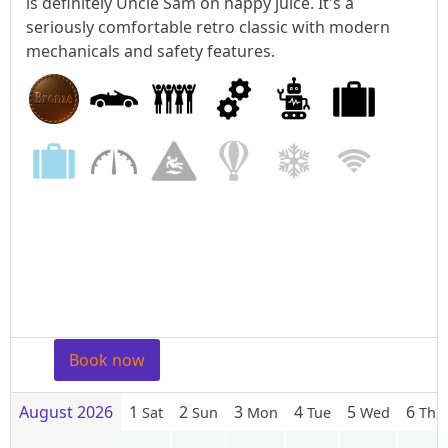
is definitely Uncle Sam on happy juice. It's a
seriously comfortable retro classic with modern
mechanicals and safety features.
Book now
August 2026
1
2
3
4
5
6
Sat
Sun
Mon
Tue
Wed
Thu