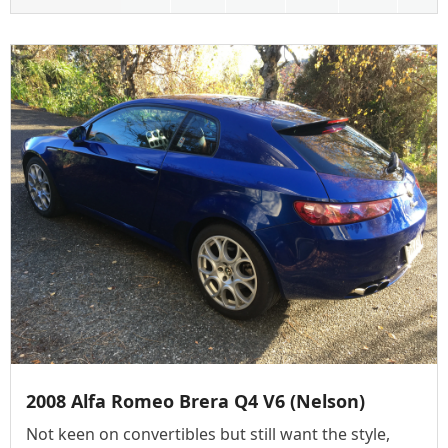
2008 Alfa Romeo Brera Q4 V6 (Nelson)
Not keen on convertibles but still want the style,