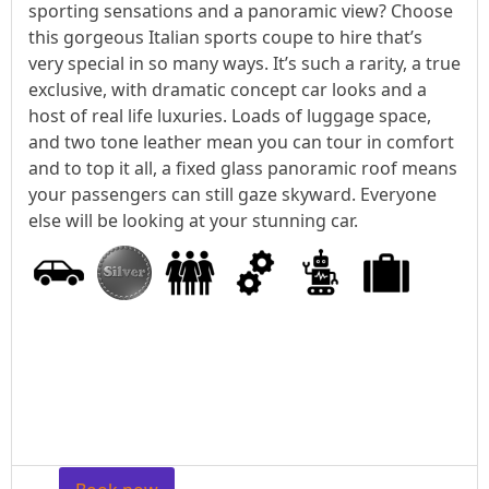
sporting sensations and a panoramic view? Choose
this gorgeous Italian sports coupe to hire that’s
very special in so many ways. It’s such a rarity, a true
exclusive, with dramatic concept car looks and a
host of real life luxuries. Loads of luggage space,
and two tone leather mean you can tour in comfort
and to top it all, a fixed glass panoramic roof means
your passengers can still gaze skyward. Everyone
else will be looking at your stunning car.