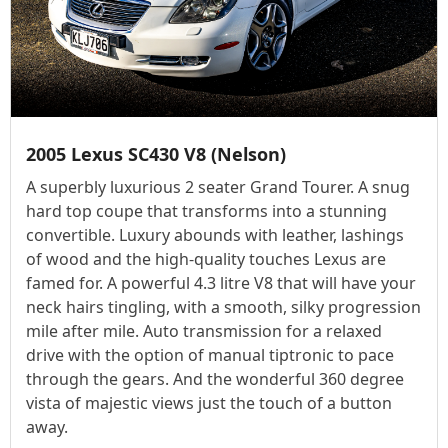
2005 Lexus SC430 V8 (Nelson)
A superbly luxurious 2 seater Grand Tourer. A snug
hard top coupe that transforms into a stunning
convertible. Luxury abounds with leather, lashings
of wood and the high-quality touches Lexus are
famed for. A powerful 4.3 litre V8 that will have your
neck hairs tingling, with a smooth, silky progression
mile after mile. Auto transmission for a relaxed
drive with the option of manual tiptronic to pace
through the gears. And the wonderful 360 degree
vista of majestic views just the touch of a button
away.