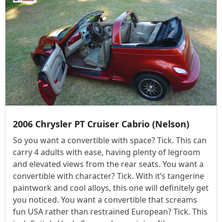
2006 Chrysler PT Cruiser Cabrio (Nelson)
So you want a convertible with space? Tick. This can
carry 4 adults with ease, having plenty of legroom
and elevated views from the rear seats. You want a
convertible with character? Tick. With it’s tangerine
paintwork and cool alloys, this one will definitely get
you noticed. You want a convertible that screams
fun USA rather than restrained European? Tick. This