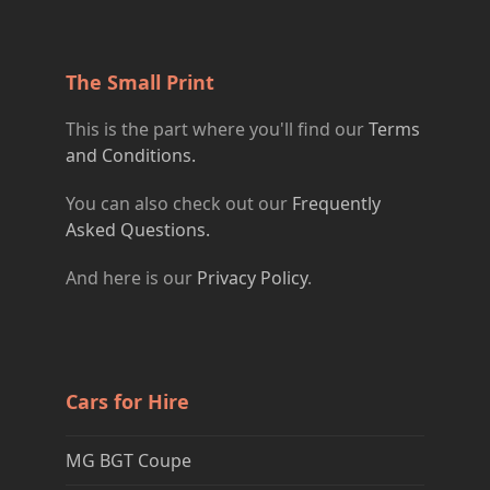
The Small Print
This is the part where you'll find our
Terms
and Conditions.
You can also check out our
Frequently
Asked Questions.
And here is our
Privacy Policy
.
Cars for Hire
MG BGT Coupe