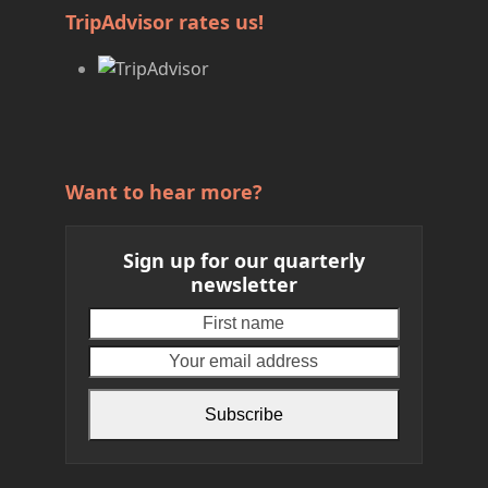
TripAdvisor rates us!
Want to hear more?
Sign up for our quarterly
newsletter
First
Your
name
email
address
Subscribe