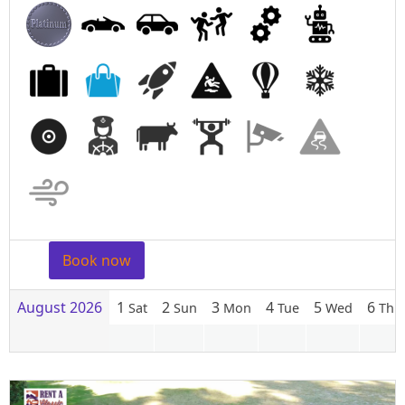
Book now
August 2026
1
2
3
4
5
6
Sat
Sun
Mon
Tue
Wed
Thu