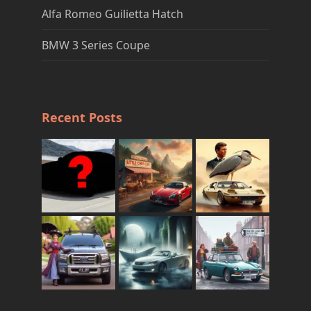
Alfa Romeo Guilietta Hatch
BMW 3 Series Coupe
Recent Posts