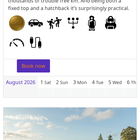
thousands of trouble free km. And being both a
fixed top and a hatchback it’s surprisingly practical.
Book now
August 2026
1
2
3
4
5
6
Sat
Sun
Mon
Tue
Wed
Thu