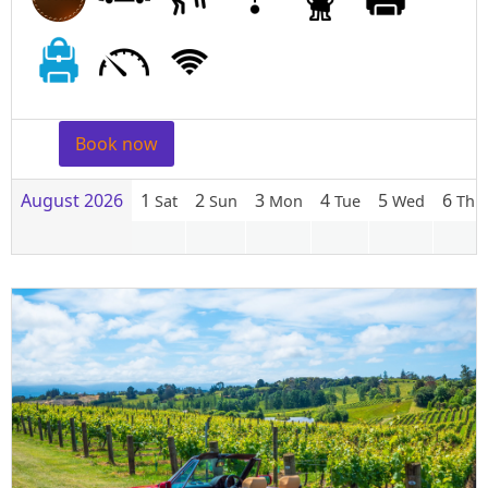
Book now
August 2026
1
2
3
4
5
6
Sat
Sun
Mon
Tue
Wed
Thu