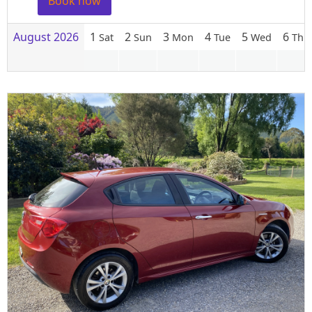
Book now
August 2026
1
2
3
4
5
6
Sat
Sun
Mon
Tue
Wed
Thu