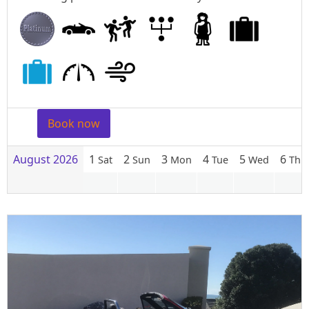
Book now
August 2026
1
2
3
4
5
6
Sat
Sun
Mon
Tue
Wed
Thu