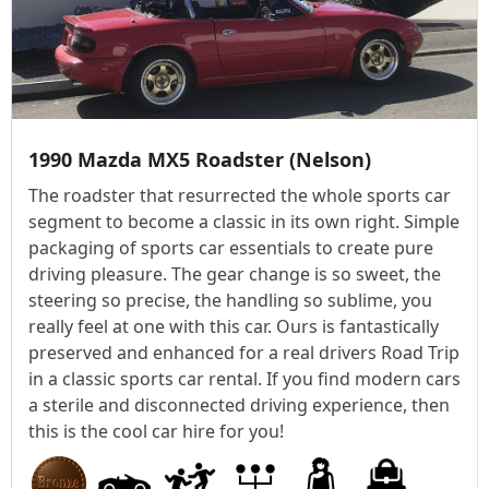
1990 Mazda MX5 Roadster (Nelson)
The roadster that resurrected the whole sports car
segment to become a classic in its own right. Simple
packaging of sports car essentials to create pure
driving pleasure. The gear change is so sweet, the
steering so precise, the handling so sublime, you
really feel at one with this car. Ours is fantastically
preserved and enhanced for a real drivers Road Trip
in a classic sports car rental. If you find modern cars
a sterile and disconnected driving experience, then
this is the cool car hire for you!