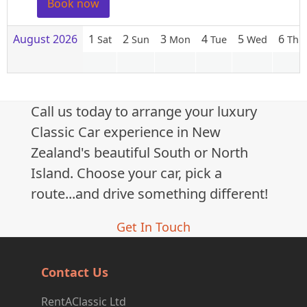
Book now
August 2026
1
2
3
4
5
6
Sat
Sun
Mon
Tue
Wed
Thu
Call us today to arrange your luxury
Classic Car experience in New
Zealand's beautiful South or North
Island. Choose your car, pick a
route...and drive something different!
Get In Touch
Contact Us
RentAClassic Ltd