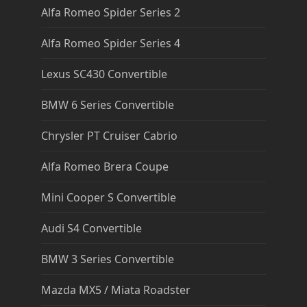
Alfa Romeo Spider Series 2
Alfa Romeo Spider Series 4
Lexus SC430 Convertible
BMW 6 Series Convertible
Chrysler PT Cruiser Cabrio
Alfa Romeo Brera Coupe
Mini Cooper S Convertible
Audi S4 Convertible
BMW 3 Series Convertible
Mazda MX5 / Miata Roadster