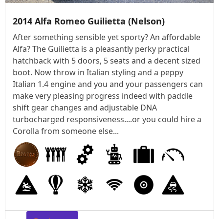
2014 Alfa Romeo Guilietta (Nelson)
After something sensible yet sporty? An affordable
Alfa? The Guilietta is a pleasantly perky practical
hatchback with 5 doors, 5 seats and a decent sized
boot. Now throw in Italian styling and a peppy
Italian 1.4 engine and you and your passengers can
make very pleasing progress indeed with paddle
shift gear changes and adjustable DNA
turbocharged responsiveness....or you could hire a
Corolla from someone else...