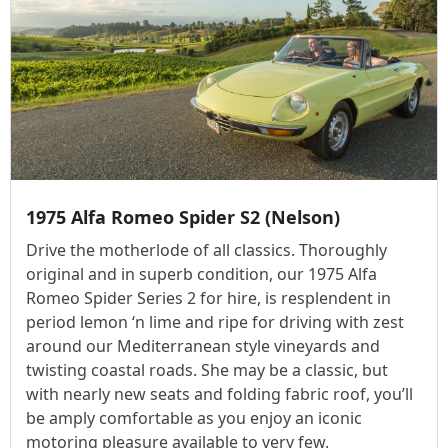
1975 Alfa Romeo Spider S2 (Nelson)
Drive the motherlode of all classics. Thoroughly
original and in superb condition, our 1975 Alfa
Romeo Spider Series 2 for hire, is resplendent in
period lemon ‘n lime and ripe for driving with zest
around our Mediterranean style vineyards and
twisting coastal roads. She may be a classic, but
with nearly new seats and folding fabric roof, you’ll
be amply comfortable as you enjoy an iconic
motoring pleasure available to very few.