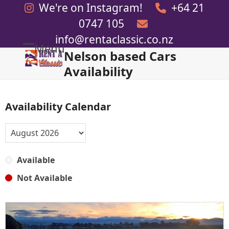
Skip
We're on Instagram!
+64 21
to
0747 105
content
info@rentaclassic.co.nz
Menu
Nelson based Cars
Open
Close
Availability
mobile
mobile
menu
menu
Availability Calendar
Available
Not Available