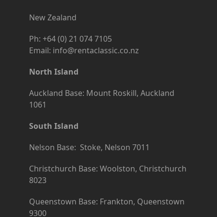
New Zealand
Ph: +64 (0) 21 074 7105
Email: info@rentaclassic.co.nz
North Island
Auckland Base: Mount Roskill, Auckland
1061
South Island
Nelson Base: Stoke, Nelson 7011
Christchurch Base: Woolston, Christchurch
8023
Queenstown Base: Frankton, Queenstown
9300