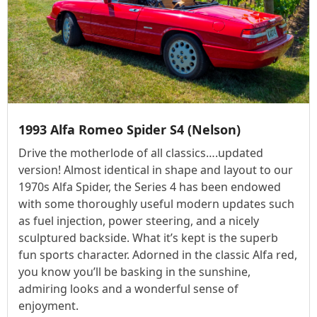
1993 Alfa Romeo Spider S4 (Nelson)
Drive the motherlode of all classics….updated
version! Almost identical in shape and layout to our
1970s Alfa Spider, the Series 4 has been endowed
with some thoroughly useful modern updates such
as fuel injection, power steering, and a nicely
sculptured backside. What it’s kept is the superb
fun sports character. Adorned in the classic Alfa red,
you know you’ll be basking in the sunshine,
admiring looks and a wonderful sense of
enjoyment.