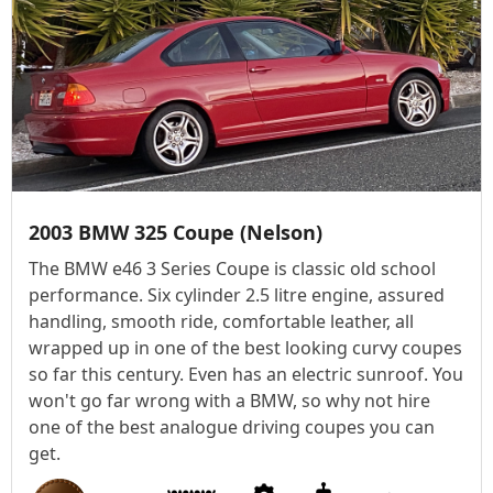
2003 BMW 325 Coupe (Nelson)
The BMW e46 3 Series Coupe is classic old school
performance. Six cylinder 2.5 litre engine, assured
handling, smooth ride, comfortable leather, all
wrapped up in one of the best looking curvy coupes
so far this century. Even has an electric sunroof. You
won't go far wrong with a BMW, so why not hire
one of the best analogue driving coupes you can
get.