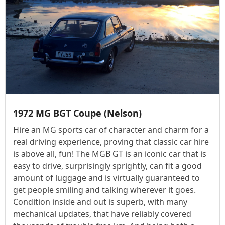
1972 MG BGT Coupe (Nelson)
Hire an MG sports car of character and charm for a
real driving experience, proving that classic car hire
is above all, fun! The MGB GT is an iconic car that is
easy to drive, surprisingly sprightly, can fit a good
amount of luggage and is virtually guaranteed to
get people smiling and talking wherever it goes.
Condition inside and out is superb, with many
mechanical updates, that have reliably covered