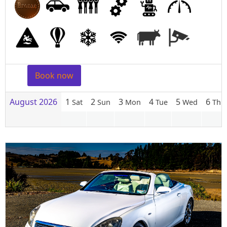
Book now
August 2026
1
2
3
4
5
6
Sat
Sun
Mon
Tue
Wed
Thu