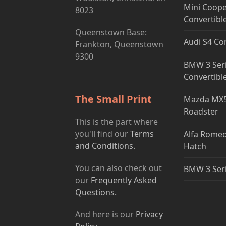
Mini Coope
8023
Convertibl
Queenstown Base:
Audi S4 Co
Frankton, Queenstown
9300
BMW 3 Ser
Convertibl
The Small Print
Mazda MX5
Roadster
This is the part where
you'll find our
Terms
Alfa Romeo
and Conditions.
Hatch
You can also check out
BMW 3 Ser
our
Frequently Asked
Questions.
And here is our
Privacy