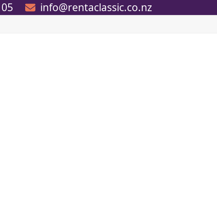
105
info@rentaclassic.co.nz