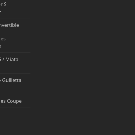
r S
e
nvertible
ies
e
 / Miata
 Guilietta
ies Coupe