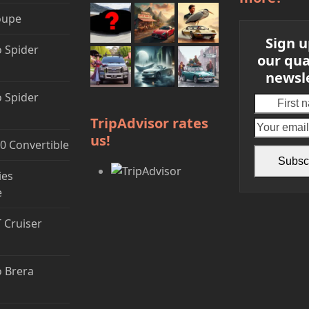
oupe
Sign u
 Spider
our qua
newsl
 Spider
First
name
TripAdvisor rates
us!
0 Convertible
Subsc
ies
e
T Cruiser
 Brera