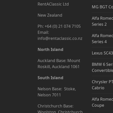
RentAClassic Ltd
MG BGT C
New Zealand
Alfa Romeo
Series 2
Ph: +64 (0) 21 074 7105
Email:
Alfa Romeo
info@rentaclassic.co.nz
Series 4
North Island
Lexus SC43
Auckland Base: Mount
BMW 6 Ser
Roskill, Auckland 1061
Convertibl
South Island
Chrysler P
Cabrio
Nelson Base: Stoke,
Nelson 7011
Alfa Romeo
Coupe
Christchurch Base:
Woolston, Christchurch