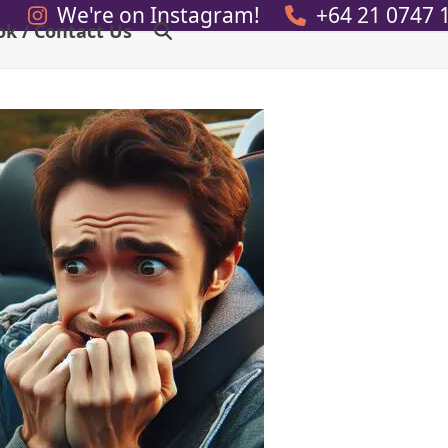
We're on Instagram!
+64 21 0747 
ok / Contact Us