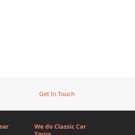
Get In Touch
ear
We do Classic Car
Tours