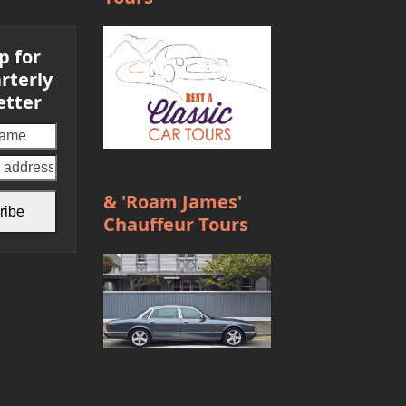
p for
rterly
etter
Your
email
address
& 'Roam James'
ribe
Chauffeur Tours