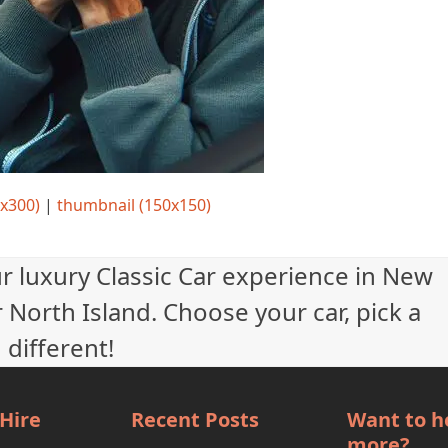
x300)
|
thumbnail (150x150)
ur luxury Classic Car experience in New
 North Island. Choose your car, pick a
 different!
 Hire
Recent Posts
Want to h
more?