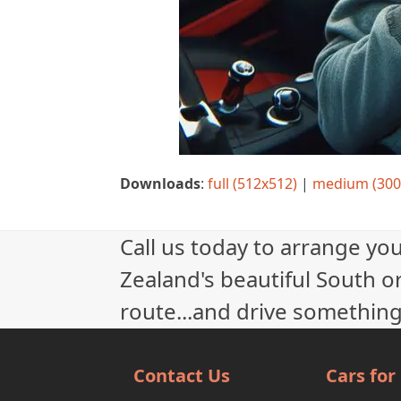
Downloads
:
full (512x512)
|
medium (300
Call us today to arrange yo
Zealand's beautiful South or
route...and drive something
Contact Us
Cars for