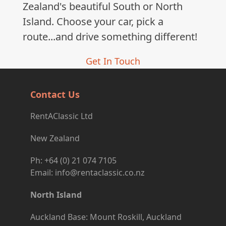
Zealand's beautiful South or North
Island. Choose your car, pick a
route...and drive something different!
Get In Touch
Contact Us
RentAClassic Ltd
New Zealand
Ph: +64 (0) 21 074 7105
Email: info@rentaclassic.co.nz
North Island
Auckland Base: Mount Roskill, Auckland