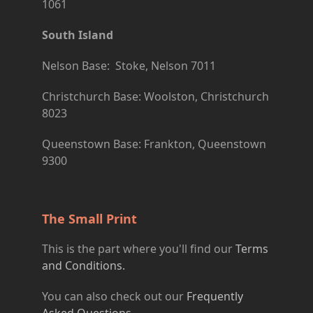
1061
South Island
Nelson Base: Stoke, Nelson 7011
Christchurch Base: Woolston, Christchurch
8023
Queenstown Base: Frankton, Queenstown
9300
The Small Print
This is the part where you'll find our
Terms
and Conditions.
You can also check out our
Frequently