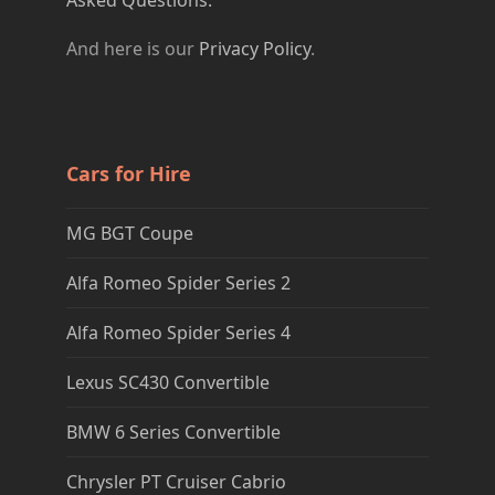
Asked Questions.
And here is our
Privacy Policy
.
Cars for Hire
MG BGT Coupe
Alfa Romeo Spider Series 2
Alfa Romeo Spider Series 4
Lexus SC430 Convertible
BMW 6 Series Convertible
Chrysler PT Cruiser Cabrio