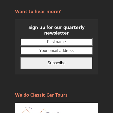
Want to hear more?
Sign up for our quarterly
newsletter
First
Your
name
email
address
Subscribe
We do Classic Car Tours