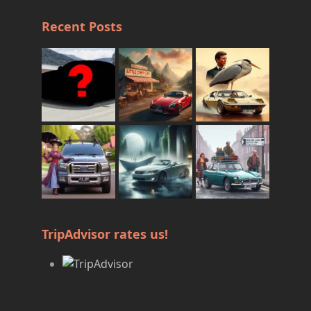
Recent Posts
TripAdvisor rates us!