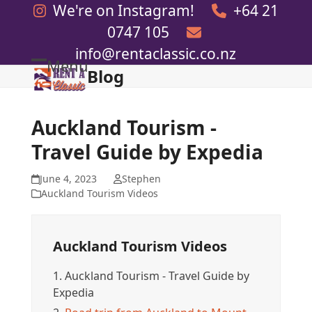
Skip
We're on Instagram!
+64 21
to
0747 105
content
info@rentaclassic.co.nz
Menu
Blog
Open
Close
mobile
mobile
menu
menu
Auckland Tourism -
Travel Guide by Expedia
June 4, 2023
Stephen
Auckland Tourism Videos
Auckland Tourism Videos
1.
Auckland Tourism - Travel Guide by
Expedia