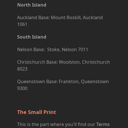
North Island
Auckland Base: Mount Roskill, Auckland
1061
South Island
Nelson Base: Stoke, Nelson 7011
Christchurch Base: Woolston, Christchurch
8023
Queenstown Base: Frankton, Queenstown
9300
The Small Print
This is the part where you'll find our
Terms