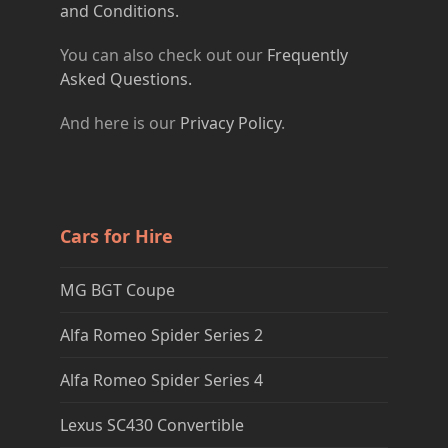
and Conditions.
You can also check out our
Frequently
Asked Questions.
And here is our
Privacy Policy
.
Cars for Hire
MG BGT Coupe
Alfa Romeo Spider Series 2
Alfa Romeo Spider Series 4
Lexus SC430 Convertible