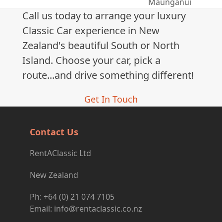
next
Maunganui
post:
Call us today to arrange your luxury
Classic Car experience in New
Zealand's beautiful South or North
Island. Choose your car, pick a
route...and drive something different!
Get In Touch
Contact Us
RentAClassic Ltd
New Zealand
Ph: +64 (0) 21 074 7105
Email: info@rentaclassic.co.nz