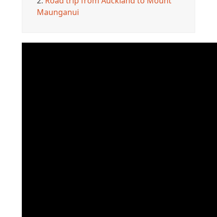
2.
Road trip from Auckland to Mount
Maunganui