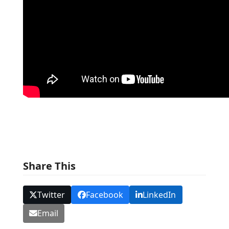
Share This
Twitter
Facebook
LinkedIn
Email