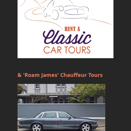
& 'Roam James' Chauffeur Tours