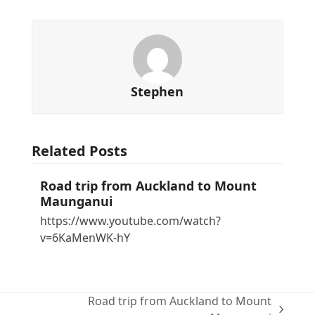
Stephen
Related Posts
Road trip from Auckland to Mount
Maunganui
https://www.youtube.com/watch?
v=6KaMenWK-hY
Road trip from Auckland to Mount