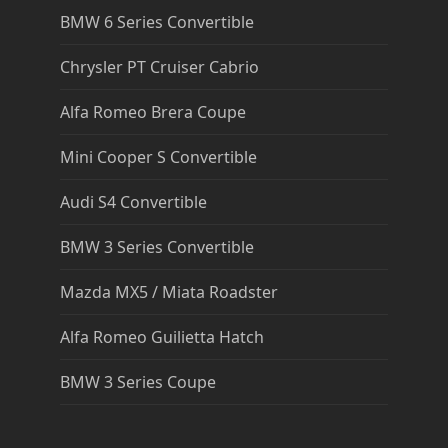
BMW 6 Series Convertible
Chrysler PT Cruiser Cabrio
Alfa Romeo Brera Coupe
Mini Cooper S Convertible
Audi S4 Convertible
BMW 3 Series Convertible
Mazda MX5 / Miata Roadster
Alfa Romeo Guilietta Hatch
BMW 3 Series Coupe