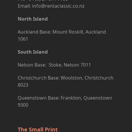
Email: info@rentaclassic.co.nz
North Island
Auckland Base: Mount Roskill, Auckland
1061
South Island
Nelson Base: Stoke, Nelson 7011
Christchurch Base: Woolston, Christchurch
8023
Queenstown Base: Frankton, Queenstown
9300
The Small Print