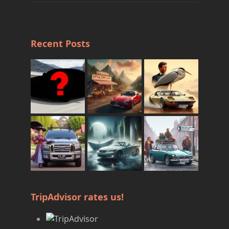
Recent Posts
TripAdvisor rates us!