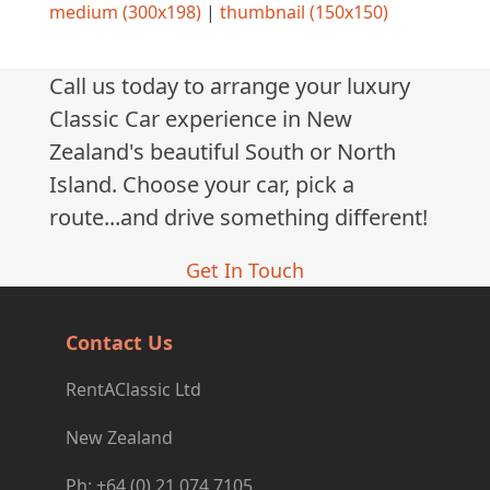
medium (300x198)
|
thumbnail (150x150)
Call us today to arrange your luxury
Classic Car experience in New
Zealand's beautiful South or North
Island. Choose your car, pick a
route...and drive something different!
Get In Touch
Contact Us
RentAClassic Ltd
New Zealand
Ph: +64 (0) 21 074 7105