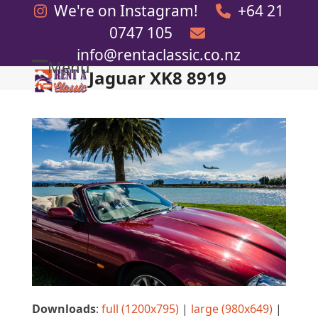
Skip
We're on Instagram!
+64 21
to
0747 105
content
info@rentaclassic.co.nz
Menu
Jaguar XK8 8919
Open
Close
mobile
mobile
menu
menu
Downloads
:
full (1200x795)
|
large (980x649)
|