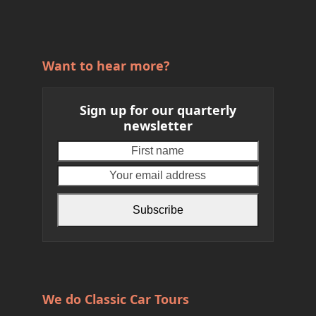
Want to hear more?
Sign up for our quarterly
newsletter
First
Your
name
email
address
Subscribe
We do Classic Car Tours