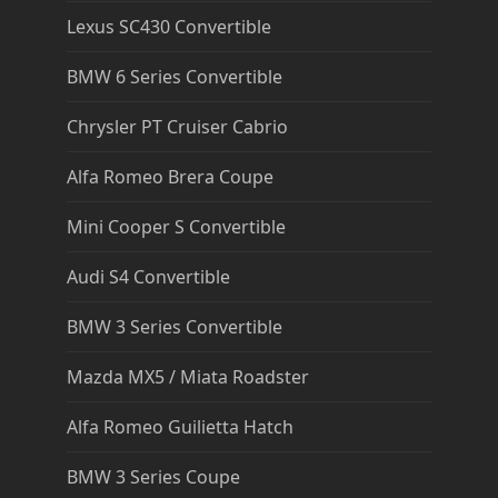
Lexus SC430 Convertible
BMW 6 Series Convertible
Chrysler PT Cruiser Cabrio
Alfa Romeo Brera Coupe
Mini Cooper S Convertible
Audi S4 Convertible
BMW 3 Series Convertible
Mazda MX5 / Miata Roadster
Alfa Romeo Guilietta Hatch
BMW 3 Series Coupe