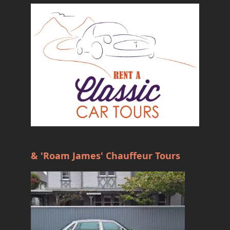
& 'Roam James' Chauffeur Tours