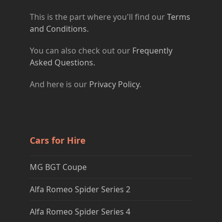
This is the part where you'll find our
Terms
and Conditions.
You can also check out our
Frequently
Asked Questions.
And here is our
Privacy Policy
.
Cars for Hire
MG BGT Coupe
Alfa Romeo Spider Series 2
Alfa Romeo Spider Series 4