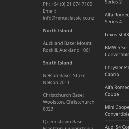
Series 2
Ph: +64 (0) 21 074 7105
Email:
Alfa Romeo
info@rentaclassic.co.nz
Series 4
North Island
Lexus SC43
Auckland Base: Mount
BMW 6 Ser
Roskill, Auckland 1061
Convertibl
South Island
Chrysler P
Cabrio
Nelson Base: Stoke,
Nelson 7011
Alfa Romeo
Coupe
Christchurch Base:
Woolston, Christchurch
Mini Coope
8023
Convertibl
Queenstown Base:
Audi S4 Co
Frankton, Queenstown