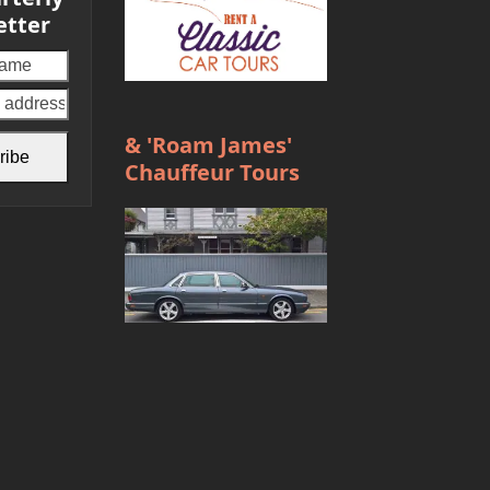
etter
Your
email
address
& 'Roam James'
ribe
Chauffeur Tours