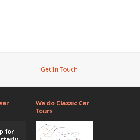
Get In Touch
ear
We do Classic Car
Tours
p for
rterly