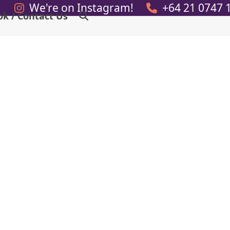
We're on Instagram!
+64 21 0747 
ok / Contact Us