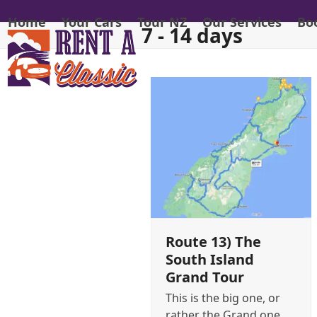
Skip
Home
Your Cars
Tour NZ
Our Services
Bo
to
7 - 14 days
content
Route 13) The
South Island
Grand Tour
This is the big one, or
rather the Grand one,