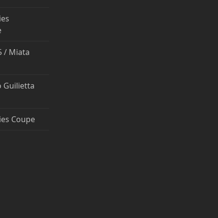
ies
e
 / Miata
 Guilietta
ies Coupe