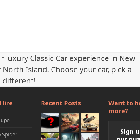
ur luxury Classic Car experience in New
 North Island. Choose your car, pick a
 different!
 Hire
Recent Posts
Want to h
more?
oupe
Sign u
 Spider
our qua