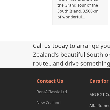
the Grand Tour of the
South Island. 3,500km
of wonderful…
Call us today to arrange yo
Zealand's beautiful South or
route...and drive something
Contact Us
Cars for
RentAClassic Ltd
MG BGT C
New Zealand
Alfa Romeo