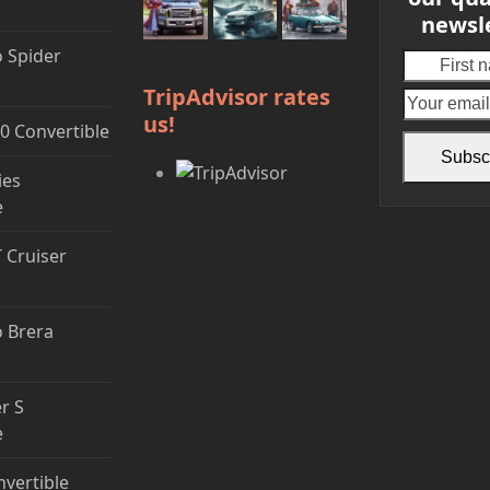
newsl
 Spider
First
name
TripAdvisor rates
us!
0 Convertible
Subsc
ies
e
T Cruiser
 Brera
r S
e
nvertible