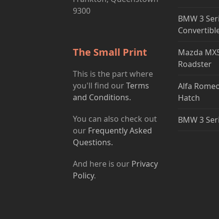
9300
BMW 3 Ser
Convertibl
The Small Print
Mazda MX5
Roadster
This is the part where
you'll find our
Terms
Alfa Romeo
and Conditions.
Hatch
You can also check out
BMW 3 Ser
our
Frequently Asked
Questions.
And here is our
Privacy
Policy
.