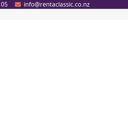
105
info@rentaclassic.co.nz