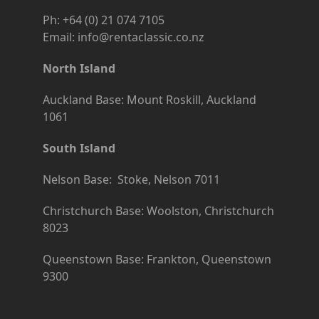
Ph: +64 (0) 21 074 7105
Email: info@rentaclassic.co.nz
North Island
Auckland Base: Mount Roskill, Auckland
1061
South Island
Nelson Base: Stoke, Nelson 7011
Christchurch Base: Woolston, Christchurch
8023
Queenstown Base: Frankton, Queenstown
9300