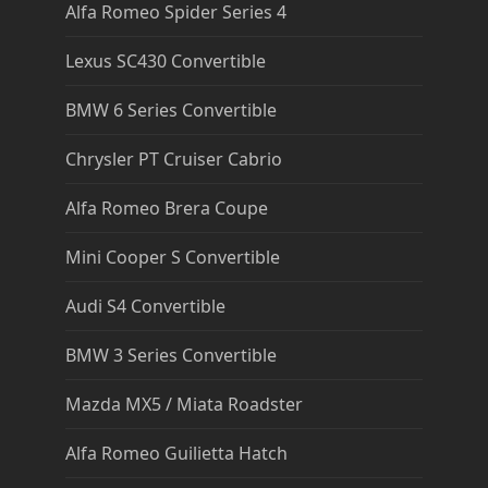
Alfa Romeo Spider Series 4
Lexus SC430 Convertible
BMW 6 Series Convertible
Chrysler PT Cruiser Cabrio
Alfa Romeo Brera Coupe
Mini Cooper S Convertible
Audi S4 Convertible
BMW 3 Series Convertible
Mazda MX5 / Miata Roadster
Alfa Romeo Guilietta Hatch