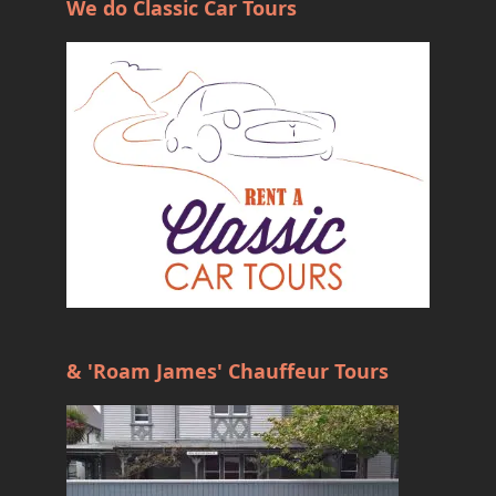
We do Classic Car Tours
& 'Roam James' Chauffeur Tours