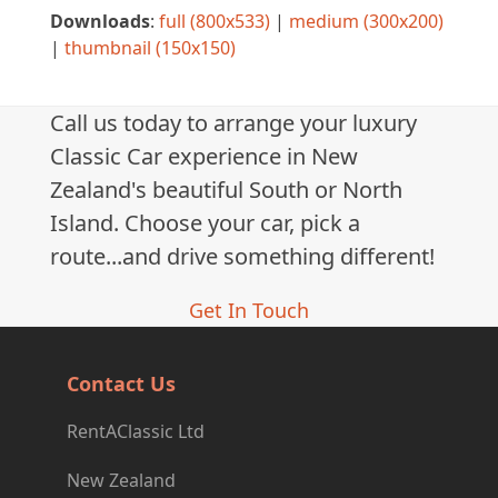
Downloads
:
full (800x533)
|
medium (300x200)
|
thumbnail (150x150)
Call us today to arrange your luxury
Classic Car experience in New
Zealand's beautiful South or North
Island. Choose your car, pick a
route...and drive something different!
Get In Touch
Contact Us
RentAClassic Ltd
New Zealand