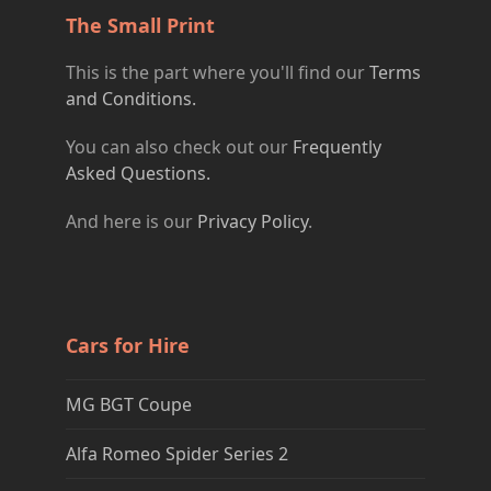
The Small Print
This is the part where you'll find our
Terms
and Conditions.
You can also check out our
Frequently
Asked Questions.
And here is our
Privacy Policy
.
Cars for Hire
MG BGT Coupe
Alfa Romeo Spider Series 2