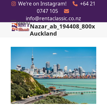
Skip
We're on Instagram!
+64 21
to
0747 105
content
info@rentaclassic.co.nz
Menu
Nazar_ab_194408_800x
Open
Close
Auckland
mobile
mobile
menu
menu