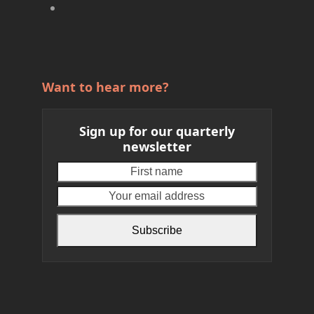
Want to hear more?
Sign up for our quarterly
newsletter
First
Your
name
email
address
Subscribe