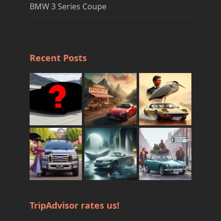
BMW 3 Series Coupe
Recent Posts
TripAdvisor rates us!