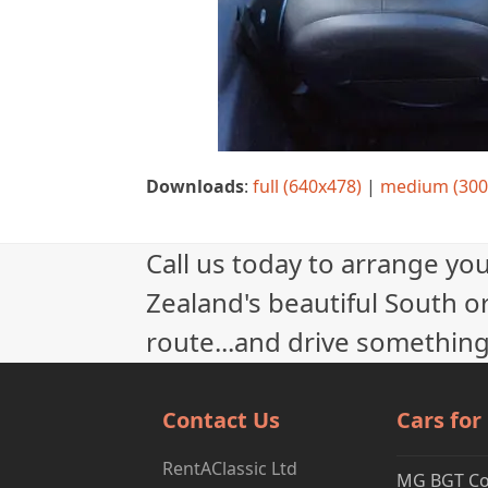
Downloads
:
full (640x478)
|
medium (300
Call us today to arrange yo
Zealand's beautiful South or
route...and drive something
Contact Us
Cars for
RentAClassic Ltd
MG BGT C