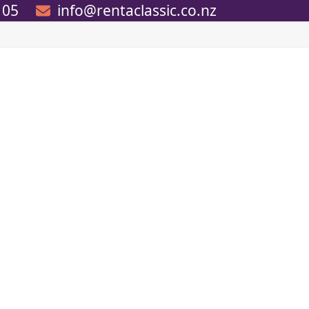
105
info@rentaclassic.co.nz