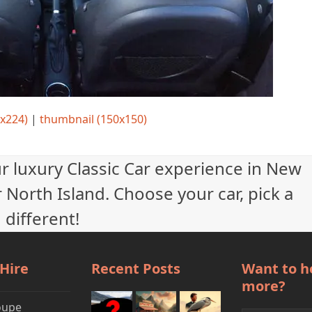
x224)
|
thumbnail (150x150)
ur luxury Classic Car experience in New
 North Island. Choose your car, pick a
 different!
 Hire
Recent Posts
Want to h
more?
oupe