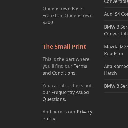
Convertibl
Queenstown Base:
Audi S4 Co
Frankton, Queenstown
9300
BMW 3 Ser
Convertibl
The Small Print
Mazda MX5
Roadster
This is the part where
you'll find our
Terms
Alfa Romeo
and Conditions.
Hatch
You can also check out
BMW 3 Ser
our
Frequently Asked
Questions.
And here is our
Privacy
Policy
.