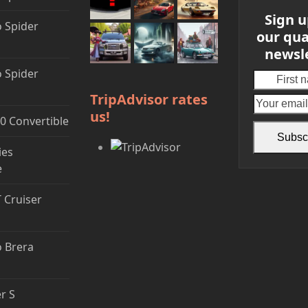
Sign u
 Spider
our qua
newsl
 Spider
First
name
TripAdvisor rates
us!
0 Convertible
Subsc
ies
e
T Cruiser
 Brera
r S