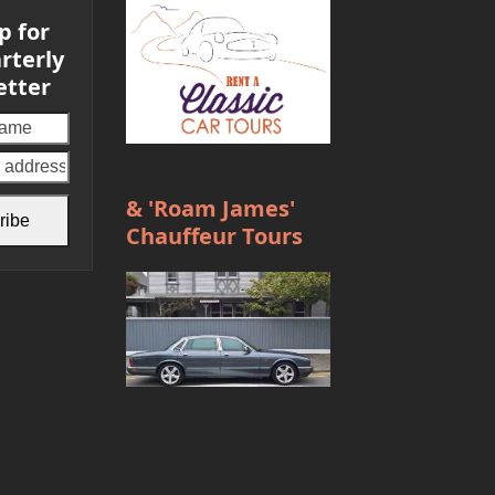
p for
rterly
etter
Your
email
address
& 'Roam James'
ribe
Chauffeur Tours