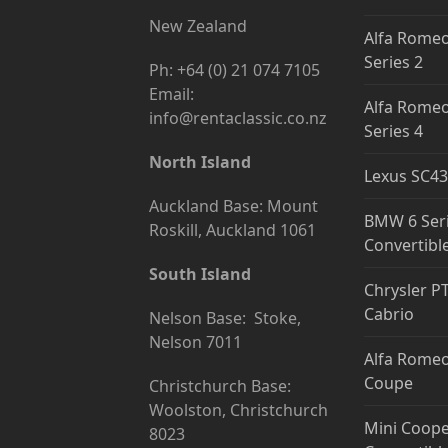
New Zealand
Alfa Romeo
Series 2
Ph: +64 (0) 21 074 7105
Email:
Alfa Romeo
info@rentaclassic.co.nz
Series 4
North Island
Lexus SC43
Auckland Base: Mount
BMW 6 Ser
Roskill, Auckland 1061
Convertibl
South Island
Chrysler P
Cabrio
Nelson Base: Stoke,
Nelson 7011
Alfa Romeo
Coupe
Christchurch Base:
Woolston, Christchurch
Mini Coope
8023