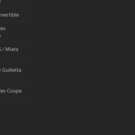
e
nvertible
ies
e
 / Miata
 Guilietta
ies Coupe