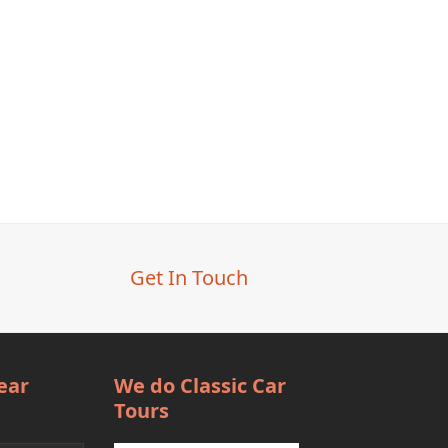
Get In Touch
ear
We do Classic Car
Tours