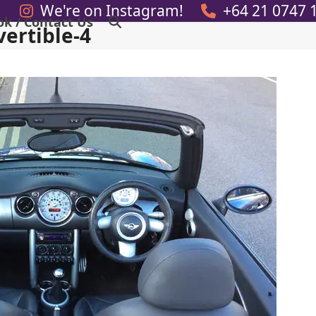
We're on Instagram!
+64 21 0747 
ok / Contact Us
ertible-4