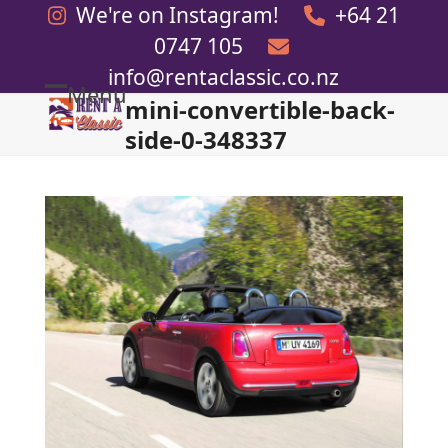
Skip
We're on Instagram!
+64 21
to
0747 105
content
info@rentaclassic.co.nz
Menu
mini-convertible-back-
Open
Close
side-0-348337
mobile
mobile
menu
menu