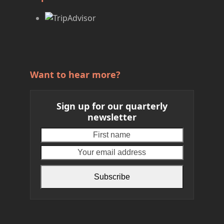
Want to hear more?
Sign up for our quarterly
newsletter
First
Your
name
email
address
Subscribe