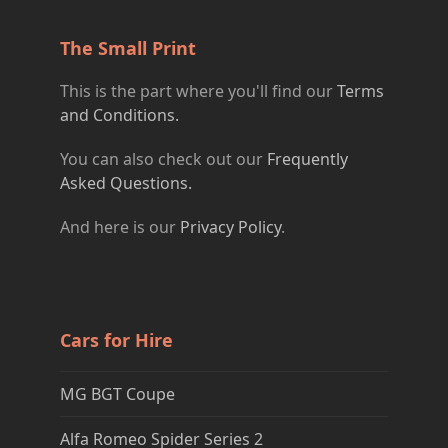
The Small Print
This is the part where you'll find our
Terms
and Conditions.
You can also check out our
Frequently
Asked Questions.
And here is our
Privacy Policy
.
Cars for Hire
MG BGT Coupe
Alfa Romeo Spider Series 2