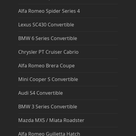
Alfa Romeo Spider Series 4
Lexus SC430 Convertible
BMW 6 Series Convertible
Chrysler PT Cruiser Cabrio
Alfa Romeo Brera Coupe
Mini Cooper S Convertible
Audi S4 Convertible
BMW 3 Series Convertible
Mazda MX5 / Miata Roadster
Alfa Romeo Guilietta Hatch