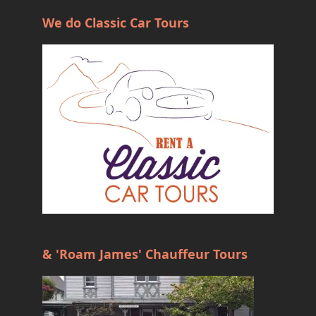
We do Classic Car Tours
& 'Roam James' Chauffeur Tours