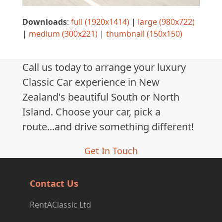
Downloads
:
full (1920x1414)
|
large (980x722)
|
medium (300x221)
|
thumbnail (150x150)
Call us today to arrange your luxury
Classic Car experience in New
Zealand's beautiful South or North
Island. Choose your car, pick a
route...and drive something different!
Get In Touch
Contact Us
RentAClassic Ltd