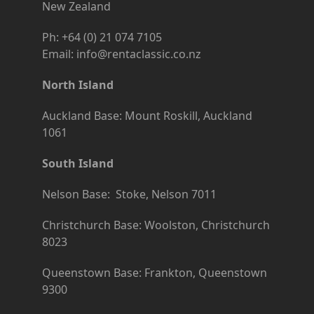
New Zealand
Ph: +64 (0) 21 074 7105
Email: info@rentaclassic.co.nz
North Island
Auckland Base: Mount Roskill, Auckland
1061
South Island
Nelson Base: Stoke, Nelson 7011
Christchurch Base: Woolston, Christchurch
8023
Queenstown Base: Frankton, Queenstown
9300