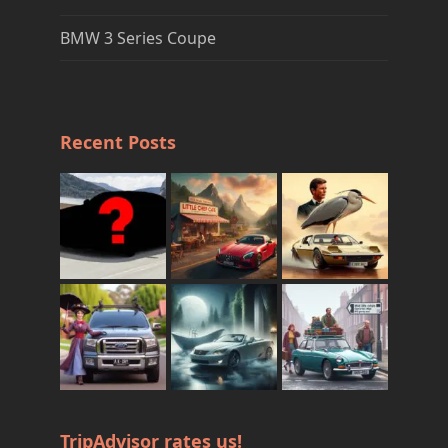
BMW 3 Series Coupe
Recent Posts
TripAdvisor rates us!