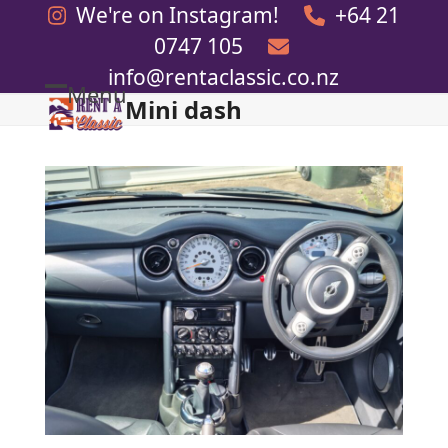
Skip
We're on Instagram!
+64 21
to
0747 105
content
info@rentaclassic.co.nz
Menu
Mini dash
Open
Close
mobile
mobile
menu
menu