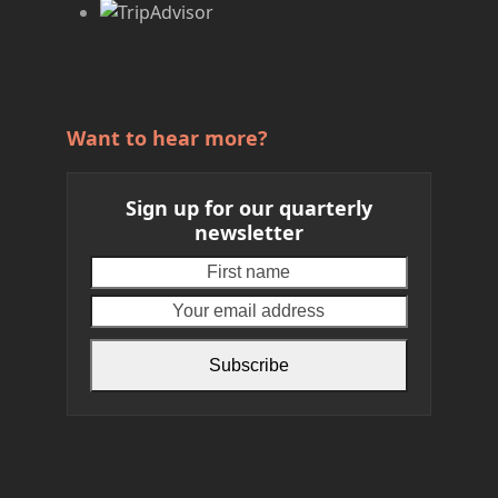
Want to hear more?
Sign up for our quarterly
newsletter
First
Your
name
email
address
Subscribe