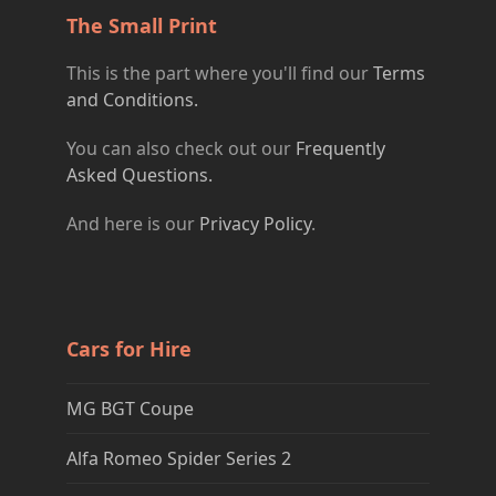
The Small Print
This is the part where you'll find our
Terms
and Conditions.
You can also check out our
Frequently
Asked Questions.
And here is our
Privacy Policy
.
Cars for Hire
MG BGT Coupe
Alfa Romeo Spider Series 2