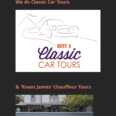
We do Classic Car Tours
& 'Roam James' Chauffeur Tours