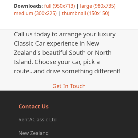
Downloads
:
full (950x713)
|
large (980x735)
|
medium (300x225)
|
thumbnail (150x150)
Call us today to arrange your luxury
Classic Car experience in New
Zealand's beautiful South or North
Island. Choose your car, pick a
route...and drive something different!
Get In Touch
Contact Us
RentAClassic Ltd
New Zealand