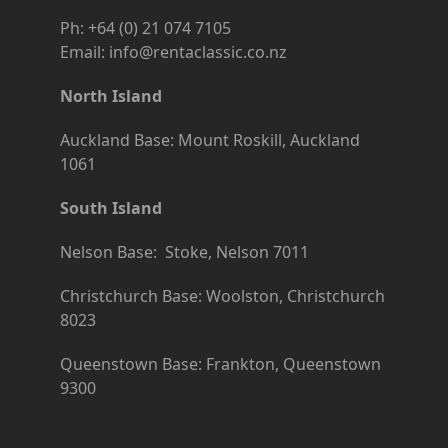
Ph: +64 (0) 21 074 7105
Email: info@rentaclassic.co.nz
North Island
Auckland Base: Mount Roskill, Auckland
1061
South Island
Nelson Base: Stoke, Nelson 7011
Christchurch Base: Woolston, Christchurch
8023
Queenstown Base: Frankton, Queenstown
9300