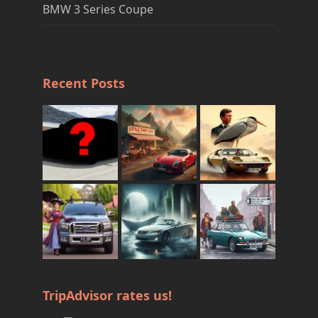
BMW 3 Series Coupe
Recent Posts
TripAdvisor rates us!