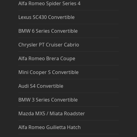
Alfa Romeo Spider Series 4
Lexus SC430 Convertible
BMW 6 Series Convertible
Chrysler PT Cruiser Cabrio
Alfa Romeo Brera Coupe
Mini Cooper S Convertible
Audi S4 Convertible
BMW 3 Series Convertible
Mazda MX5 / Miata Roadster
Alfa Romeo Guilietta Hatch