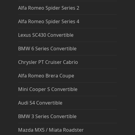
Alfa Romeo Spider Series 2
Alfa Romeo Spider Series 4
Lexus SC430 Convertible
BMW 6 Series Convertible
Chrysler PT Cruiser Cabrio
Alfa Romeo Brera Coupe
Mini Cooper S Convertible
Audi S4 Convertible
BMW 3 Series Convertible
Mazda MX5 / Miata Roadster