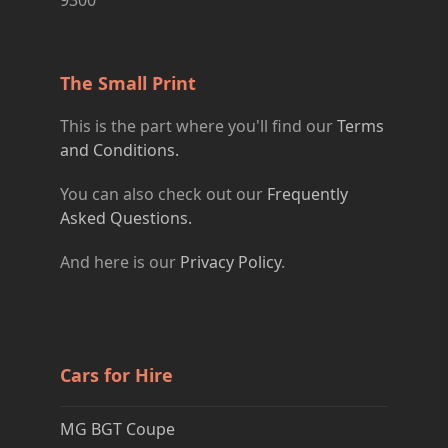
The Small Print
This is the part where you'll find our
Terms
and Conditions.
You can also check out our
Frequently
Asked Questions.
And here is our
Privacy Policy
.
Cars for Hire
MG BGT Coupe