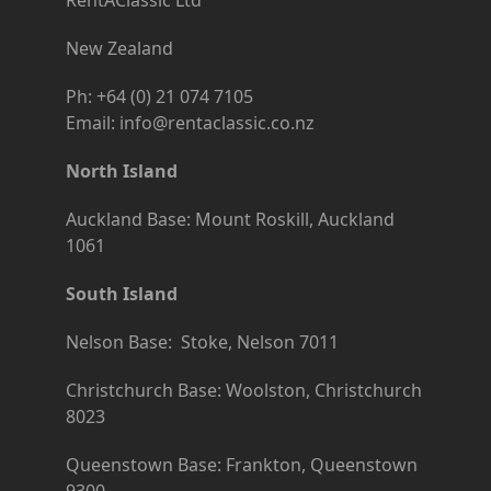
New Zealand
Ph: +64 (0) 21 074 7105
Email: info@rentaclassic.co.nz
North Island
Auckland Base: Mount Roskill, Auckland
1061
South Island
Nelson Base: Stoke, Nelson 7011
Christchurch Base: Woolston, Christchurch
8023
Queenstown Base: Frankton, Queenstown
9300