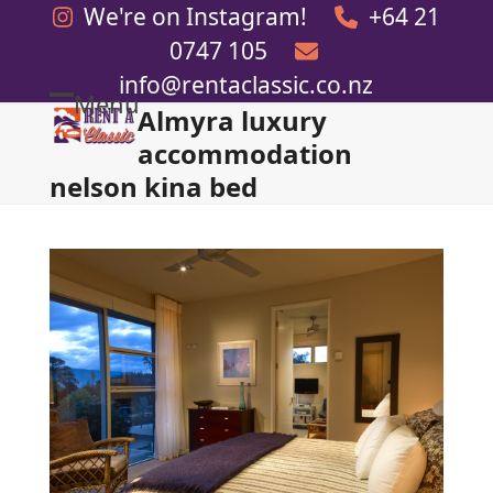
Skip
We're on Instagram!
+64 21
to
0747 105
content
info@rentaclassic.co.nz
Menu
Almyra luxury
Open
Close
accommodation
mobile
mobile
nelson kina bed
menu
menu