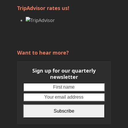
TripAdvisor rates us!
Want to hear more?
Sign up for our quarterly
newsletter
First
Your
name
email
address
Subscribe