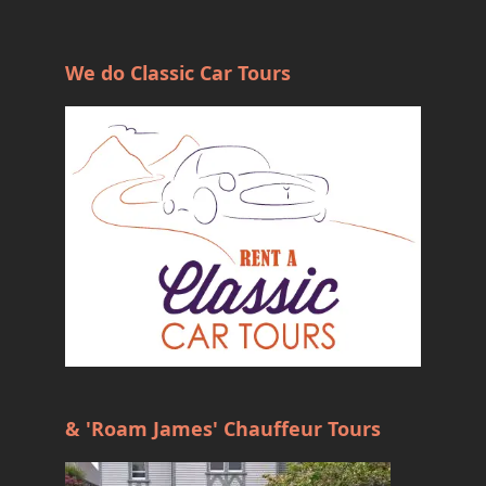
We do Classic Car Tours
& 'Roam James' Chauffeur Tours