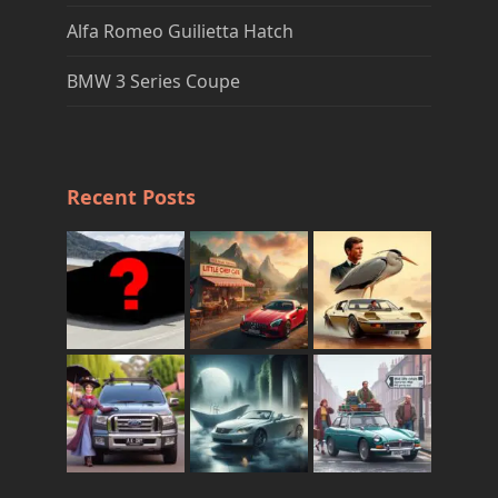
Alfa Romeo Guilietta Hatch
BMW 3 Series Coupe
Recent Posts