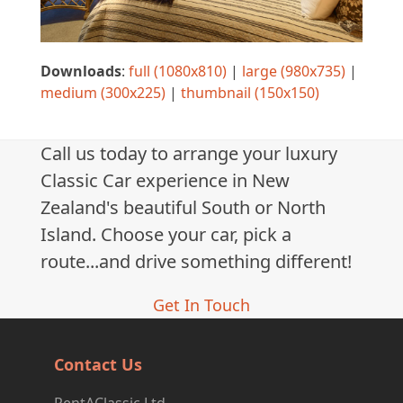
Downloads
:
full (1080x810)
|
large (980x735)
|
medium (300x225)
|
thumbnail (150x150)
Call us today to arrange your luxury
Classic Car experience in New
Zealand's beautiful South or North
Island. Choose your car, pick a
route...and drive something different!
Get In Touch
Contact Us
RentAClassic Ltd