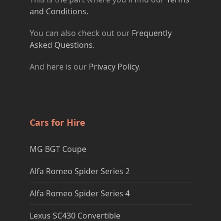
and Conditions.
You can also check out our
Frequently
Asked Questions.
And here is our
Privacy Policy
.
Cars for Hire
MG BGT Coupe
Alfa Romeo Spider Series 2
Alfa Romeo Spider Series 4
Lexus SC430 Convertible