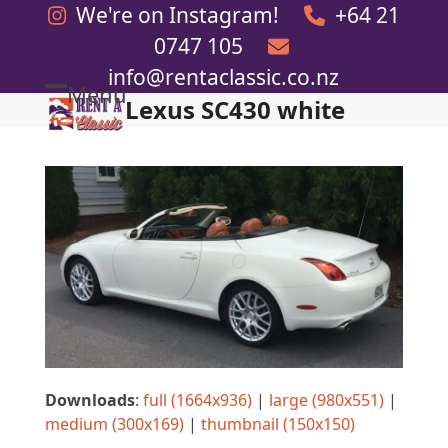
Skip
We're on Instagram!
+64 21
to
0747 105
content
info@rentaclassic.co.nz
Menu
Lexus SC430 white
Open
Close
mobile
mobile
menu
menu
Downloads
:
full (1664x936)
|
large (980x551)
|
medium (300x169)
|
thumbnail (150x150)