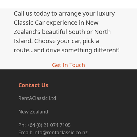
Call us today to arrange your luxury
Classic Car experience in New
Zealand's beautiful South or North
Island. Choose your car, pick a
route...and drive something different!
Get In Touch
Contact Us
RentAClassic Ltd
New Zealand
Ph: +64 (0) 21 074 7105
Email: info@rentaclassic.co.nz