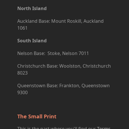
North Island
Auckland Base: Mount Roskill, Auckland
1061
South Island
Nelson Base: Stoke, Nelson 7011
Christchurch Base: Woolston, Christchurch
8023
Queenstown Base: Frankton, Queenstown
9300
The Small Print
This is the part where you'll find our
Terms