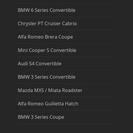
BMW 6 Series Convertible
Chrysler PT Cruiser Cabrio
Alfa Romeo Brera Coupe
Mini Cooper S Convertible
Audi S4 Convertible
BMW 3 Series Convertible
Mazda MX5 / Miata Roadster
Alfa Romeo Guilietta Hatch
BMW 3 Series Coupe