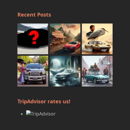
Recent Posts
TripAdvisor rates us!