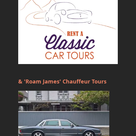
& 'Roam James' Chauffeur Tours