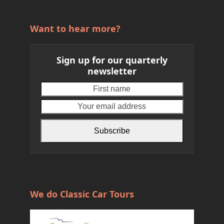
Want to hear more?
Sign up for our quarterly
newsletter
First
Your
name
email
address
Subscribe
We do Classic Car Tours