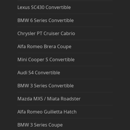
Lexus SC430 Convertible
BMW 6 Series Convertible
Chrysler PT Cruiser Cabrio
Alfa Romeo Brera Coupe
Mini Cooper S Convertible
Audi S4 Convertible
BMW 3 Series Convertible
Mazda MX5 / Miata Roadster
Alfa Romeo Guilietta Hatch
BMW 3 Series Coupe