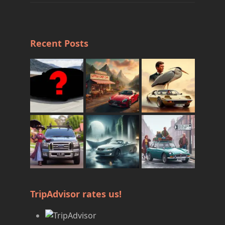
Recent Posts
TripAdvisor rates us!