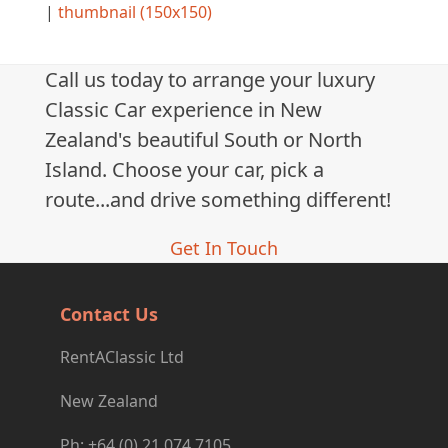
|
thumbnail (150x150)
Call us today to arrange your luxury
Classic Car experience in New
Zealand's beautiful South or North
Island. Choose your car, pick a
route...and drive something different!
Get In Touch
Contact Us
RentAClassic Ltd
New Zealand
Ph: +64 (0) 21 074 7105