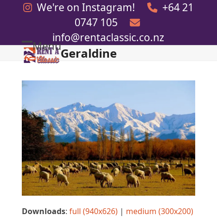
Skip
We're on Instagram!
+64 21
to
0747 105
content
info@rentaclassic.co.nz
Menu
Geraldine
Open
Close
mobile
mobile
menu
menu
Downloads
:
full (940x626)
|
medium (300x200)