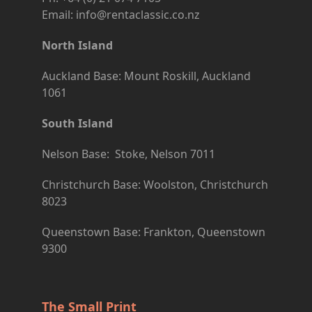
Email: info@rentaclassic.co.nz
North Island
Auckland Base: Mount Roskill, Auckland
1061
South Island
Nelson Base: Stoke, Nelson 7011
Christchurch Base: Woolston, Christchurch
8023
Queenstown Base: Frankton, Queenstown
9300
The Small Print