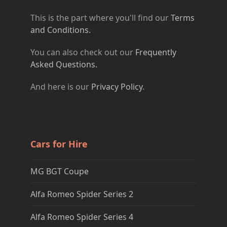
This is the part where you'll find our
Terms
and Conditions.
You can also check out our
Frequently
Asked Questions.
And here is our
Privacy Policy
.
Cars for Hire
MG BGT Coupe
Alfa Romeo Spider Series 2
Alfa Romeo Spider Series 4