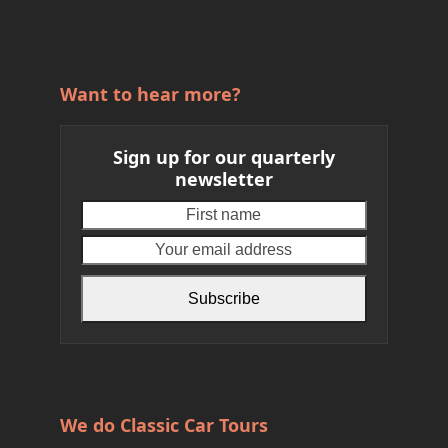
Want to hear more?
Sign up for our quarterly
newsletter
First
Your
name
email
address
Subscribe
We do Classic Car Tours