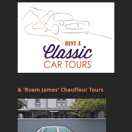
& 'Roam James' Chauffeur Tours