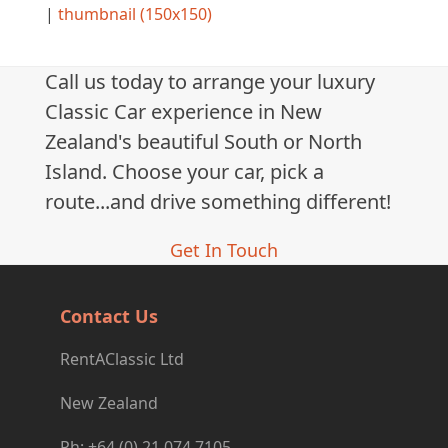
|
thumbnail (150x150)
Call us today to arrange your luxury
Classic Car experience in New
Zealand's beautiful South or North
Island. Choose your car, pick a
route...and drive something different!
Get In Touch
Contact Us
RentAClassic Ltd
New Zealand
Ph: +64 (0) 21 074 7105