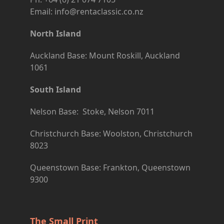
Email: info@rentaclassic.co.nz
North Island
Auckland Base: Mount Roskill, Auckland
1061
South Island
Nelson Base: Stoke, Nelson 7011
Christchurch Base: Woolston, Christchurch
8023
Queenstown Base: Frankton, Queenstown
9300
The Small Print