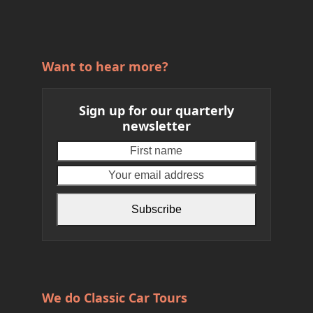
Want to hear more?
Sign up for our quarterly
newsletter
First
Your
name
email
address
Subscribe
We do Classic Car Tours