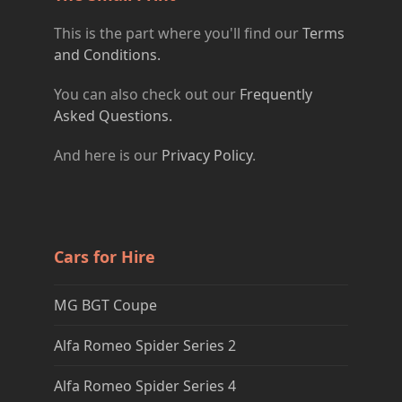
This is the part where you'll find our
Terms
and Conditions.
You can also check out our
Frequently
Asked Questions.
And here is our
Privacy Policy
.
Cars for Hire
MG BGT Coupe
Alfa Romeo Spider Series 2
Alfa Romeo Spider Series 4