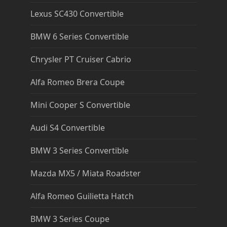
Lexus SC430 Convertible
BMW 6 Series Convertible
Chrysler PT Cruiser Cabrio
Alfa Romeo Brera Coupe
Mini Cooper S Convertible
Audi S4 Convertible
BMW 3 Series Convertible
Mazda MX5 / Miata Roadster
Alfa Romeo Guilietta Hatch
BMW 3 Series Coupe