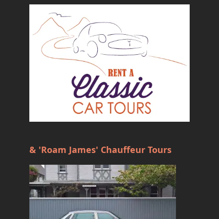
& 'Roam James' Chauffeur Tours