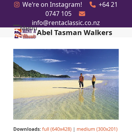
Skip
We're on Instagram!
+64 21
to
0747 105
content
info@rentaclassic.co.nz
Menu
Abel Tasman Walkers
Open
Close
mobile
mobile
menu
menu
Downloads
:
full (640x428)
|
medium (300x201)