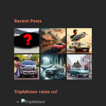
Recent Posts
TripAdvisor rates us!