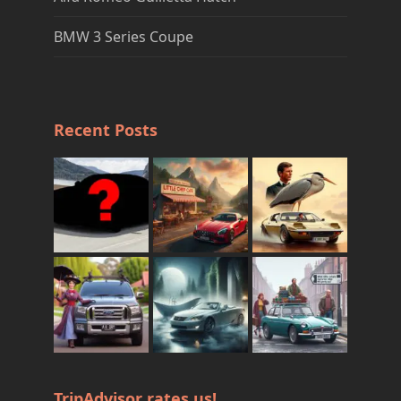
BMW 3 Series Coupe
Recent Posts
TripAdvisor rates us!