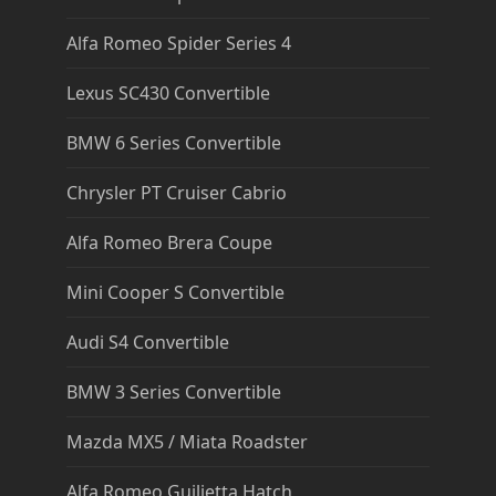
Alfa Romeo Spider Series 4
Lexus SC430 Convertible
BMW 6 Series Convertible
Chrysler PT Cruiser Cabrio
Alfa Romeo Brera Coupe
Mini Cooper S Convertible
Audi S4 Convertible
BMW 3 Series Convertible
Mazda MX5 / Miata Roadster
Alfa Romeo Guilietta Hatch