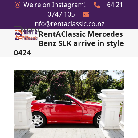
Skip
We're on Instagram!
+64 21
to
0747 105
content
info@rentaclassic.co.nz
Menu
RentAClassic Mercedes
Open
Close
Benz SLK arrive in style
mobile
mobile
0424
menu
menu