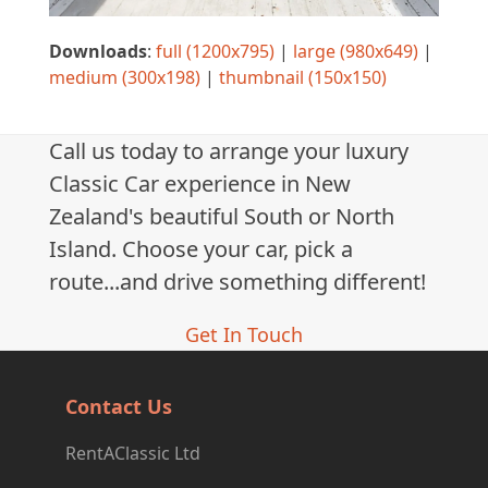
Downloads
:
full (1200x795)
|
large (980x649)
|
medium (300x198)
|
thumbnail (150x150)
Call us today to arrange your luxury
Classic Car experience in New
Zealand's beautiful South or North
Island. Choose your car, pick a
route...and drive something different!
Get In Touch
Contact Us
RentAClassic Ltd