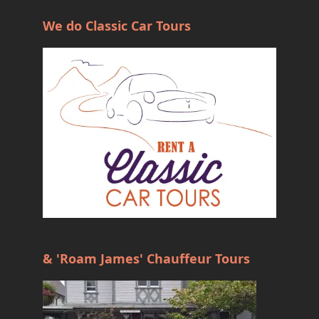
We do Classic Car Tours
& 'Roam James' Chauffeur Tours