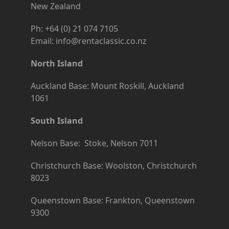
New Zealand
Ph: +64 (0) 21 074 7105
Email: info@rentaclassic.co.nz
North Island
Auckland Base: Mount Roskill, Auckland
1061
South Island
Nelson Base: Stoke, Nelson 7011
Christchurch Base: Woolston, Christchurch
8023
Queenstown Base: Frankton, Queenstown
9300