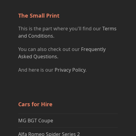
The Small Print
This is the part where you'll find our
Terms
and Conditions.
You can also check out our
Frequently
Asked Questions.
And here is our
Privacy Policy
.
Cars for Hire
MG BGT Coupe
Alfa Romeo Spider Series 2