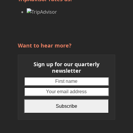
Want to hear more?
Sign up for our quarterly
newsletter
First
Your
name
email
address
Subscribe