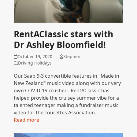
RentAClassic stars with
Dr Ashley Bloomfield!
October 19, 2020
Stephen
Driving Holidays
Our Saab 9-3 convertible features in "Made in
New Zealand" music video along with our very
own COVID-19 crusher... RentAClassic has
helped provide the cruisey summer vibe for a
talented teenager making a fundraiser music
video for the Tourettes Association…
Read more