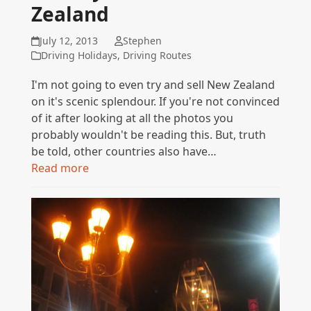
Zealand
July 12, 2013
Stephen
Driving Holidays
,
Driving Routes
I'm not going to even try and sell New Zealand
on it's scenic splendour. If you're not convinced
of it after looking at all the photos you
probably wouldn't be reading this. But, truth
be told, other countries also have…
Read more