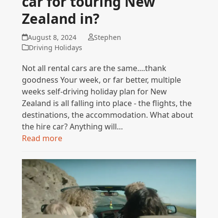
car for touring New
Zealand in?
August 8, 2024
Stephen
Driving Holidays
Not all rental cars are the same....thank
goodness Your week, or far better, multiple
weeks self-driving holiday plan for New
Zealand is all falling into place - the flights, the
destinations, the accommodation. What about
the hire car? Anything will…
Read more