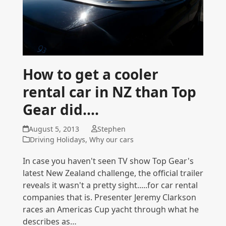
How to get a cooler
rental car in NZ than Top
Gear did....
August 5, 2013
Stephen
Driving Holidays
,
Why our cars
In case you haven't seen TV show Top Gear's
latest New Zealand challenge, the official trailer
reveals it wasn't a pretty sight.....for car rental
companies that is. Presenter Jeremy Clarkson
races an Americas Cup yacht through what he
describes as…