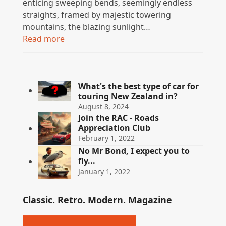
enticing sweeping bends, seemingly endless
straights, framed by majestic towering
mountains, the blazing sunlight…
Read more
What's the best type of car for
touring New Zealand in?
August 8, 2024
Join the RAC - Roads
Appreciation Club
February 1, 2022
No Mr Bond, I expect you to
fly...
January 1, 2022
Classic. Retro. Modern. Magazine