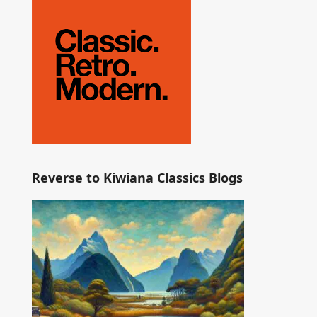
Reverse to Kiwiana Classics Blogs