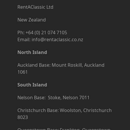
RentAClassic Ltd
New Zealand
Ph: +64 (0) 21 074 7105
Email: info@rentaclassic.co.nz
North Island
Auckland Base: Mount Roskill, Auckland
1061
South Island
Nelson Base: Stoke, Nelson 7011
Christchurch Base: Woolston, Christchurch
8023