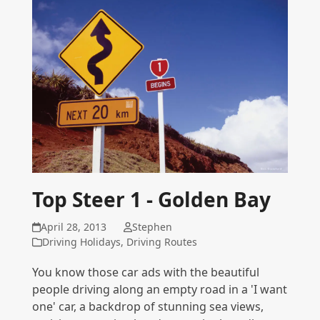
Top Steer 1 - Golden Bay
April 28, 2013
Stephen
Driving Holidays
,
Driving Routes
You know those car ads with the beautiful
people driving along an empty road in a 'I want
one' car, a backdrop of stunning sea views,