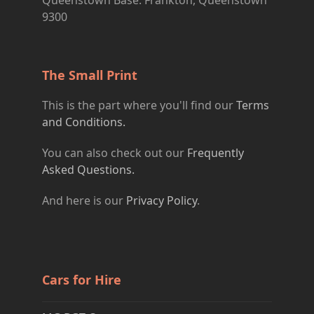
Queenstown Base: Frankton, Queenstown
9300
The Small Print
This is the part where you'll find our
Terms
and Conditions.
You can also check out our
Frequently
Asked Questions.
And here is our
Privacy Policy
.
Cars for Hire