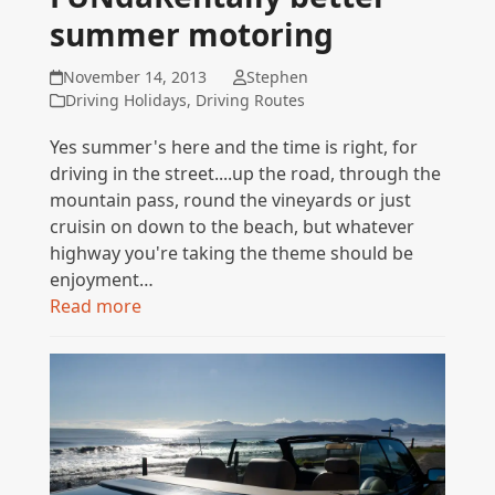
summer motoring
November 14, 2013
Stephen
Driving Holidays
,
Driving Routes
Yes summer's here and the time is right, for
driving in the street....up the road, through the
mountain pass, round the vineyards or just
cruisin on down to the beach, but whatever
highway you're taking the theme should be
enjoyment…
Read more