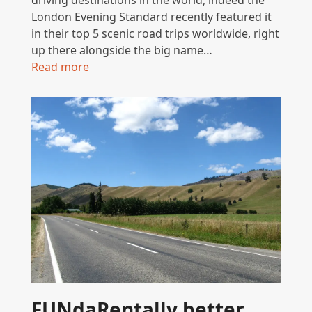
London Evening Standard recently featured it
in their top 5 scenic road trips worldwide, right
up there alongside the big name…
Read more
FUNdaRentally better