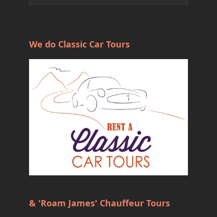
We do Classic Car Tours
& 'Roam James' Chauffeur Tours