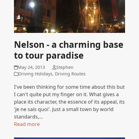
Nelson - a charming base
to tour paradise
May 24, 2013
Stephen
Driving Holidays
,
Driving Routes
I've been thinking for some time about this but
I can't quite put my finger on it. What gives a
place its character, the essence of its appeal, its
'je ne sais quoi'. Just a small town by world
standards,…
Read more