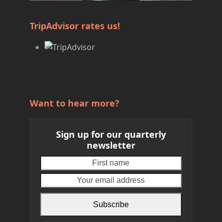
TripAdvisor rates us!
Want to hear more?
Sign up for our quarterly
newsletter
First
Your
name
email
address
Subscribe