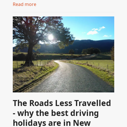
Read more
The Roads Less Travelled
- why the best driving
holidays are in New