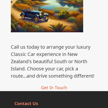
Call us today to arrange your luxury
Classic Car experience in New
Zealand's beautiful South or North
Island. Choose your car, pick a
route...and drive something different!
Get In Touch
Contact Us