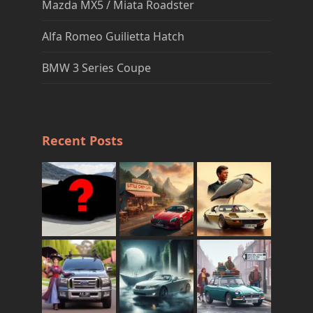
Mazda MX5 / Miata Roadster
Alfa Romeo Guilietta Hatch
BMW 3 Series Coupe
Recent Posts