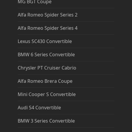
MG BGT Coupe
Alfa Romeo Spider Series 2
Alfa Romeo Spider Series 4
Lexus SC430 Convertible
BMW 6 Series Convertible
Chrysler PT Cruiser Cabrio
Alfa Romeo Brera Coupe
Mini Cooper S Convertible
Audi S4 Convertible
BMW 3 Series Convertible