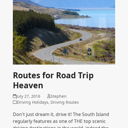
Routes for Road Trip
Heaven
July 27, 2016
Stephen
Driving Holidays
,
Driving Routes
Don't just dream it, drive it! The South Island
regularly features as one of THE top scenic
driving destinations in the world, indeed the