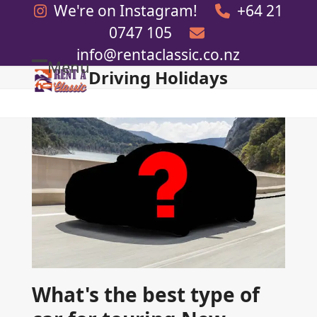
Skip
We're on Instagram!
+64 21
to
0747 105
content
info@rentaclassic.co.nz
Menu
Driving Holidays
Open
Close
mobile
mobile
menu
menu
What's the best type of