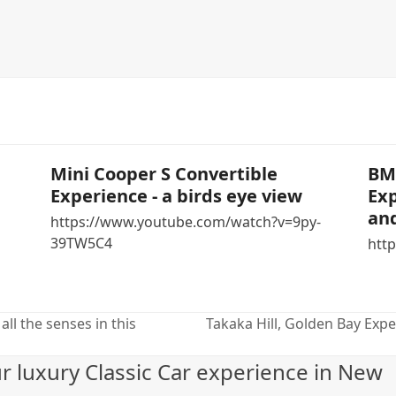
Mini Cooper S Convertible
BMW
Experience - a birds eye view
Exp
and
https://www.youtube.com/watch?v=9py-
39TW5C4
http
all the senses in this
Takaka Hill, Golden Bay Experi
next
post:
ur luxury Classic Car experience in New