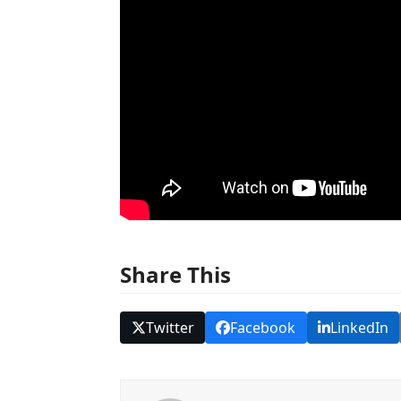
Share This
Twitter
Facebook
LinkedIn