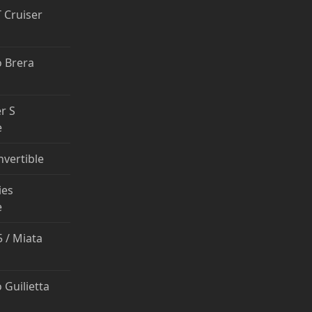
T Cruiser
 Brera
r S
e
nvertible
ies
e
 / Miata
 Guilietta