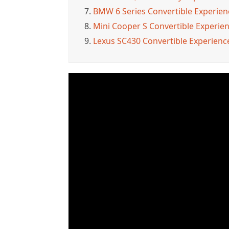
7.
BMW 6 Series Convertible Experienc
8.
Mini Cooper S Convertible Experienc
9.
Lexus SC430 Convertible Experience