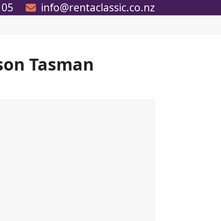
105
info@rentaclassic.co.nz
lson Tasman