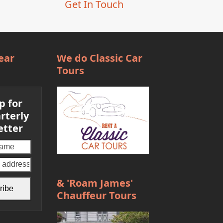
Get In Touch
ear
We do Classic Car
Tours
p for
rterly
etter
Your
email
address
& 'Roam James'
ribe
Chauffeur Tours