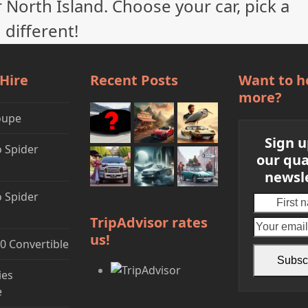
 North Island. Choose your car, pick a
 different!
 Hire
Recent Posts
Want to h
more?
oupe
Sign u
 Spider
our qua
newsl
 Spider
First
name
TripAdvisor rates
us!
0 Convertible
Subsc
ies
e