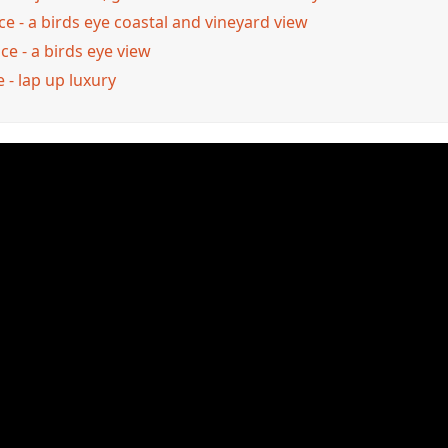
e - a birds eye coastal and vineyard view
e - a birds eye view
 - lap up luxury