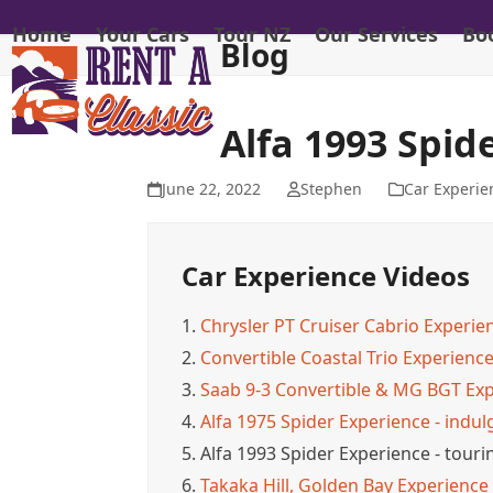
Skip
Home
Your Cars
Tour NZ
Our Services
Bo
to
Blog
content
Alfa 1993 Spid
June 22, 2022
Stephen
Car Experie
Car Experience Videos
1.
Chrysler PT Cruiser Cabrio Experien
2.
Convertible Coastal Trio Experience
3.
Saab 9-3 Convertible & MG BGT Exper
4.
Alfa 1975 Spider Experience - indulgi
5.
Alfa 1993 Spider Experience - tou
6.
Takaka Hill, Golden Bay Experience - 