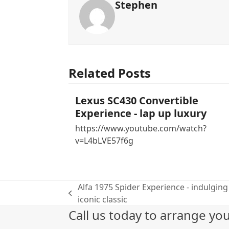
Stephen
Related Posts
Lexus SC430 Convertible
Experience - lap up luxury
https://www.youtube.com/watch?
v=L4bLVE57f6g
Alfa 1975 Spider Experience - indulging 
previous
iconic classic
post:
Call us today to arrange yo