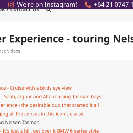
We're on Instagram!
+64 21 0747 
ok / Contact Us
er Experience - touring Ne
nce Videos
ce - Cruise with a birds eye view
 - Saab, Jaguar and Alfa cruising Tasman bays
ience - the desirable duo that started it all
ng all the senses in this iconic classic
ring Nelson Tasman
It's just a hill, get over it BMW 6 series style