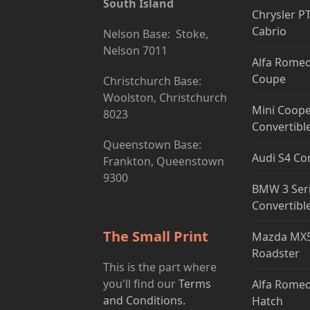
South Island
Chrysler P
Cabrio
Nelson Base: Stoke,
Nelson 7011
Alfa Romeo
Coupe
Christchurch Base:
Woolston, Christchurch
Mini Coope
8023
Convertibl
Queenstown Base:
Audi S4 Co
Frankton, Queenstown
9300
BMW 3 Ser
Convertibl
The Small Print
Mazda MX5
Roadster
This is the part where
you'll find our
Terms
Alfa Romeo
and Conditions.
Hatch