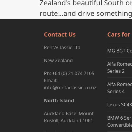
Zealand's beautiful South or
route...and drive something
Contact Us
Cars for
RentAClassic Ltd
MG BGT C
New Zealand
Alfa Romeo
Series 2
Ph: +64 (0) 21 074 7105
Email:
Alfa Romeo
info@rentaclassic.co.nz
Series 4
North Island
Lexus SC43
Auckland Base: Mount
BMW 6 Ser
Roskill, Auckland 1061
Convertibl