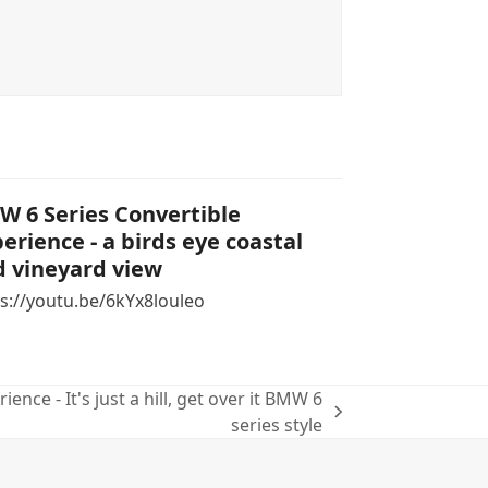
 6 Series Convertible
erience - a birds eye coastal
 vineyard view
s://youtu.be/6kYx8louleo
ence - It's just a hill, get over it BMW 6
series style